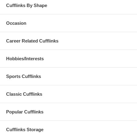
Cufflinks By Shape
Occasion
Career Related Cufflinks
Hobbies/Interests
Sports Cufflinks
Classic Cufflinks
Popular Cufflinks
Cufflinks Storage