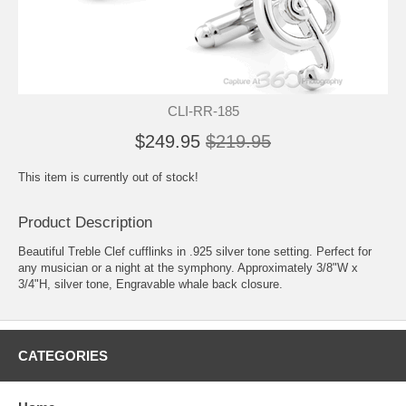
CLI-RR-185
$249.95
$219.95
This item is currently out of stock!
Product Description
Beautiful Treble Clef cufflinks in .925 silver tone setting. Perfect for
any musician or a night at the symphony. Approximately 3/8"W x
3/4"H, silver tone, Engravable whale back closure.
CATEGORIES