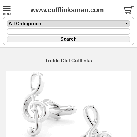
www.cufflinksman.com
Treble Clef Cufflinks