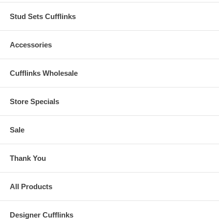
Stud Sets Cufflinks
Accessories
Cufflinks Wholesale
Store Specials
Sale
Thank You
All Products
Designer Cufflinks