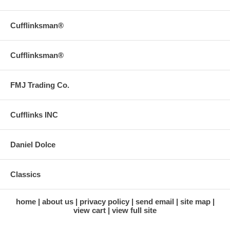
Cufflinksman®
Cufflinksman®
FMJ Trading Co.
Cufflinks INC
Daniel Dolce
Classics
home
about us
privacy policy
send email
site map
view cart
view full site