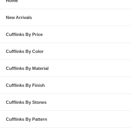
Home
New Arrivals
Cufflinks By Price
Cufflinks By Color
Cufflinks By Material
Cufflinks By Finish
Cufflinks By Stones
Cufflinks By Pattern