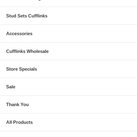
Stud Sets Cufflinks
Accessories
Cufflinks Wholesale
Store Specials
Sale
Thank You
All Products