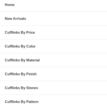
Home
New Arrivals
Cufflinks By Price
Cufflinks By Color
Cufflinks By Material
Cufflinks By Finish
Cufflinks By Stones
Cufflinks By Pattern