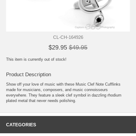
CL-CH-164926
$29.95
$49.95
This item is currently out of stock!
Product Description
Show off your love of music with these Music Clef Note Cufflinks
made for musicians, composers, and music connoisseurs
everywhere. They feature a sleek clef symbol in dazzling rhodium
plated metal that never needs polishing.
CATEGORIES