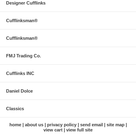
Designer Cufflinks
Cufflinksman®
Cufflinksman®
FMJ Trading Co.
Cufflinks INC
Daniel Dolce
Classics
home
about us
privacy policy
send email
site map
view cart
view full site