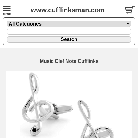
www.cufflinksman.com
Music Clef Note Cufflinks