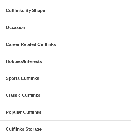
Cufflinks By Shape
Occasion
Career Related Cufflinks
Hobbies/Interests
Sports Cufflinks
Classic Cufflinks
Popular Cufflinks
Cufflinks Storage