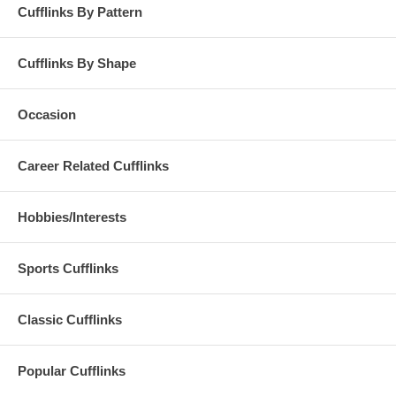
Cufflinks By Pattern
Cufflinks By Shape
Occasion
Career Related Cufflinks
Hobbies/Interests
Sports Cufflinks
Classic Cufflinks
Popular Cufflinks