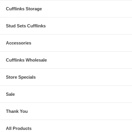
Cufflinks Storage
Stud Sets Cufflinks
Accessories
Cufflinks Wholesale
Store Specials
Sale
Thank You
All Products