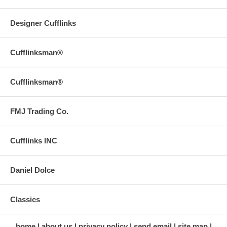
Designer Cufflinks
Cufflinksman®
Cufflinksman®
FMJ Trading Co.
Cufflinks INC
Daniel Dolce
Classics
home
about us
privacy policy
send email
site map