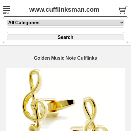
www.cufflinksman.com
Golden Music Note Cufflinks