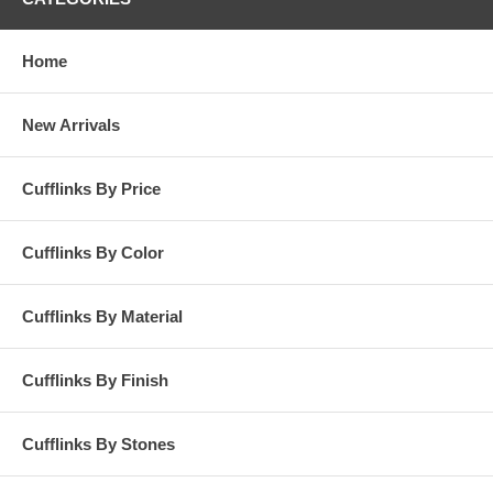
Home
New Arrivals
Cufflinks By Price
Cufflinks By Color
Cufflinks By Material
Cufflinks By Finish
Cufflinks By Stones