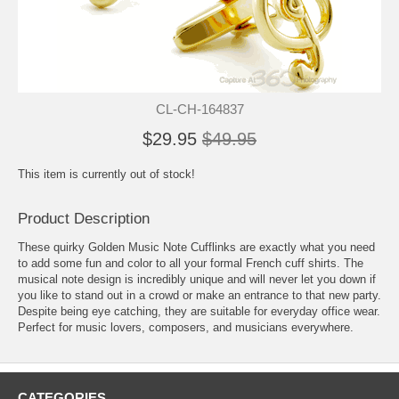
CL-CH-164837
$29.95
$49.95
This item is currently out of stock!
Product Description
These quirky Golden Music Note Cufflinks are exactly what you need
to add some fun and color to all your formal French cuff shirts. The
musical note design is incredibly unique and will never let you down if
you like to stand out in a crowd or make an entrance to that new party.
Despite being eye catching, they are suitable for everyday office wear.
Perfect for music lovers, composers, and musicians everywhere.
CATEGORIES