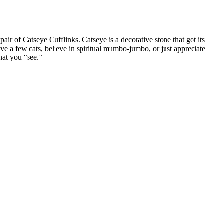
air of Catseye Cufflinks. Catseye is a decorative stone that got its
have a few cats, believe in spiritual mumbo-jumbo, or just appreciate
hat you “see.”