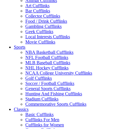
Animal Cufflinks
Art Cufflinks
Bar Cufflinks
Collector Cufflinks
Food / Drink Cufflinks
Gambling Cufflinks
Geek Cufflinks
Local Interests Cufflinks
Movie Cufflinks
Sports
NBA Basketball Cufflinks
NFL Football Cufflinks
MLB Baseball Cufflinks
NHL Hockey Cufflinks
NCAA College University Cufflinks
Golf Cufflinks
Soccer / Football Cufflinks
General Sports Cufflinks
Hunting And Fishing Cufflinks
Stadium Cufflinks
Commemorative Sports Cufflinks
Classics
Basic Cufflinks
Cufflinks For Men
Cufflinks for Women