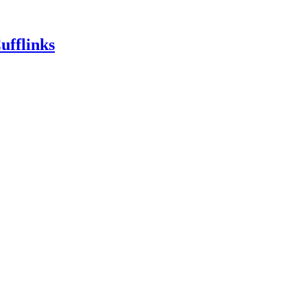
ufflinks