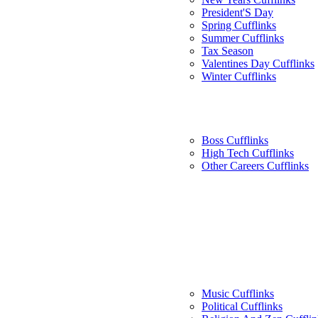
President'S Day
Spring Cufflinks
Summer Cufflinks
Tax Season
Valentines Day Cufflinks
Winter Cufflinks
Boss Cufflinks
High Tech Cufflinks
Other Careers Cufflinks
Music Cufflinks
Political Cufflinks