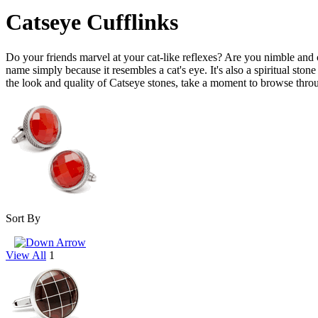
Catseye Cufflinks
Do your friends marvel at your cat-like reflexes? Are you nimble and cr
name simply because it resembles a cat's eye. It's also a spiritual ston
the look and quality of Catseye stones, take a moment to browse thro
Sort By
View All
1