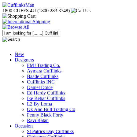
1800 CUFFS 4U (1800 283 3748)
New
Designers
FMJ Trading Co.
Aymara Cufflinks
Baade Cufflinks
Cufflinks INC
Daniel Dolce
Ed Hardy Cufflinks
Ike Behar Cufflinks
L2 By Loma
Ox And Bull Trading Co
Penny Black Forty
Ravi Ratan
Occasion
St Patrics Day Cufflinks
Christmas Cufflinks