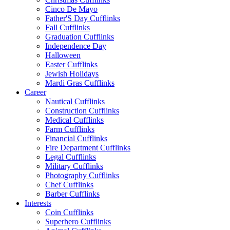
Cinco De Mayo
Father'S Day Cufflinks
Fall Cufflinks
Graduation Cufflinks
Independence Day
Halloween
Easter Cufflinks
Jewish Holidays
Mardi Gras Cufflinks
Career
Nautical Cufflinks
Construction Cufflinks
Medical Cufflinks
Farm Cufflinks
Financial Cufflinks
Fire Department Cufflinks
Legal Cufflinks
Military Cufflinks
Photography Cufflinks
Chef Cufflinks
Barber Cufflinks
Interests
Coin Cufflinks
Superhero Cufflinks