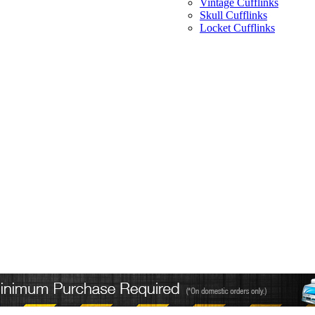
Vintage Cufflinks
Skull Cufflinks
Locket Cufflinks