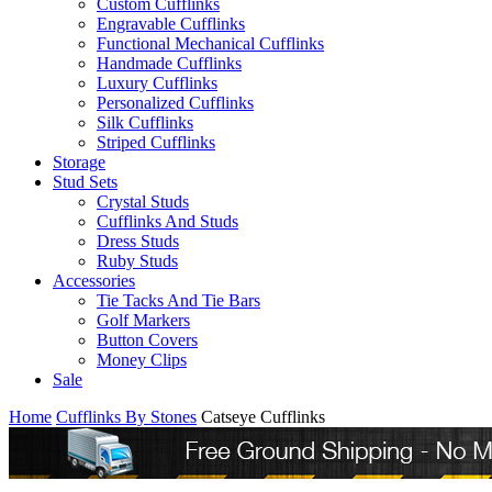
Custom Cufflinks
Engravable Cufflinks
Functional Mechanical Cufflinks
Handmade Cufflinks
Luxury Cufflinks
Personalized Cufflinks
Silk Cufflinks
Striped Cufflinks
Storage
Stud Sets
Crystal Studs
Cufflinks And Studs
Dress Studs
Ruby Studs
Accessories
Tie Tacks And Tie Bars
Golf Markers
Button Covers
Money Clips
Sale
Home
Cufflinks By Stones
Catseye Cufflinks