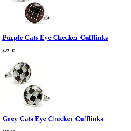
Purple Cats Eye Checker Cufflinks
$22.90
Grey Cats Eye Checker Cufflinks