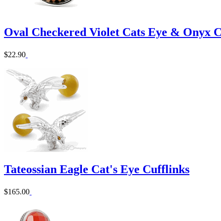
Oval Checkered Violet Cats Eye & Onyx C
$22.90
Tateossian Eagle Cat's Eye Cufflinks
$165.00