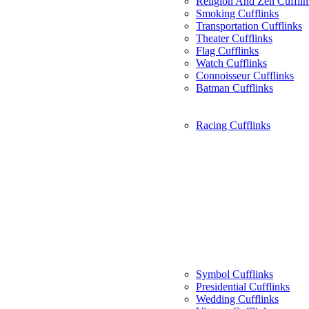
Religion And Zen Cufflin
Smoking Cufflinks
Transportation Cufflinks
Theater Cufflinks
Flag Cufflinks
Watch Cufflinks
Connoisseur Cufflinks
Batman Cufflinks
Racing Cufflinks
Symbol Cufflinks
Presidential Cufflinks
Wedding Cufflinks