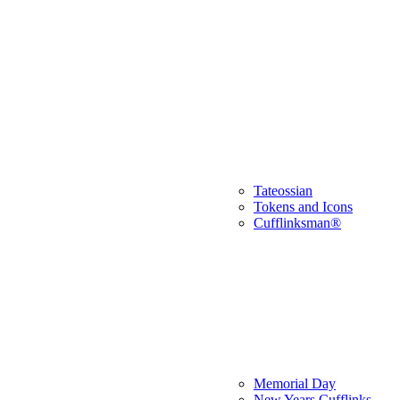
Tateossian
Tokens and Icons
Cufflinksman®
Memorial Day
New Years Cufflinks