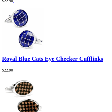
$22.90
Royal Blue Cats Eye Checker Cufflinks
$22.90