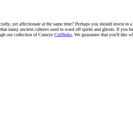
afty, yet affectionate at the same time? Perhaps you should invest in a p
e that many ancient cultures used to ward off spirits and ghosts. If you 
ugh our collection of Catseye
Cufflinks
. We guarantee that you'll like w