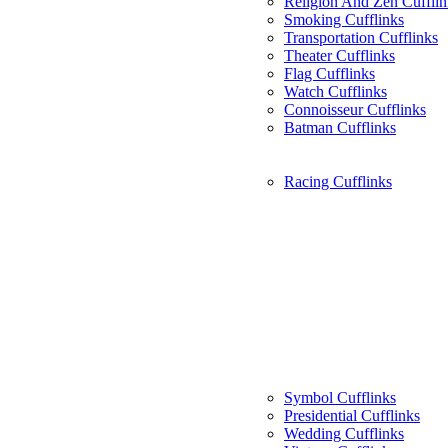
Religion And Zen Cufflin
Smoking Cufflinks
Transportation Cufflinks
Theater Cufflinks
Flag Cufflinks
Watch Cufflinks
Connoisseur Cufflinks
Batman Cufflinks
Racing Cufflinks
Symbol Cufflinks
Presidential Cufflinks
Wedding Cufflinks