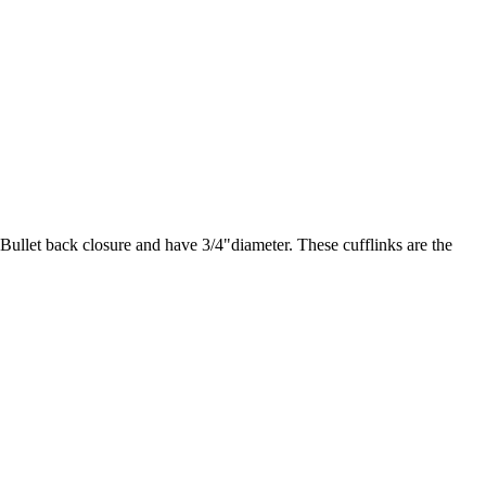
 Bullet back closure and have 3/4"diameter. These cufflinks are the