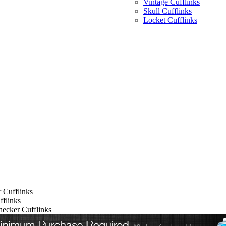
Vintage Cufflinks
Skull Cufflinks
Locket Cufflinks
 Cufflinks
flinks
ecker Cufflinks