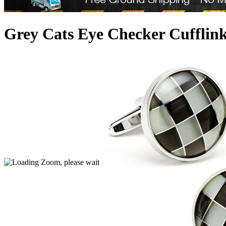
Grey Cats Eye Checker Cufflin