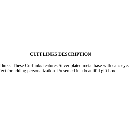
CUFFLINKS DESCRIPTION
inks. These Cufflinks features Silver plated metal base with cat's eye,
ect for adding personalization. Presented in a beautiful gift box.