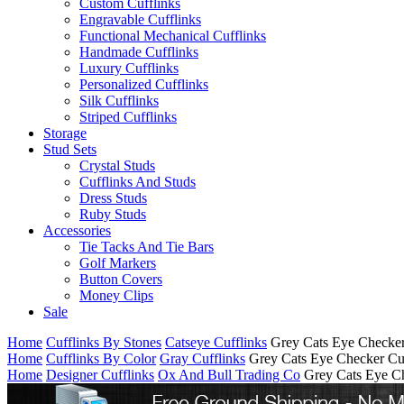
Custom Cufflinks
Engravable Cufflinks
Functional Mechanical Cufflinks
Handmade Cufflinks
Luxury Cufflinks
Personalized Cufflinks
Silk Cufflinks
Striped Cufflinks
Storage
Stud Sets
Crystal Studs
Cufflinks And Studs
Dress Studs
Ruby Studs
Accessories
Tie Tacks And Tie Bars
Golf Markers
Button Covers
Money Clips
Sale
Home
Cufflinks By Stones
Catseye Cufflinks
Grey Cats Eye Checker
Home
Cufflinks By Color
Gray Cufflinks
Grey Cats Eye Checker Cuf
Home
Designer Cufflinks
Ox And Bull Trading Co
Grey Cats Eye Ch