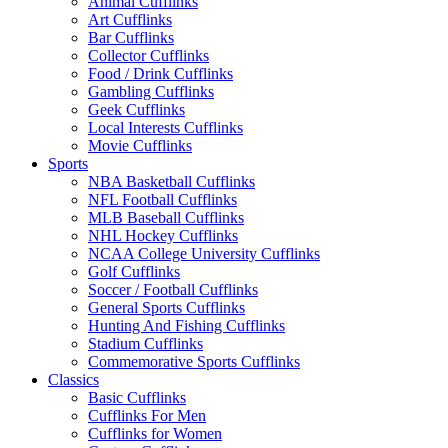
Animal Cufflinks
Art Cufflinks
Bar Cufflinks
Collector Cufflinks
Food / Drink Cufflinks
Gambling Cufflinks
Geek Cufflinks
Local Interests Cufflinks
Movie Cufflinks
Sports
NBA Basketball Cufflinks
NFL Football Cufflinks
MLB Baseball Cufflinks
NHL Hockey Cufflinks
NCAA College University Cufflinks
Golf Cufflinks
Soccer / Football Cufflinks
General Sports Cufflinks
Hunting And Fishing Cufflinks
Stadium Cufflinks
Commemorative Sports Cufflinks
Classics
Basic Cufflinks
Cufflinks For Men
Cufflinks for Women