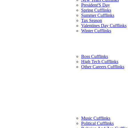
President'S Day
Spring Cufflinks
Summer Cufflinks
Tax Season
Valentines Day Cufflinks
Winter Cufflinks
Boss Cufflinks
High Tech Cufflinks
Other Careers Cufflinks
Music Cufflinks
Political Cufflinks