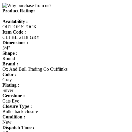
Product Rating:
Availability :
OUT OF STOCK
Item Code :
CLI-BL-2118-GRY
Dimensions :
3/4"
Shape :
Round
Brand :
Ox And Bull Trading Co Cufflinks
Color :
Gray
Plating :
Silver
Gemstone :
Cats Eye
Closure Type :
Bullet back closure
Condition :
New
Dispatch Time :