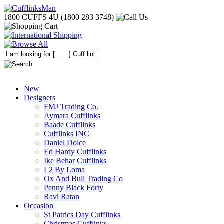
1800 CUFFS 4U (1800 283 3748)
New
Designers
FMJ Trading Co.
Aymara Cufflinks
Baade Cufflinks
Cufflinks INC
Daniel Dolce
Ed Hardy Cufflinks
Ike Behar Cufflinks
L2 By Loma
Ox And Bull Trading Co
Penny Black Forty
Ravi Ratan
Occasion
St Patrics Day Cufflinks
Christmas Cufflinks