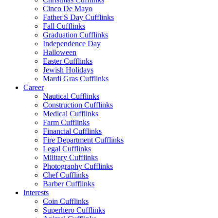
Cinco De Mayo
Father'S Day Cufflinks
Fall Cufflinks
Graduation Cufflinks
Independence Day
Halloween
Easter Cufflinks
Jewish Holidays
Mardi Gras Cufflinks
Career
Nautical Cufflinks
Construction Cufflinks
Medical Cufflinks
Farm Cufflinks
Financial Cufflinks
Fire Department Cufflinks
Legal Cufflinks
Military Cufflinks
Photography Cufflinks
Chef Cufflinks
Barber Cufflinks
Interests
Coin Cufflinks
Superhero Cufflinks