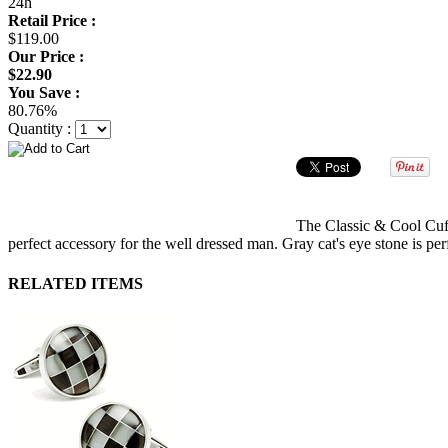
24h
Retail Price :
$119.00
Our Price :
$22.90
You Save :
80.76%
Quantity :
The Classic & Cool Cuffl
perfect accessory for the well dressed man. Gray cat's eye stone is perf
RELATED ITEMS