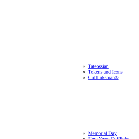
Tateossian
Tokens and Icons
Cufflinksman®
Memorial Day
New Years Cufflinks