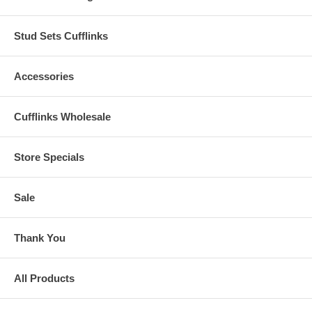
Stud Sets Cufflinks
Accessories
Cufflinks Wholesale
Store Specials
Sale
Thank You
All Products