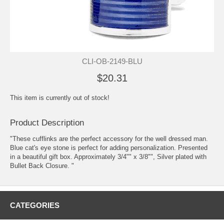
CLI-OB-2149-BLU
$20.31
This item is currently out of stock!
Product Description
"These cufflinks are the perfect accessory for the well dressed man.
Blue cat's eye stone is perfect for adding personalization. Presented
in a beautiful gift box. Approximately 3/4"" x 3/8"", Silver plated with
Bullet Back Closure. "
CATEGORIES