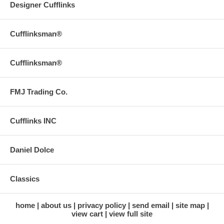
Designer Cufflinks
Cufflinksman®
Cufflinksman®
FMJ Trading Co.
Cufflinks INC
Daniel Dolce
Classics
home
about us
privacy policy
send email
site map
view cart
view full site