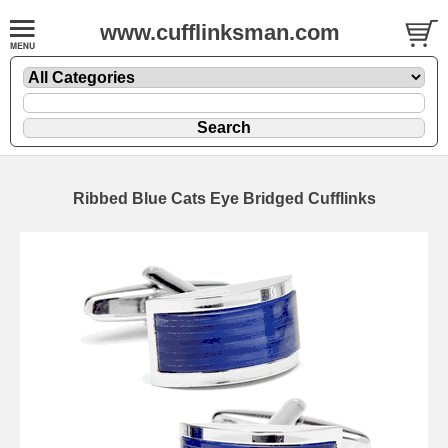
www.cufflinksman.com
Ribbed Blue Cats Eye Bridged Cufflinks