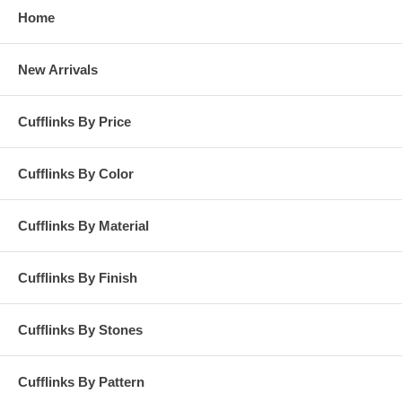
Home
New Arrivals
Cufflinks By Price
Cufflinks By Color
Cufflinks By Material
Cufflinks By Finish
Cufflinks By Stones
Cufflinks By Pattern