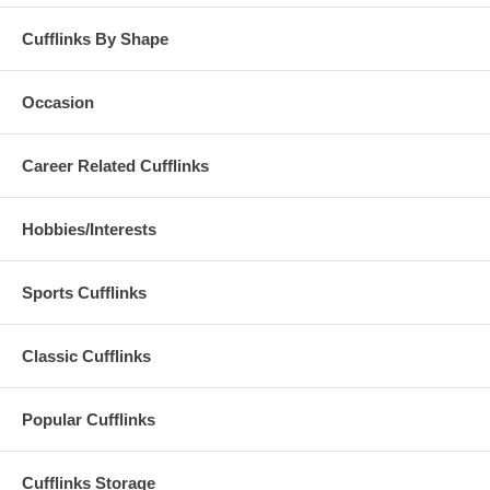
Cufflinks By Shape
Occasion
Career Related Cufflinks
Hobbies/Interests
Sports Cufflinks
Classic Cufflinks
Popular Cufflinks
Cufflinks Storage