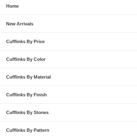
Home
New Arrivals
Cufflinks By Price
Cufflinks By Color
Cufflinks By Material
Cufflinks By Finish
Cufflinks By Stones
Cufflinks By Pattern