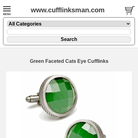
www.cufflinksman.com
Green Faceted Cats Eye Cufflinks