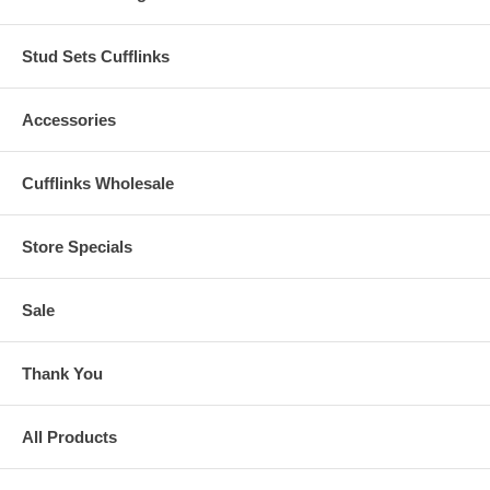
Stud Sets Cufflinks
Accessories
Cufflinks Wholesale
Store Specials
Sale
Thank You
All Products