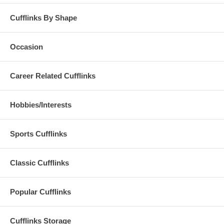
Cufflinks By Shape
Occasion
Career Related Cufflinks
Hobbies/Interests
Sports Cufflinks
Classic Cufflinks
Popular Cufflinks
Cufflinks Storage