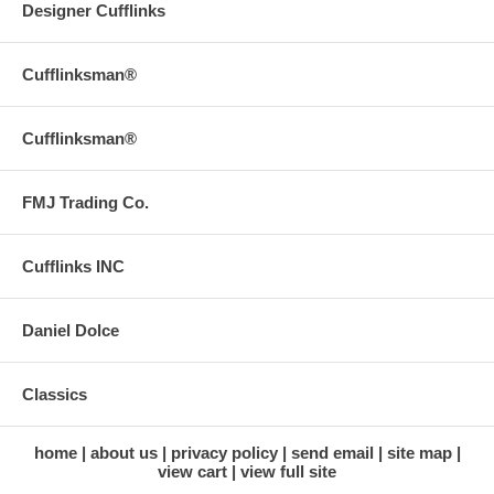
Designer Cufflinks
Cufflinksman®
Cufflinksman®
FMJ Trading Co.
Cufflinks INC
Daniel Dolce
Classics
home
about us
privacy policy
send email
site map
view cart
view full site