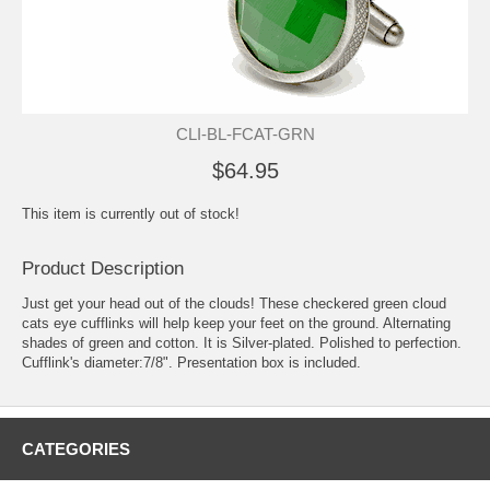
CLI-BL-FCAT-GRN
$64.95
This item is currently out of stock!
Product Description
Just get your head out of the clouds! These checkered green cloud
cats eye cufflinks will help keep your feet on the ground. Alternating
shades of green and cotton. It is Silver-plated. Polished to perfection.
Cufflink's diameter:7/8". Presentation box is included.
CATEGORIES