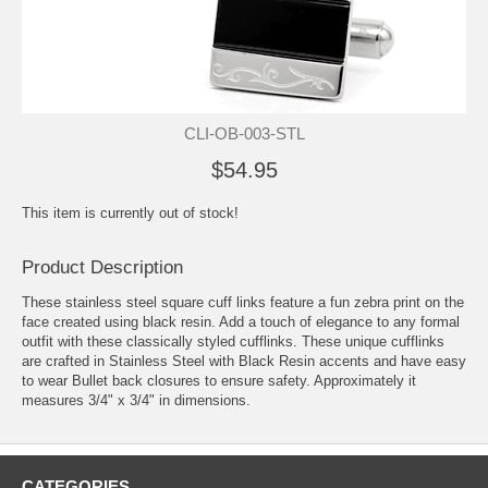
CLI-OB-003-STL
$54.95
This item is currently out of stock!
Product Description
These stainless steel square cuff links feature a fun zebra print on the
face created using black resin. Add a touch of elegance to any formal
outfit with these classically styled cufflinks. These unique cufflinks
are crafted in Stainless Steel with Black Resin accents and have easy
to wear Bullet back closures to ensure safety. Approximately it
measures 3/4" x 3/4" in dimensions.
CATEGORIES