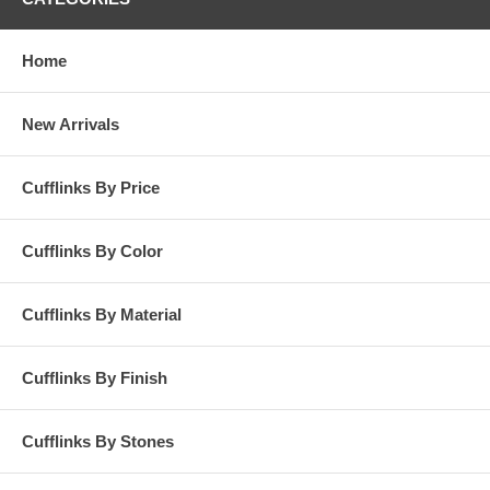
Home
New Arrivals
Cufflinks By Price
Cufflinks By Color
Cufflinks By Material
Cufflinks By Finish
Cufflinks By Stones