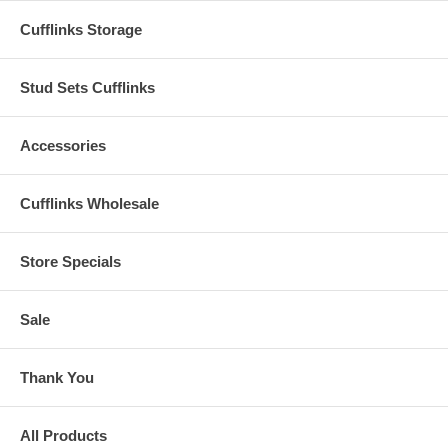
Cufflinks Storage
Stud Sets Cufflinks
Accessories
Cufflinks Wholesale
Store Specials
Sale
Thank You
All Products