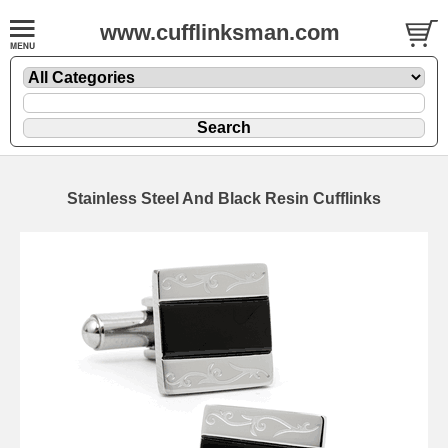
www.cufflinksman.com
Stainless Steel And Black Resin Cufflinks