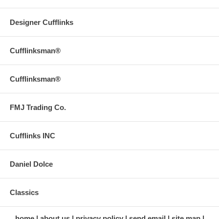
Designer Cufflinks
Cufflinksman®
Cufflinksman®
FMJ Trading Co.
Cufflinks INC
Daniel Dolce
Classics
home
about us
privacy policy
send email
site map