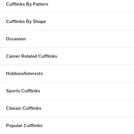
Cufflinks By Pattern
Cufflinks By Shape
Occasion
Career Related Cufflinks
Hobbies/Interests
Sports Cufflinks
Classic Cufflinks
Popular Cufflinks