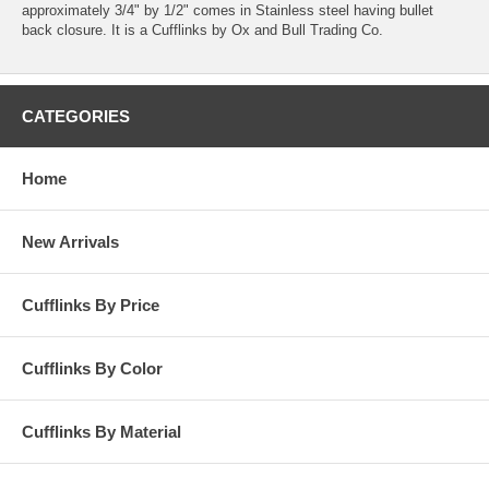
approximately 3/4" by 1/2" comes in Stainless steel having bullet
back closure. It is a Cufflinks by Ox and Bull Trading Co.
CATEGORIES
Home
New Arrivals
Cufflinks By Price
Cufflinks By Color
Cufflinks By Material