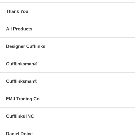
Thank You
All Products
Designer Cufflinks
Cufflinksman®
Cufflinksman®
FMJ Trading Co.
Cufflinks INC
Daniel Dolce