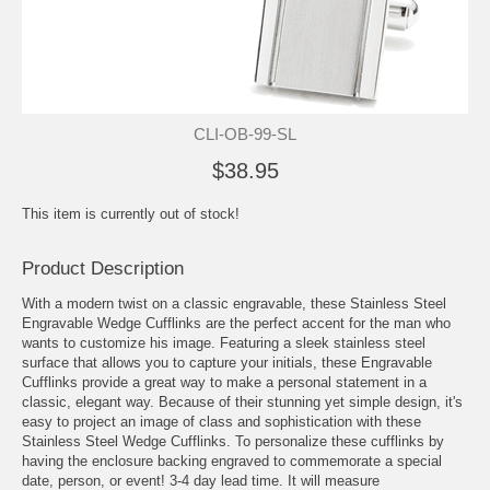
CLI-OB-99-SL
$38.95
This item is currently out of stock!
Product Description
With a modern twist on a classic engravable, these Stainless Steel
Engravable Wedge Cufflinks are the perfect accent for the man who
wants to customize his image. Featuring a sleek stainless steel
surface that allows you to capture your initials, these Engravable
Cufflinks provide a great way to make a personal statement in a
classic, elegant way. Because of their stunning yet simple design, it's
easy to project an image of class and sophistication with these
Stainless Steel Wedge Cufflinks. To personalize these cufflinks by
having the enclosure backing engraved to commemorate a special
date, person, or event! 3-4 day lead time. It will measure