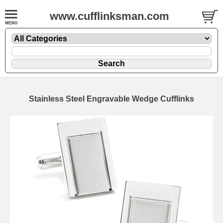
www.cufflinksman.com
Stainless Steel Engravable Wedge Cufflinks