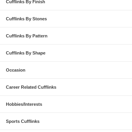
Cufflinks By Finish
Cufflinks By Stones
Cufflinks By Pattern
Cufflinks By Shape
Occasion
Career Related Cufflinks
Hobbies/Interests
Sports Cufflinks