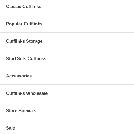
Classic Cufflinks
Popular Cufflinks
Cufflinks Storage
Stud Sets Cufflinks
Accessories
Cufflinks Wholesale
Store Specials
Sale