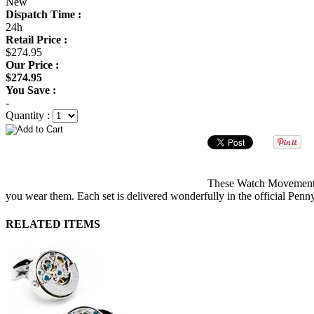
New
Dispatch Time :
24h
Retail Price :
$274.95
Our Price :
$274.95
You Save :
-
Quantity :
These Watch Movement Cu
you wear them. Each set is delivered wonderfully in the official Penn
RELATED ITEMS