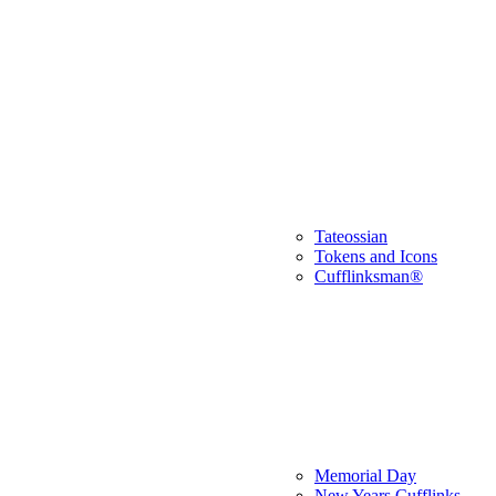
Tateossian
Tokens and Icons
Cufflinksman®
Memorial Day
New Years Cufflinks