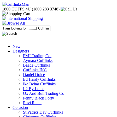
1800 CUFFS 4U (1800 283 3748)
New
Designers
FMJ Trading Co.
Aymara Cufflinks
Baade Cufflinks
Cufflinks INC
Daniel Dolce
Ed Hardy Cufflinks
Ike Behar Cufflinks
L2 By Loma
Ox And Bull Trading Co
Penny Black Forty
Ravi Ratan
Occasion
St Patrics Day Cufflinks
Christmas Cufflinks