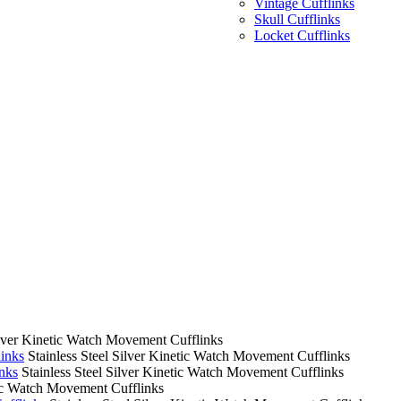
Vintage Cufflinks
Skull Cufflinks
Locket Cufflinks
Silver Kinetic Watch Movement Cufflinks
links
Stainless Steel Silver Kinetic Watch Movement Cufflinks
nks
Stainless Steel Silver Kinetic Watch Movement Cufflinks
tic Watch Movement Cufflinks