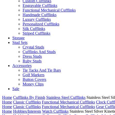
Custom Cufflinks
Engravable Cufflinks
Functional Mechanical Cufflinks
Handmade Cufflinks
Luxury Cufflinks
Personalized Cufflinks
Silk Cufflinks
Striped Cufflinks
Storage
Stud Sets
Crystal Studs
Cufflinks And Studs
Dress Studs
Ruby Studs
Accessories
Tie Tacks And Tie Bars
Golf Markers
Button Covers
Money Clips
Sale
Home
Cufflinks By Finish
Stainless Steel Cufflinks
Stainless Steel 
Home
Classic Cufflinks
Functional Mechanical Cufflinks
Clock Cuff
Home
Classic Cufflinks
Functional Mechanical Cufflinks
Gear Cuffli
Home
Hobbies/Interests
Watch Cufflinks
Stainless Steel Silver Kine