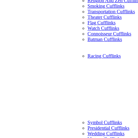
Religion And Zen Cufflin
Smoking Cufflinks
Transportation Cufflinks
Theater Cufflinks
Flag Cufflinks
Watch Cufflinks
Connoisseur Cufflinks
Batman Cufflinks
Racing Cufflinks
Symbol Cufflinks
Presidential Cufflinks
Wedding Cufflinks