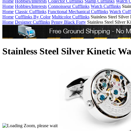
Home
Hobbies/Interests
Collector Cufflinks
Stamp Cufflinks
Watch C
Home
Hobbies/Interests
Connoisseur Cufflinks
Watch Cufflinks
Stai
Home
Classic Cufflinks
Functional Mechanical Cufflinks
Watch Cuff
Home
Cufflinks By Color
Multicolor Cufflinks
Stainless Steel Silve
Home
Designer Cufflinks
Penny Black Forty
Stainless Steel Silver
Stainless Steel Silver Kinetic 