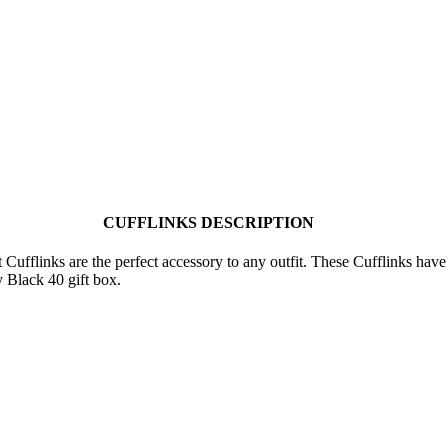
CUFFLINKS DESCRIPTION
fflinks are the perfect accessory to any outfit. These Cufflinks hav
y Black 40 gift box.