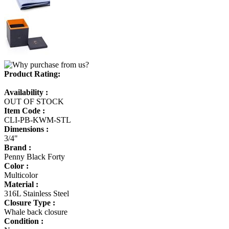
Product Rating:
Availability :
OUT OF STOCK
Item Code :
CLI-PB-KWM-STL
Dimensions :
3/4"
Brand :
Penny Black Forty
Color :
Multicolor
Material :
316L Stainless Steel
Closure Type :
Whale back closure
Condition :