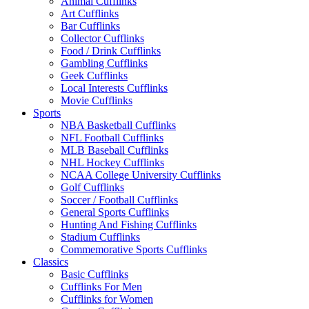
Animal Cufflinks
Art Cufflinks
Bar Cufflinks
Collector Cufflinks
Food / Drink Cufflinks
Gambling Cufflinks
Geek Cufflinks
Local Interests Cufflinks
Movie Cufflinks
Sports
NBA Basketball Cufflinks
NFL Football Cufflinks
MLB Baseball Cufflinks
NHL Hockey Cufflinks
NCAA College University Cufflinks
Golf Cufflinks
Soccer / Football Cufflinks
General Sports Cufflinks
Hunting And Fishing Cufflinks
Stadium Cufflinks
Commemorative Sports Cufflinks
Classics
Basic Cufflinks
Cufflinks For Men
Cufflinks for Women