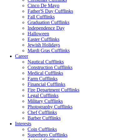
Cinco De Mayo
Father'S Day Cufflinks
Fall Cufflinks
Graduation Cufflinks
Independence Day
Halloween
Easter Cufflinks
Jewish Holidays
Mardi Gras Cufflinks
Career
Nautical Cufflinks
Construction Cufflinks
Medical Cufflinks
Farm Cufflinks
Financial Cufflinks
Fire Department Cufflinks
Legal Cufflinks
Military Cufflinks
Photography Cufflinks
Chef Cufflinks
Barber Cufflinks
Interests
Coin Cufflinks
Superhero Cufflinks