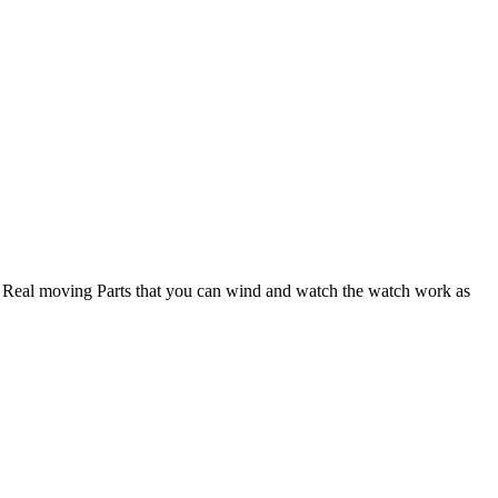
e Real moving Parts that you can wind and watch the watch work as