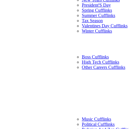
President'S Day
Spring Cufflinks
Summer Cufflinks
Tax Season
Valentines Day Cufflinks
Winter Cufflinks
Boss Cufflinks
High Tech Cufflinks
Other Careers Cufflinks
Music Cufflinks
Political Cufflinks