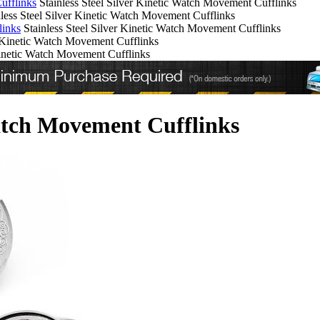
ufflinks
Stainless Steel Silver Kinetic Watch Movement Cufflinks
nless Steel Silver Kinetic Watch Movement Cufflinks
links
Stainless Steel Silver Kinetic Watch Movement Cufflinks
r Kinetic Watch Movement Cufflinks
 Kinetic Watch Movement Cufflinks
Watch Movement Cufflinks