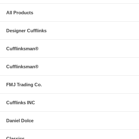
All Products
Designer Cufflinks
Cufflinksman®
Cufflinksman®
FMJ Trading Co.
Cufflinks INC
Daniel Dolce
Classics