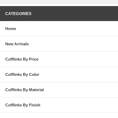
interview? Keep your sleeves with this pair of sterling skull cufflink;
and, dress to impress! And if you feel like 'grungy' or 'emo,' just put on
your pair of sterling skull cufflinks and be what to want to be--playful,
CATEGORIES
serious, mysterious and even a rock star! Wear your personality with
this sterling skull cufflink! Presentation box included.
Home
New Arrivals
Cufflinks By Price
Cufflinks By Color
Cufflinks By Material
Cufflinks By Finish