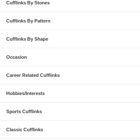
Cufflinks By Stones
Cufflinks By Pattern
Cufflinks By Shape
Occasion
Career Related Cufflinks
Hobbies/Interests
Sports Cufflinks
Classic Cufflinks