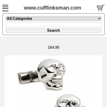
www.cufflinksman.com
164.95