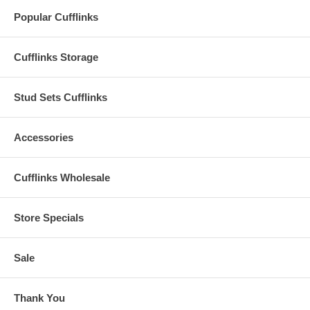
Popular Cufflinks
Cufflinks Storage
Stud Sets Cufflinks
Accessories
Cufflinks Wholesale
Store Specials
Sale
Thank You