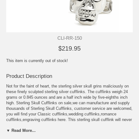
CLI-RR-150
$219.95
This item is currently out of stock!
Product Description
Not for the faint of heart, the sterling silver skull grins maliciously on
these finely sculpted sterling silver cufflinks. The cufflinks weigh 24
grams or 0.845 ounces and are a half inch wide by five-eighths inch
high. Sterling Skull Cufflinks on sale,we can manufacture and supply
thousands of Sterling Skull Cufflinks, customer service are welcomed,
you will find your Classic cufflinks,wedding cufflinks,romance
cufflinks,engraving cufflinks here. This sterling skull cufflink will never
go out of style because of its unique design that transcends any
▼ Read More...
holidays and occasions, and even styles whether it is in fashion,
music, and other art forms. Need something for your first job