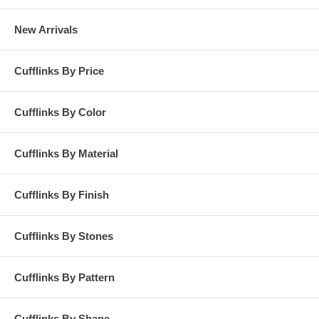
New Arrivals
Cufflinks By Price
Cufflinks By Color
Cufflinks By Material
Cufflinks By Finish
Cufflinks By Stones
Cufflinks By Pattern
Cufflinks By Shape