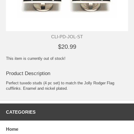
CLI-PD-JOL-ST
$20.99
This item is currently out of stock!
Product Description
Perfect tuxedo studs (4 pc set) to match the Jolly Rodger Flag
cufflinks. Enamel and nickel plated.
CATEGORIES
Home