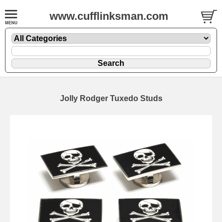
www.cufflinksman.com
Jolly Rodger Tuxedo Studs