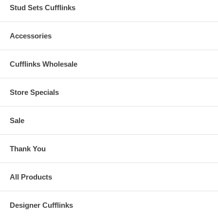
Stud Sets Cufflinks
Accessories
Cufflinks Wholesale
Store Specials
Sale
Thank You
All Products
Designer Cufflinks