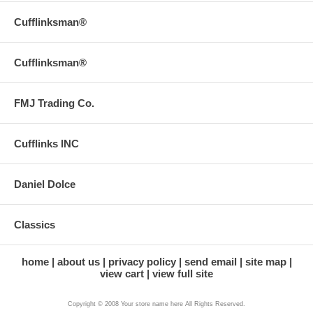
Cufflinksman®
Cufflinksman®
FMJ Trading Co.
Cufflinks INC
Daniel Dolce
Classics
home
about us
privacy policy
send email
site map
view cart
view full site
Copyright © 2008 Your store name here All Rights Reserved.