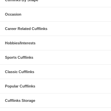
Occasion
Career Related Cufflinks
Hobbies/Interests
Sports Cufflinks
Classic Cufflinks
Popular Cufflinks
Cufflinks Storage