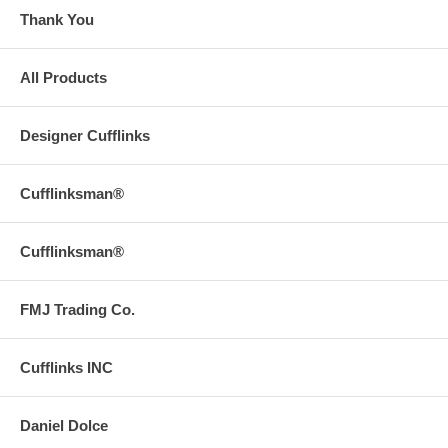
Thank You
All Products
Designer Cufflinks
Cufflinksman®
Cufflinksman®
FMJ Trading Co.
Cufflinks INC
Daniel Dolce