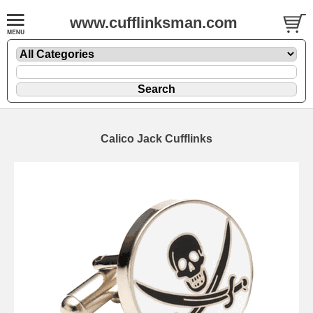
www.cufflinksman.com
Calico Jack Cufflinks