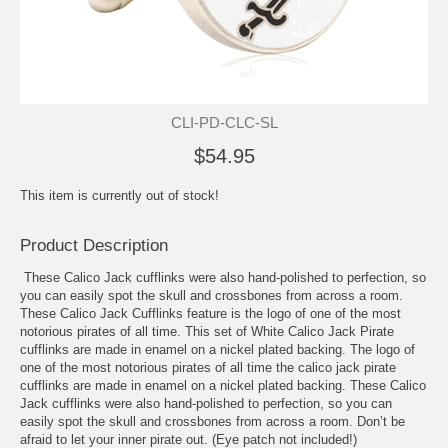
CLI-PD-CLC-SL
$54.95
This item is currently out of stock!
Product Description
These Calico Jack cufflinks were also hand-polished to perfection, so
you can easily spot the skull and crossbones from across a room.
These Calico Jack Cufflinks feature is the logo of one of the most
notorious pirates of all time. This set of White Calico Jack Pirate
cufflinks are made in enamel on a nickel plated backing. The logo of
one of the most notorious pirates of all time the calico jack pirate
cufflinks are made in enamel on a nickel plated backing. These Calico
Jack cufflinks were also hand-polished to perfection, so you can
easily spot the skull and crossbones from across a room. Don’t be
afraid to let your inner pirate out. (Eye patch not included!)