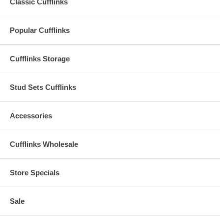
Classic Cufflinks
Popular Cufflinks
Cufflinks Storage
Stud Sets Cufflinks
Accessories
Cufflinks Wholesale
Store Specials
Sale