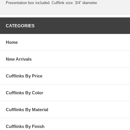
Presentation box included. Cufflink size: 3/4” diameter.
CATEGORIES
Home
New Arrivals
Cufflinks By Price
Cufflinks By Color
Cufflinks By Material
Cufflinks By Finish