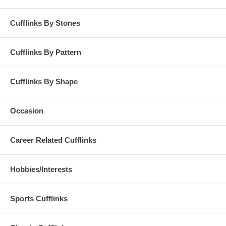
Cufflinks By Stones
Cufflinks By Pattern
Cufflinks By Shape
Occasion
Career Related Cufflinks
Hobbies/Interests
Sports Cufflinks