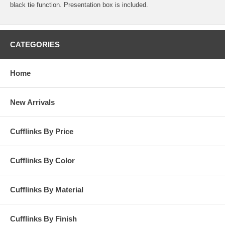
black tie function. Presentation box is included.
CATEGORIES
Home
New Arrivals
Cufflinks By Price
Cufflinks By Color
Cufflinks By Material
Cufflinks By Finish