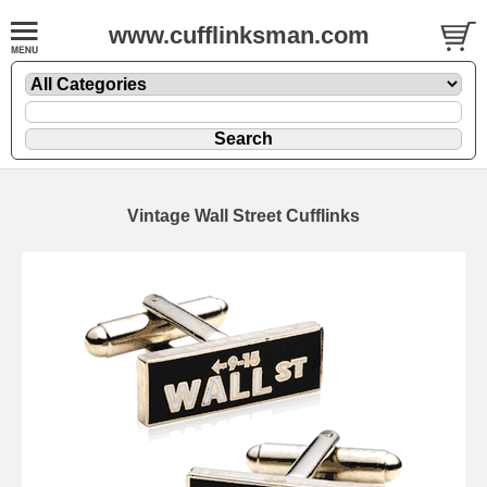
www.cufflinksman.com
Vintage Wall Street Cufflinks