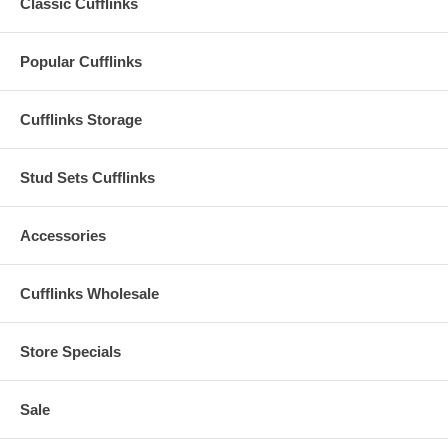
Classic Cufflinks
Popular Cufflinks
Cufflinks Storage
Stud Sets Cufflinks
Accessories
Cufflinks Wholesale
Store Specials
Sale