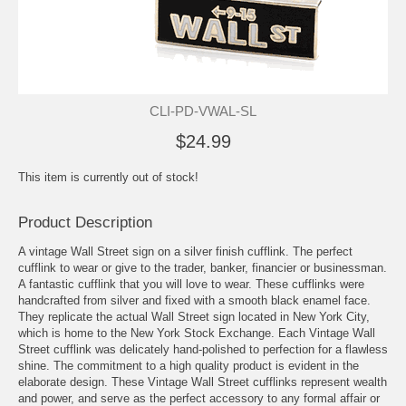
CLI-PD-VWAL-SL
$24.99
This item is currently out of stock!
Product Description
A vintage Wall Street sign on a silver finish cufflink. The perfect
cufflink to wear or give to the trader, banker, financier or businessman.
A fantastic cufflink that you will love to wear. These cufflinks were
handcrafted from silver and fixed with a smooth black enamel face.
They replicate the actual Wall Street sign located in New York City,
which is home to the New York Stock Exchange. Each Vintage Wall
Street cufflink was delicately hand-polished to perfection for a flawless
shine. The commitment to a high quality product is evident in the
elaborate design. These Vintage Wall Street cufflinks represent wealth
and power, and serve as the perfect accessory to any formal affair or