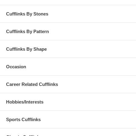
Cufflinks By Stones
Cufflinks By Pattern
Cufflinks By Shape
Occasion
Career Related Cufflinks
Hobbies/Interests
Sports Cufflinks