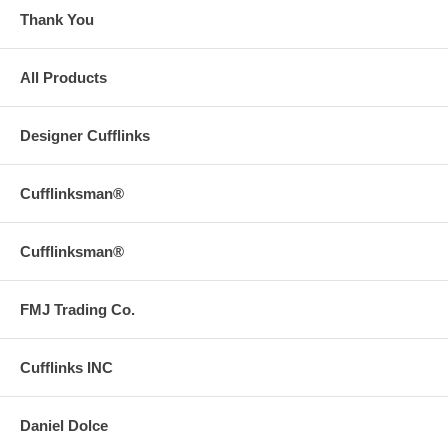
Thank You
All Products
Designer Cufflinks
Cufflinksman®
Cufflinksman®
FMJ Trading Co.
Cufflinks INC
Daniel Dolce