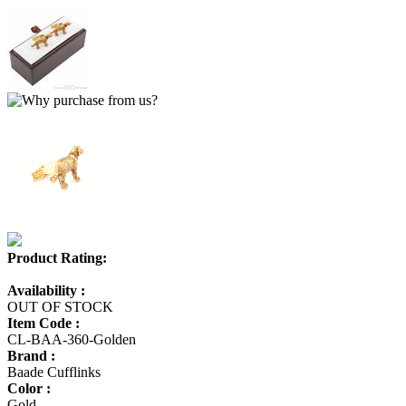
Product Rating:
Availability :
OUT OF STOCK
Item Code :
CL-BAA-360-Golden
Brand :
Baade Cufflinks
Color :
Gold