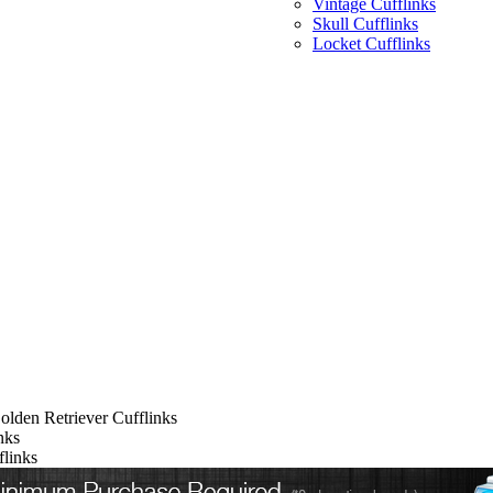
Vintage Cufflinks
Skull Cufflinks
Locket Cufflinks
olden Retriever Cufflinks
nks
flinks