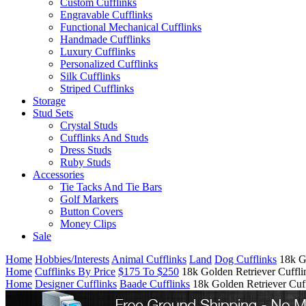
Custom Cufflinks
Engravable Cufflinks
Functional Mechanical Cufflinks
Handmade Cufflinks
Luxury Cufflinks
Personalized Cufflinks
Silk Cufflinks
Striped Cufflinks
Storage
Stud Sets
Crystal Studs
Cufflinks And Studs
Dress Studs
Ruby Studs
Accessories
Tie Tacks And Tie Bars
Golf Markers
Button Covers
Money Clips
Sale
Home
Hobbies/Interests
Animal Cufflinks
Land
Dog Cufflinks
18k G
Home
Cufflinks By Price
$175 To $250
18k Golden Retriever Cuffli
Home
Designer Cufflinks
Baade Cufflinks
18k Golden Retriever Cuf