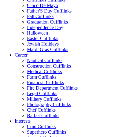
Cinco De Mayo
Father'S Day Cufflinks
Fall Cufflinks
Graduation Cufflinks
Independence Day
Halloween
Easter Cufflinks
Jewish Holidays
Mardi Gras Cufflinks
Career
Nautical Cufflinks
Construction Cufflinks
Medical Cufflinks
Farm Cufflinks
Financial Cufflinks
Fire Department Cufflinks
Legal Cufflinks
Military Cufflinks
Photography Cufflinks
Chef Cufflinks
Barber Cufflinks
Interests
Coin Cufflinks
Superhero Cufflinks