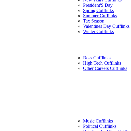
President'S Day
Spring Cufflinks
Summer Cufflinks
Tax Season
Valentines Day Cufflinks
Winter Cufflinks
Boss Cufflinks
High Tech Cufflinks
Other Careers Cufflinks
Music Cufflinks
Political Cufflinks