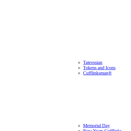
Tateossian
Tokens and Icons
Cufflinksman®
Memorial Day
New Years Cufflinks