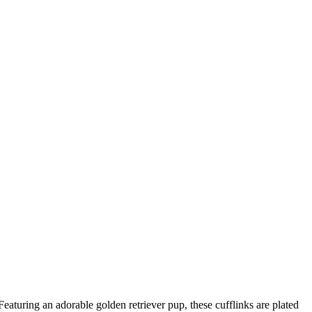
aturing an adorable golden retriever pup, these cufflinks are plated