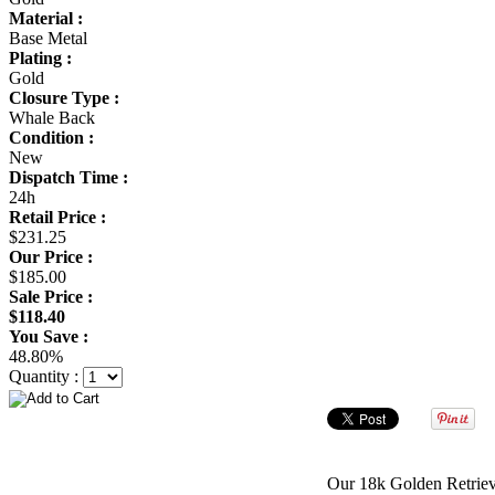
Material :
Base Metal
Plating :
Gold
Closure Type :
Whale Back
Condition :
New
Dispatch Time :
24h
Retail Price :
$231.25
Our Price :
$185.00
Sale Price :
$118.40
You Save :
48.80%
Quantity :
Our 18k Golden Retriever