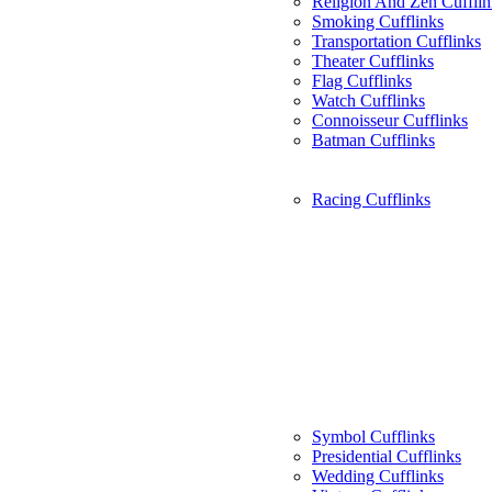
Religion And Zen Cufflin
Smoking Cufflinks
Transportation Cufflinks
Theater Cufflinks
Flag Cufflinks
Watch Cufflinks
Connoisseur Cufflinks
Batman Cufflinks
Racing Cufflinks
Symbol Cufflinks
Presidential Cufflinks
Wedding Cufflinks