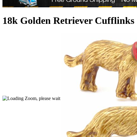
18k Golden Retriever Cufflinks