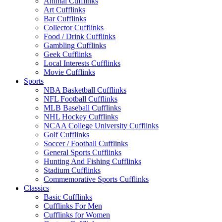
Animal Cufflinks
Art Cufflinks
Bar Cufflinks
Collector Cufflinks
Food / Drink Cufflinks
Gambling Cufflinks
Geek Cufflinks
Local Interests Cufflinks
Movie Cufflinks
Sports
NBA Basketball Cufflinks
NFL Football Cufflinks
MLB Baseball Cufflinks
NHL Hockey Cufflinks
NCAA College University Cufflinks
Golf Cufflinks
Soccer / Football Cufflinks
General Sports Cufflinks
Hunting And Fishing Cufflinks
Stadium Cufflinks
Commemorative Sports Cufflinks
Classics
Basic Cufflinks
Cufflinks For Men
Cufflinks for Women