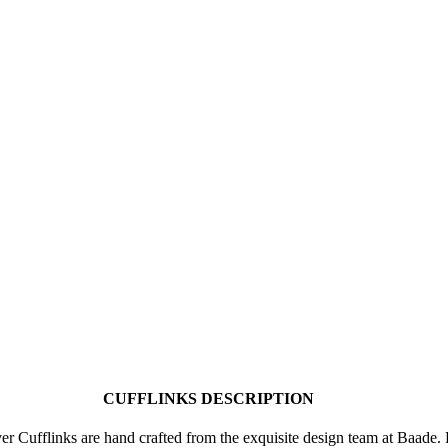
CUFFLINKS DESCRIPTION
 Cufflinks are hand crafted from the exquisite design team at Baade. Fe