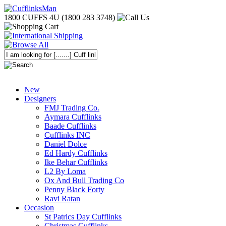
1800 CUFFS 4U (1800 283 3748)
New
Designers
FMJ Trading Co.
Aymara Cufflinks
Baade Cufflinks
Cufflinks INC
Daniel Dolce
Ed Hardy Cufflinks
Ike Behar Cufflinks
L2 By Loma
Ox And Bull Trading Co
Penny Black Forty
Ravi Ratan
Occasion
St Patrics Day Cufflinks
Christmas Cufflinks