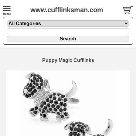
www.cufflinksman.com
Puppy Magic Cufflinks