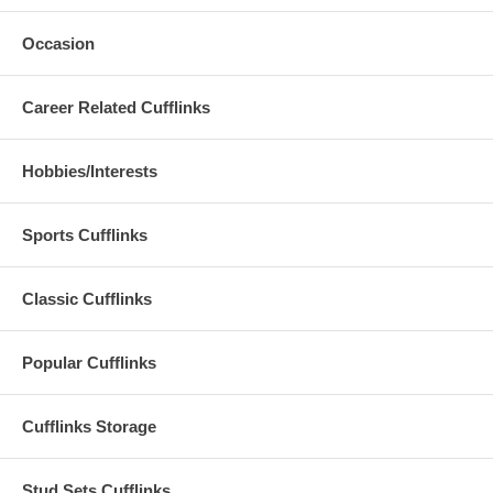
Occasion
Career Related Cufflinks
Hobbies/Interests
Sports Cufflinks
Classic Cufflinks
Popular Cufflinks
Cufflinks Storage
Stud Sets Cufflinks