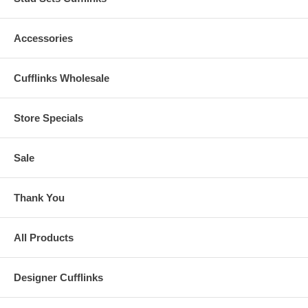
Accessories
Cufflinks Wholesale
Store Specials
Sale
Thank You
All Products
Designer Cufflinks