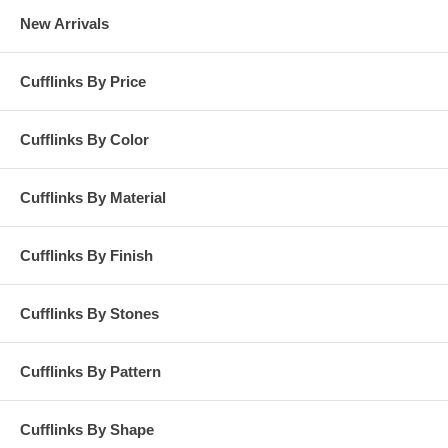
New Arrivals
Cufflinks By Price
Cufflinks By Color
Cufflinks By Material
Cufflinks By Finish
Cufflinks By Stones
Cufflinks By Pattern
Cufflinks By Shape