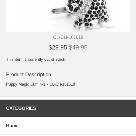
CL-CH-161618
$29.95
$49.95
This item is currently out of stock!
Product Description
Puppy Magic Cufflinks - CL-CH-161618
CATEGORIES
Home