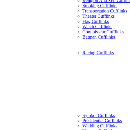
Religion And Zen Cufflin
Smoking Cufflinks
Transportation Cufflinks
Theater Cufflinks
Flag Cufflinks
Watch Cufflinks
Connoisseur Cufflinks
Batman Cufflinks
Racing Cufflinks
Symbol Cufflinks
Presidential Cufflinks
Wedding Cufflinks