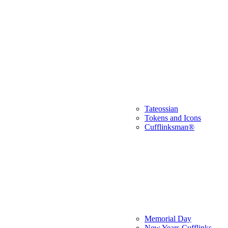
Tateossian
Tokens and Icons
Cufflinksman®
Memorial Day
New Years Cufflinks