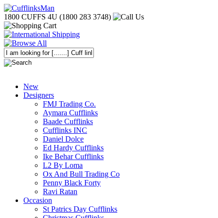
1800 CUFFS 4U (1800 283 3748)
New
Designers
FMJ Trading Co.
Aymara Cufflinks
Baade Cufflinks
Cufflinks INC
Daniel Dolce
Ed Hardy Cufflinks
Ike Behar Cufflinks
L2 By Loma
Ox And Bull Trading Co
Penny Black Forty
Ravi Ratan
Occasion
St Patrics Day Cufflinks
Christmas Cufflinks