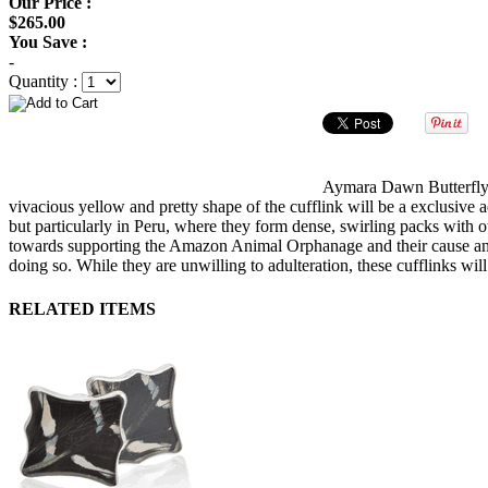
Our Price :
$265.00
You Save :
-
Quantity :
Aymara Dawn Butterfly C
vivacious yellow and pretty shape of the cufflink will be a exclusive ad
but particularly in Peru, where they form dense, swirling packs with o
towards supporting the Amazon Animal Orphanage and their cause and 
doing so. While they are unwilling to adulteration, these cufflinks will 
RELATED ITEMS