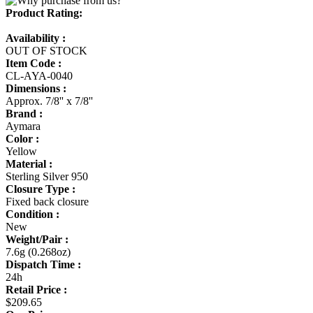
Product Rating:
Availability :
OUT OF STOCK
Item Code :
CL-AYA-0040
Dimensions :
Approx. 7/8'' x 7/8''
Brand :
Aymara
Color :
Yellow
Material :
Sterling Silver 950
Closure Type :
Fixed back closure
Condition :
New
Weight/Pair :
7.6g (0.268oz)
Dispatch Time :
24h
Retail Price :
$209.65