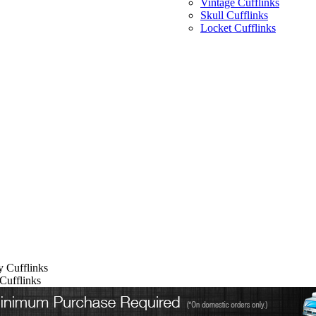
Vintage Cufflinks
Skull Cufflinks
Locket Cufflinks
 Cufflinks
Cufflinks