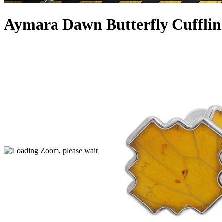
Aymara Dawn Butterfly Cufflin