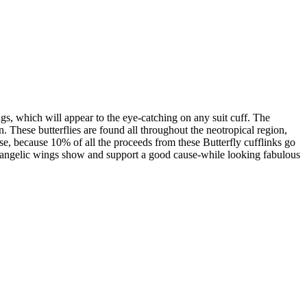
s, which will appear to the eye-catching on any suit cuff. The
n. These butterflies are found all throughout the neotropical region,
se, because 10% of all the proceeds from these Butterfly cufflinks go
r angelic wings show and support a good cause-while looking fabulous