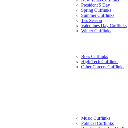
President'S Day
Spring Cufflinks
Summer Cufflinks
Tax Season
Valentines Day Cufflinks
Winter Cufflinks
Boss Cufflinks
High Tech Cufflinks
Other Careers Cufflinks
Music Cufflinks
Political Cufflinks