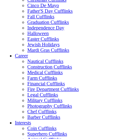
Cinco De Mayo
Father'S Day Cufflinks
Fall Cufflinks
Graduation Cufflinks
Independence Day
Halloween
Easter Cufflinks
Jewish Holidays
Mardi Gras Cufflinks
Career
Nautical Cufflinks
Construction Cufflinks
Medical Cufflinks
Farm Cufflinks
Financial Cufflinks
Fire Department Cufflinks
Legal Cufflinks
Military Cufflinks
Photography Cufflinks
Chef Cufflinks
Barber Cufflinks
Interests
Coin Cufflinks
Superhero Cufflinks