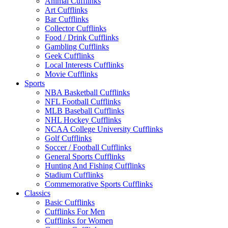
Animal Cufflinks
Art Cufflinks
Bar Cufflinks
Collector Cufflinks
Food / Drink Cufflinks
Gambling Cufflinks
Geek Cufflinks
Local Interests Cufflinks
Movie Cufflinks
Sports
NBA Basketball Cufflinks
NFL Football Cufflinks
MLB Baseball Cufflinks
NHL Hockey Cufflinks
NCAA College University Cufflinks
Golf Cufflinks
Soccer / Football Cufflinks
General Sports Cufflinks
Hunting And Fishing Cufflinks
Stadium Cufflinks
Commemorative Sports Cufflinks
Classics
Basic Cufflinks
Cufflinks For Men
Cufflinks for Women