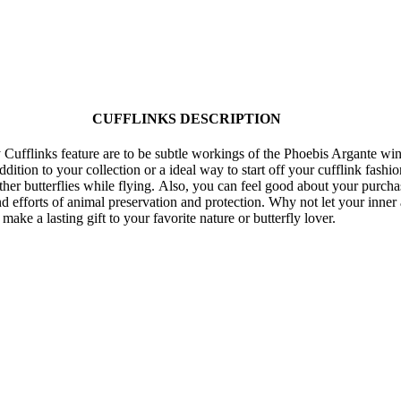
CUFFLINKS DESCRIPTION
ufflinks feature are to be subtle workings of the Phoebis Argante wing
dition to your collection or a ideal way to start off your cufflink fashio
ther butterflies while flying. Also, you can feel good about your purcha
efforts of animal preservation and protection. Why not let your inne
make a lasting gift to your favorite nature or butterfly lover.