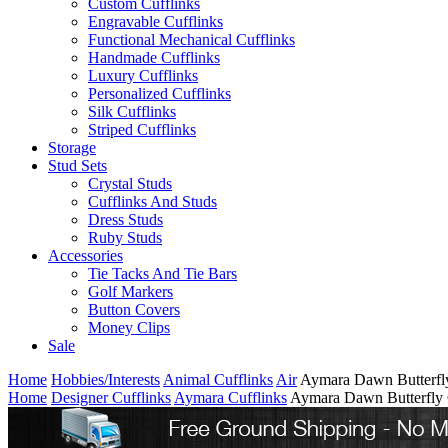
Custom Cufflinks
Engravable Cufflinks
Functional Mechanical Cufflinks
Handmade Cufflinks
Luxury Cufflinks
Personalized Cufflinks
Silk Cufflinks
Striped Cufflinks
Storage
Stud Sets
Crystal Studs
Cufflinks And Studs
Dress Studs
Ruby Studs
Accessories
Tie Tacks And Tie Bars
Golf Markers
Button Covers
Money Clips
Sale
Home
Hobbies/Interests
Animal Cufflinks
Air
Aymara Dawn Butterfly
Home
Designer Cufflinks
Aymara Cufflinks
Aymara Dawn Butterfly 