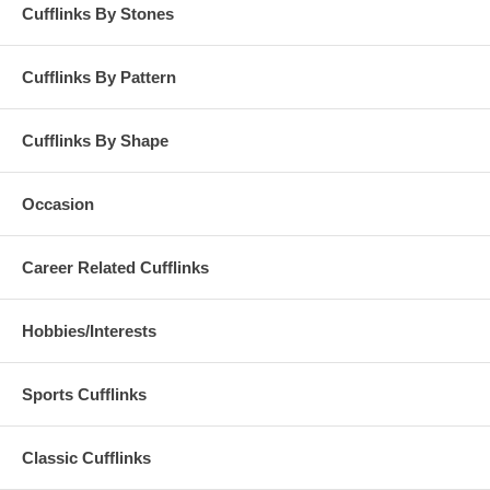
Cufflinks By Stones
Cufflinks By Pattern
Cufflinks By Shape
Occasion
Career Related Cufflinks
Hobbies/Interests
Sports Cufflinks
Classic Cufflinks