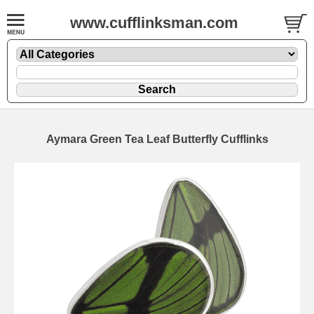
www.cufflinksman.com
Aymara Green Tea Leaf Butterfly Cufflinks