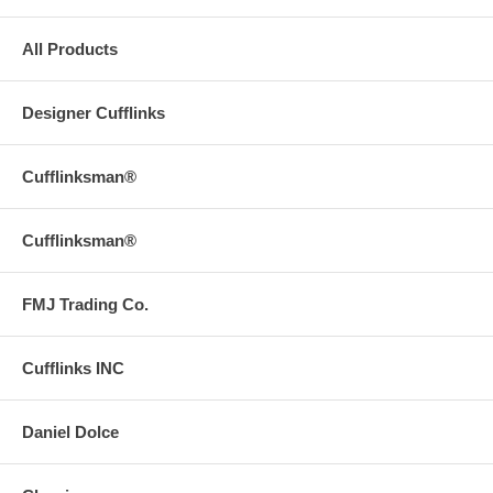
All Products
Designer Cufflinks
Cufflinksman®
Cufflinksman®
FMJ Trading Co.
Cufflinks INC
Daniel Dolce