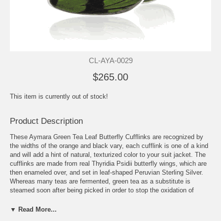
CL-AYA-0029
$265.00
This item is currently out of stock!
Product Description
These Aymara Green Tea Leaf Butterfly Cufflinks are recognized by
the widths of the orange and black vary, each cufflink is one of a kind
and will add a hint of natural, texturized color to your suit jacket. The
cufflinks are made from real Thyridia Psidii butterfly wings, which are
then enameled over, and set in leaf-shaped Peruvian Sterling Silver.
Whereas many teas are fermented, green tea as a substitute is
steamed soon after being picked in order to stop the oxidation of
its leaves. The delicate green colors of the wings from these hyaline
creatures will add a charming glass-look to your cuffs. Each cufflink
▼ Read More...
displays the intricacies of the translucent wings and is truly one of a