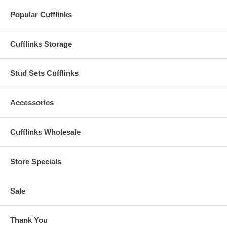
Popular Cufflinks
Cufflinks Storage
Stud Sets Cufflinks
Accessories
Cufflinks Wholesale
Store Specials
Sale
Thank You