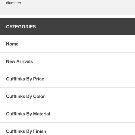
diameter.
CATEGORIES
Home
New Arrivals
Cufflinks By Price
Cufflinks By Color
Cufflinks By Material
Cufflinks By Finish