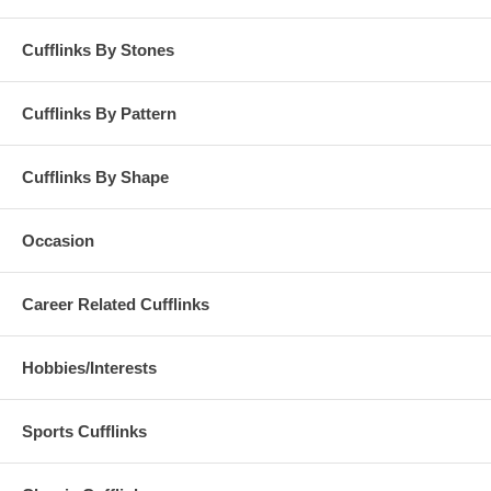
Cufflinks By Stones
Cufflinks By Pattern
Cufflinks By Shape
Occasion
Career Related Cufflinks
Hobbies/Interests
Sports Cufflinks