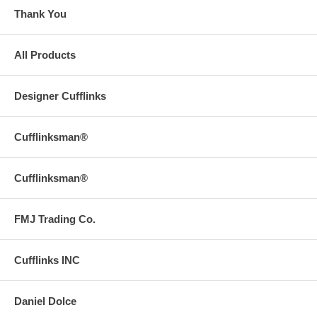
Thank You
All Products
Designer Cufflinks
Cufflinksman®
Cufflinksman®
FMJ Trading Co.
Cufflinks INC
Daniel Dolce