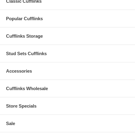
Classic Cufflinks
Popular Cufflinks
Cufflinks Storage
Stud Sets Cufflinks
Accessories
Cufflinks Wholesale
Store Specials
Sale