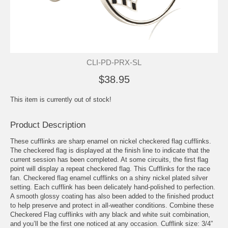
CLI-PD-PRX-SL
$38.95
This item is currently out of stock!
Product Description
These cufflinks are sharp enamel on nickel checkered flag cufflinks.
The checkered flag is displayed at the finish line to indicate that the
current session has been completed. At some circuits, the first flag
point will display a repeat checkered flag. This Cufflinks for the race
fan. Checkered flag enamel cufflinks on a shiny nickel plated silver
setting. Each cufflink has been delicately hand-polished to perfection.
A smooth glossy coating has also been added to the finished product
to help preserve and protect in all-weather conditions. Combine these
Checkered Flag cufflinks with any black and white suit combination,
and you’ll be the first one noticed at any occasion. Cufflink size: 3/4”