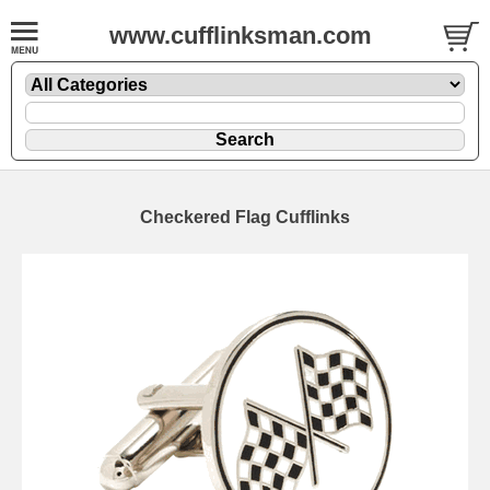
www.cufflinksman.com
Checkered Flag Cufflinks