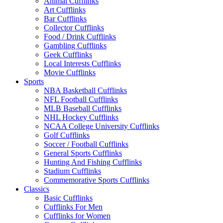
Animal Cufflinks
Art Cufflinks
Bar Cufflinks
Collector Cufflinks
Food / Drink Cufflinks
Gambling Cufflinks
Geek Cufflinks
Local Interests Cufflinks
Movie Cufflinks
Sports
NBA Basketball Cufflinks
NFL Football Cufflinks
MLB Baseball Cufflinks
NHL Hockey Cufflinks
NCAA College University Cufflinks
Golf Cufflinks
Soccer / Football Cufflinks
General Sports Cufflinks
Hunting And Fishing Cufflinks
Stadium Cufflinks
Commemorative Sports Cufflinks
Classics
Basic Cufflinks
Cufflinks For Men
Cufflinks for Women