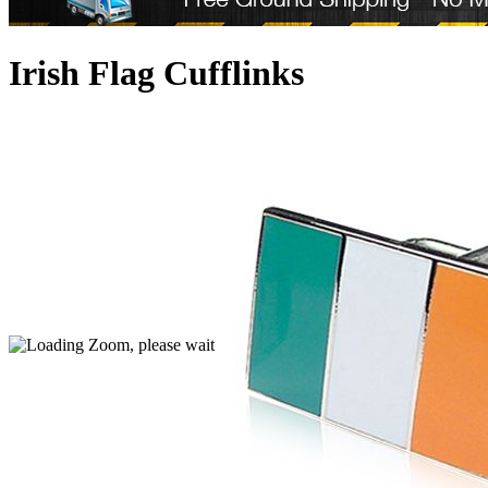
Irish Flag Cufflinks