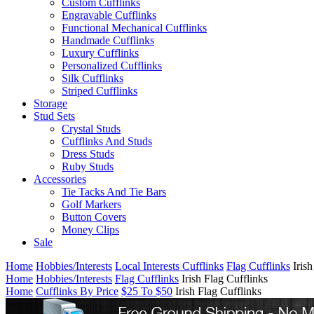
Custom Cufflinks
Engravable Cufflinks
Functional Mechanical Cufflinks
Handmade Cufflinks
Luxury Cufflinks
Personalized Cufflinks
Silk Cufflinks
Striped Cufflinks
Storage
Stud Sets
Crystal Studs
Cufflinks And Studs
Dress Studs
Ruby Studs
Accessories
Tie Tacks And Tie Bars
Golf Markers
Button Covers
Money Clips
Sale
Home
Hobbies/Interests
Local Interests Cufflinks
Flag Cufflinks
Iris
Home
Hobbies/Interests
Flag Cufflinks
Irish Flag Cufflinks
Home
Cufflinks By Price
$25 To $50
Irish Flag Cufflinks