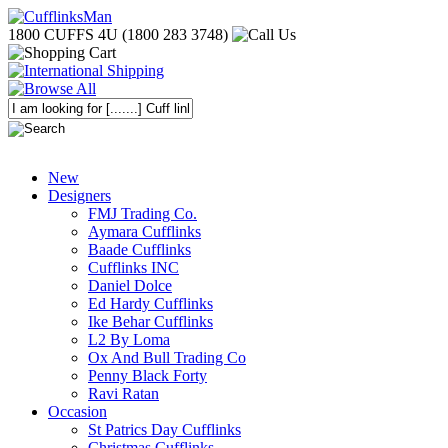
1800 CUFFS 4U (1800 283 3748)
New
Designers
FMJ Trading Co.
Aymara Cufflinks
Baade Cufflinks
Cufflinks INC
Daniel Dolce
Ed Hardy Cufflinks
Ike Behar Cufflinks
L2 By Loma
Ox And Bull Trading Co
Penny Black Forty
Ravi Ratan
Occasion
St Patrics Day Cufflinks
Christmas Cufflinks