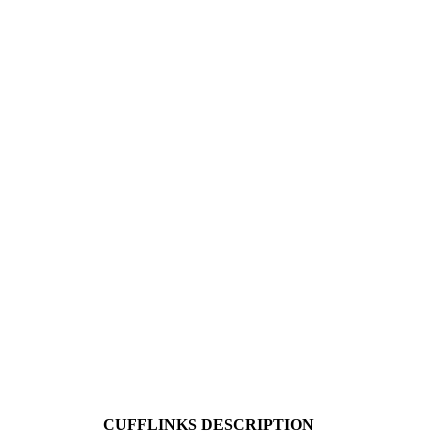
CUFFLINKS DESCRIPTION