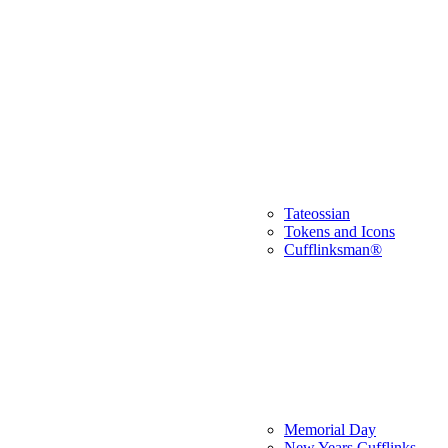
Tateossian
Tokens and Icons
Cufflinksman®
Memorial Day
New Years Cufflinks