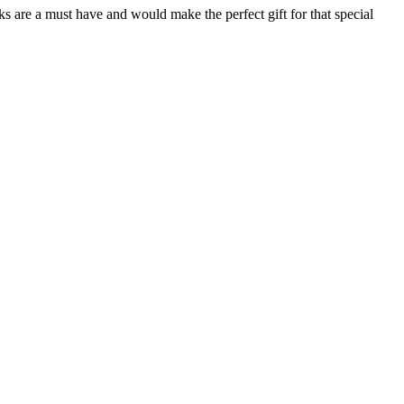
nks are a must have and would make the perfect gift for that special