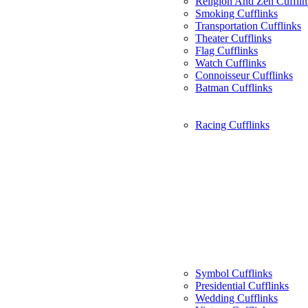
Religion And Zen Cufflin
Smoking Cufflinks
Transportation Cufflinks
Theater Cufflinks
Flag Cufflinks
Watch Cufflinks
Connoisseur Cufflinks
Batman Cufflinks
Racing Cufflinks
Symbol Cufflinks
Presidential Cufflinks
Wedding Cufflinks