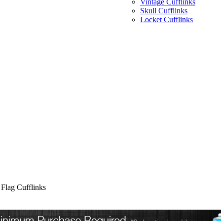
Vintage Cufflinks
Skull Cufflinks
Locket Cufflinks
h Flag Cufflinks