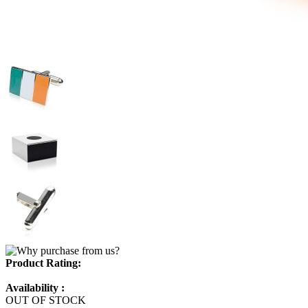
Product Rating:
Availability :
OUT OF STOCK