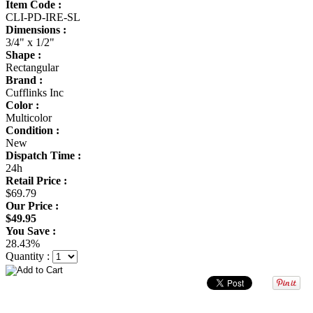
Item Code :
CLI-PD-IRE-SL
Dimensions :
3/4" x 1/2"
Shape :
Rectangular
Brand :
Cufflinks Inc
Color :
Multicolor
Condition :
New
Dispatch Time :
24h
Retail Price :
$69.79
Our Price :
$49.95
You Save :
28.43%
Quantity :