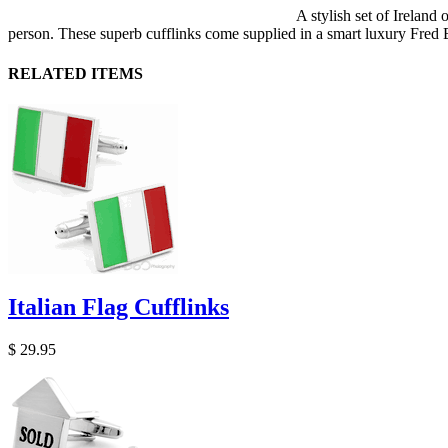
A stylish set of Ireland
person. These superb cufflinks come supplied in a smart luxury Fred B
RELATED ITEMS
Italian Flag Cufflinks
$ 29.95