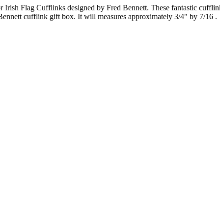
 or Irish Flag Cufflinks designed by Fred Bennett. These fantastic cuffli
ennett cufflink gift box. It will measures approximately 3/4" by 7/16 .