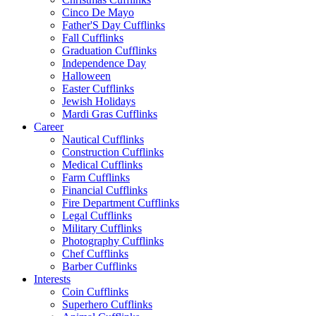
Cinco De Mayo
Father'S Day Cufflinks
Fall Cufflinks
Graduation Cufflinks
Independence Day
Halloween
Easter Cufflinks
Jewish Holidays
Mardi Gras Cufflinks
Career
Nautical Cufflinks
Construction Cufflinks
Medical Cufflinks
Farm Cufflinks
Financial Cufflinks
Fire Department Cufflinks
Legal Cufflinks
Military Cufflinks
Photography Cufflinks
Chef Cufflinks
Barber Cufflinks
Interests
Coin Cufflinks
Superhero Cufflinks