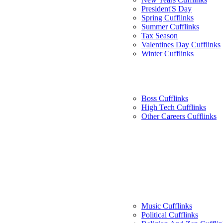
President'S Day
Spring Cufflinks
Summer Cufflinks
Tax Season
Valentines Day Cufflinks
Winter Cufflinks
Boss Cufflinks
High Tech Cufflinks
Other Careers Cufflinks
Music Cufflinks
Political Cufflinks