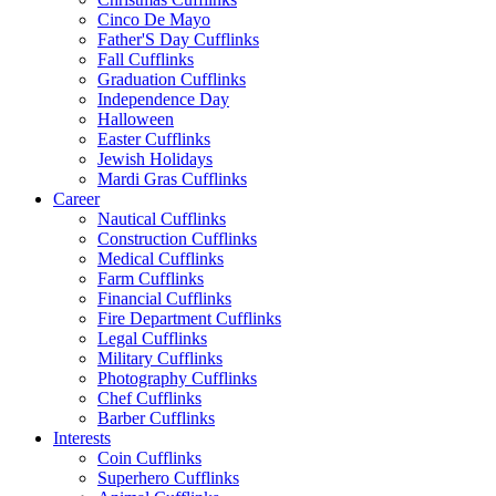
Cinco De Mayo
Father'S Day Cufflinks
Fall Cufflinks
Graduation Cufflinks
Independence Day
Halloween
Easter Cufflinks
Jewish Holidays
Mardi Gras Cufflinks
Career
Nautical Cufflinks
Construction Cufflinks
Medical Cufflinks
Farm Cufflinks
Financial Cufflinks
Fire Department Cufflinks
Legal Cufflinks
Military Cufflinks
Photography Cufflinks
Chef Cufflinks
Barber Cufflinks
Interests
Coin Cufflinks
Superhero Cufflinks