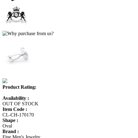
Product Rating:
Availability :
OUT OF STOCK
Item Code :
CL-CH-170170
Shape :
Oval
Brand :
Fine Men's Jewelry