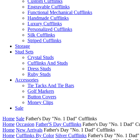
Custom Cufflinks
Engravable Cufflinks
Functional Mechanical Cufflinks
Handmade Cufflinks
Luxury Cufflinks
Personalized Cufflinks
Silk Cufflinks
Striped Cufflinks
Storage
Stud Sets
Crystal Studs
Cufflinks And Studs
Dress Studs
Ruby Studs
Accessories
Tie Tacks And Tie Bars
Golf Markers
Button Covers
Money Clips
Sale
Home
Sale
Father's Day "No. 1 Dad" Cufflinks
Home
Occasion
Father'S Day Cufflinks
Father's Day "No. 1 Dad" Cu
Home
New Arrivals
Father's Day "No. 1 Dad" Cufflinks
Home
Cufflinks By Color
Silver Cufflinks
Father's Day "No. 1 Dad"