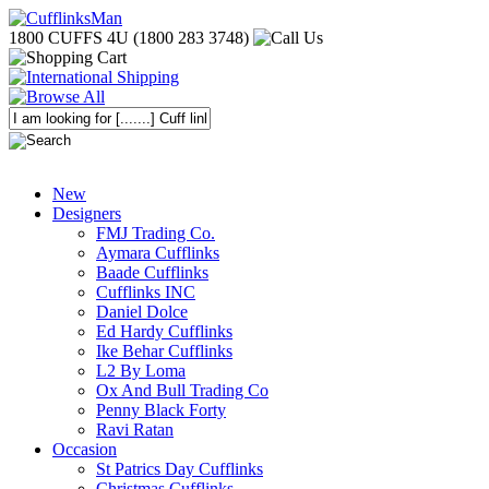
1800 CUFFS 4U (1800 283 3748)
New
Designers
FMJ Trading Co.
Aymara Cufflinks
Baade Cufflinks
Cufflinks INC
Daniel Dolce
Ed Hardy Cufflinks
Ike Behar Cufflinks
L2 By Loma
Ox And Bull Trading Co
Penny Black Forty
Ravi Ratan
Occasion
St Patrics Day Cufflinks
Christmas Cufflinks