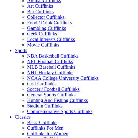
Animal Cufflinks
Art Cufflinks
Bar Cufflinks
Collector Cufflinks
Food / Drink Cufflinks
Gambling Cufflinks
Geek Cufflinks
Local Interests Cufflinks
Movie Cufflinks
Sports
NBA Basketball Cufflinks
NFL Football Cufflinks
MLB Baseball Cufflinks
NHL Hockey Cufflinks
NCAA College University Cufflinks
Golf Cufflinks
Soccer / Football Cufflinks
General Sports Cufflinks
Hunting And Fishing Cufflinks
Stadium Cufflinks
Commemorative Sports Cufflinks
Classics
Basic Cufflinks
Cufflinks For Men
Cufflinks for Women