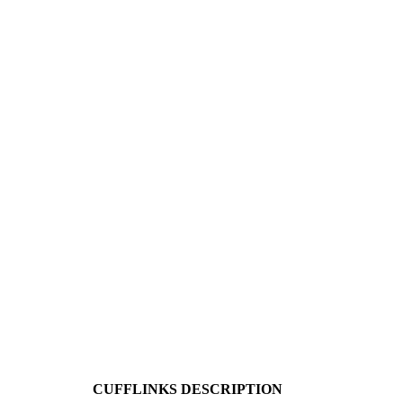
CUFFLINKS DESCRIPTION