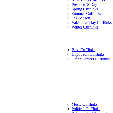
President'S Day
Spring Cufflinks
Summer Cufflinks
Tax Season
Valentines Day Cufflinks
Winter Cufflinks
Boss Cufflinks
High Tech Cufflinks
Other Careers Cufflinks
Music Cufflinks
Political Cufflinks