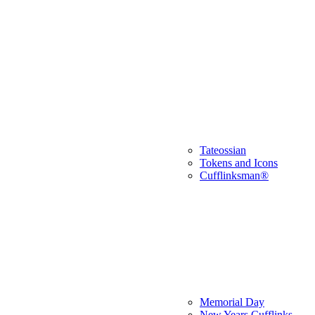
Tateossian
Tokens and Icons
Cufflinksman®
Memorial Day
New Years Cufflinks