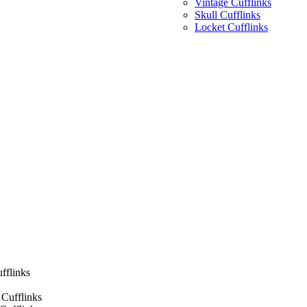
Vintage Cufflinks
Skull Cufflinks
Locket Cufflinks
fflinks
 Cufflinks