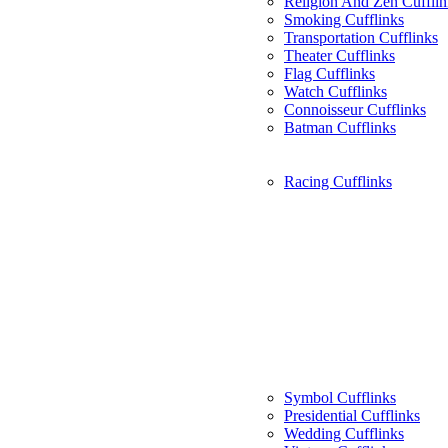
Religion And Zen Cufflin
Smoking Cufflinks
Transportation Cufflinks
Theater Cufflinks
Flag Cufflinks
Watch Cufflinks
Connoisseur Cufflinks
Batman Cufflinks
Racing Cufflinks
Symbol Cufflinks
Presidential Cufflinks
Wedding Cufflinks