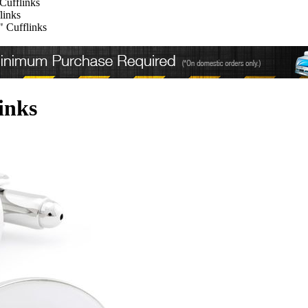
Cufflinks
links
" Cufflinks
inks