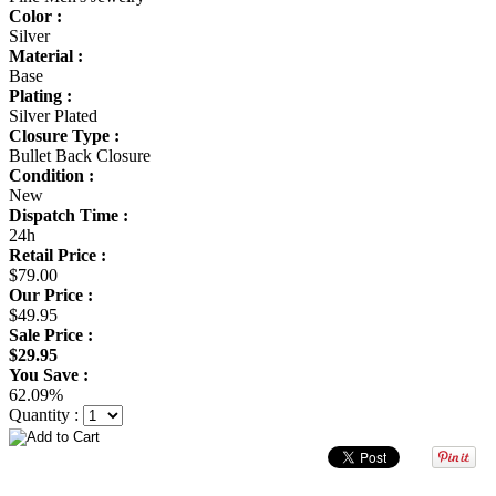
Color :
Silver
Material :
Base
Plating :
Silver Plated
Closure Type :
Bullet Back Closure
Condition :
New
Dispatch Time :
24h
Retail Price :
$79.00
Our Price :
$49.95
Sale Price :
$29.95
You Save :
62.09%
Quantity :