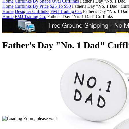
Home
Cufflinks By Shape
Oval Cufflinks
Father's Day "No. 1 Dad" 
Home
Cufflinks By Price
$25 To $50
Father's Day "No. 1 Dad" Cuff
Home
Designer Cufflinks
FMJ Trading Co.
Father's Day "No. 1 Dad
Home
FMJ Trading Co.
Father's Day "No. 1 Dad" Cufflinks
Father's Day "No. 1 Dad" Cuffl