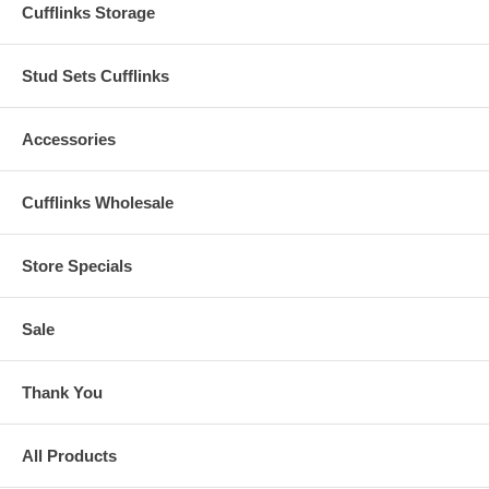
Cufflinks Storage
Stud Sets Cufflinks
Accessories
Cufflinks Wholesale
Store Specials
Sale
Thank You
All Products