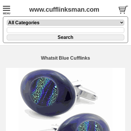
www.cufflinksman.com
Whatsit Blue Cufflinks