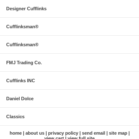
Designer Cufflinks
Cufflinksman®
Cufflinksman®
FMJ Trading Co.
Cufflinks INC
Daniel Dolce
Classics
home
about us
privacy policy
send email
site map
view cart
view full site