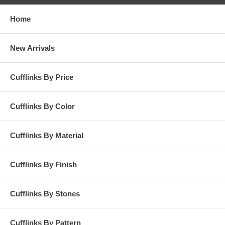
Home
New Arrivals
Cufflinks By Price
Cufflinks By Color
Cufflinks By Material
Cufflinks By Finish
Cufflinks By Stones
Cufflinks By Pattern