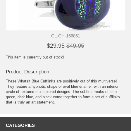
CL-CH-166861
$29.95
$49.95
This item is currently out of stock!
Product Description
These Whatsit Blue Cufflinks are positively out of this multiverse!
They feature a hypnotic shape of oval blue enamel, with an interior
circle of textured multicolored designs. The subtle streaks of lime
green, dark blue, and black come together to form a set of cufflinks
that is truly an art statement.
CATEGORIES