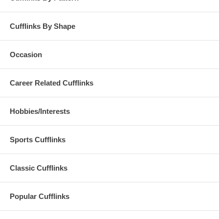
Cufflinks By Shape
Occasion
Career Related Cufflinks
Hobbies/Interests
Sports Cufflinks
Classic Cufflinks
Popular Cufflinks