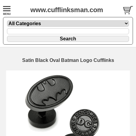
www.cufflinksman.com
Satin Black Oval Batman Logo Cufflinks