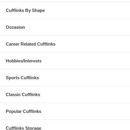
Cufflinks By Shape
Occasion
Career Related Cufflinks
Hobbies/Interests
Sports Cufflinks
Classic Cufflinks
Popular Cufflinks
Cufflinks Storage