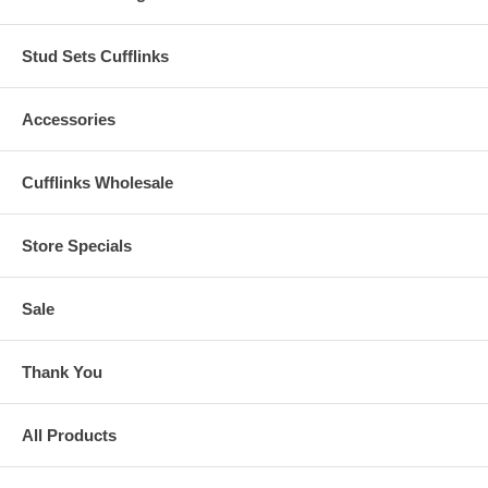
Stud Sets Cufflinks
Accessories
Cufflinks Wholesale
Store Specials
Sale
Thank You
All Products