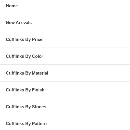
Home
New Arrivals
Cufflinks By Price
Cufflinks By Color
Cufflinks By Material
Cufflinks By Finish
Cufflinks By Stones
Cufflinks By Pattern