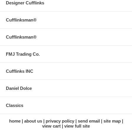
Designer Cufflinks
Cufflinksman®
Cufflinksman®
FMJ Trading Co.
Cufflinks INC
Daniel Dolce
Classics
home
about us
privacy policy
send email
site map
view cart
view full site