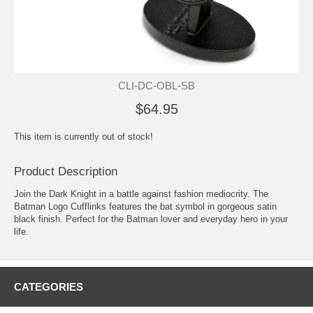
CLI-DC-OBL-SB
$64.95
This item is currently out of stock!
Product Description
Join the Dark Knight in a battle against fashion mediocrity. The
Batman Logo Cufflinks features the bat symbol in gorgeous satin
black finish. Perfect for the Batman lover and everyday hero in your
life.
CATEGORIES