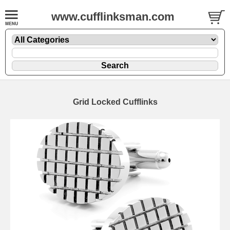
www.cufflinksman.com
Grid Locked Cufflinks