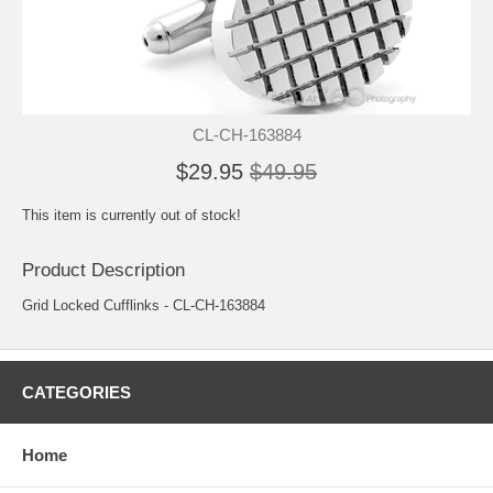
CL-CH-163884
$29.95
$49.95
This item is currently out of stock!
Product Description
Grid Locked Cufflinks - CL-CH-163884
CATEGORIES
Home