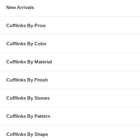
New Arrivals
Cufflinks By Price
Cufflinks By Color
Cufflinks By Material
Cufflinks By Finish
Cufflinks By Stones
Cufflinks By Pattern
Cufflinks By Shape