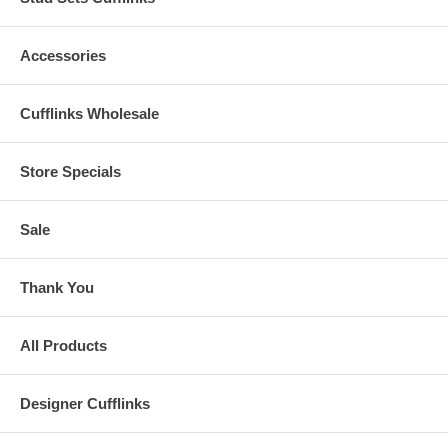
Accessories
Cufflinks Wholesale
Store Specials
Sale
Thank You
All Products
Designer Cufflinks