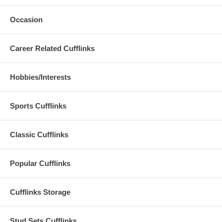
Occasion
Career Related Cufflinks
Hobbies/Interests
Sports Cufflinks
Classic Cufflinks
Popular Cufflinks
Cufflinks Storage
Stud Sets Cufflinks