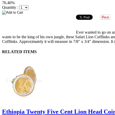
76.46%
Quantity :
Ever wanted to go on an
wants to be the king of his own jungle, these Safari Lion Cufflinks a
Cufflinks. Approximately it will measure in 7/8" x 3/4" dimension. It
RELATED ITEMS
Ethiopia Twenty Five Cent Lion Head Coin