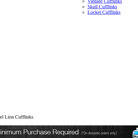
Vintage Cufflinks
Skull Cufflinks
Locket Cufflinks
l Lion Cufflinks