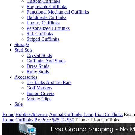
Custom Cufflinks
Engravable Cufflinks
Functional Mechanical Cufflinks
Handmade Cufflinks
Luxury Cufflinks
Personalized Cufflinks
Silk Cufflinks
Striped Cufflinks
Storage
Stud Sets
Crystal Studs
Cufflinks And Studs
Dress Studs
Ruby Studs
Accessories
Tie Tacks And Tie Bars
Golf Markers
Button Covers
Money Clips
Sale
Home
Hobbies/Interests
Animal Cufflinks
Land
Lion Cufflinks
Ename
Home
Cufflinks By Price
$25 To $50
Enamel Lion Cufflinks