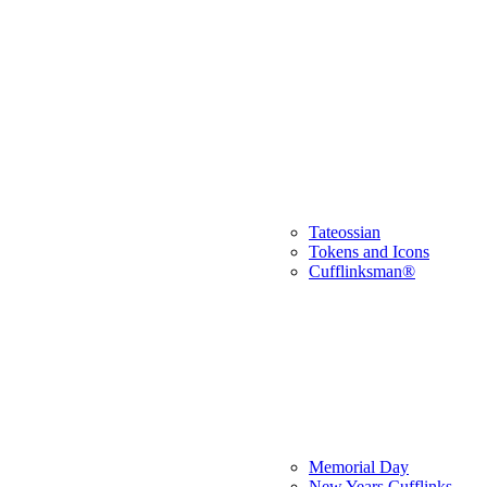
Tateossian
Tokens and Icons
Cufflinksman®
Memorial Day
New Years Cufflinks