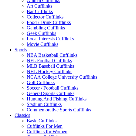
Animal Cufflinks
Art Cufflinks
Bar Cufflinks
Collector Cufflinks
Food / Drink Cufflinks
Gambling Cufflinks
Geek Cufflinks
Local Interests Cufflinks
Movie Cufflinks
Sports
NBA Basketball Cufflinks
NFL Football Cufflinks
MLB Baseball Cufflinks
NHL Hockey Cufflinks
NCAA College University Cufflinks
Golf Cufflinks
Soccer / Football Cufflinks
General Sports Cufflinks
Hunting And Fishing Cufflinks
Stadium Cufflinks
Commemorative Sports Cufflinks
Classics
Basic Cufflinks
Cufflinks For Men
Cufflinks for Women