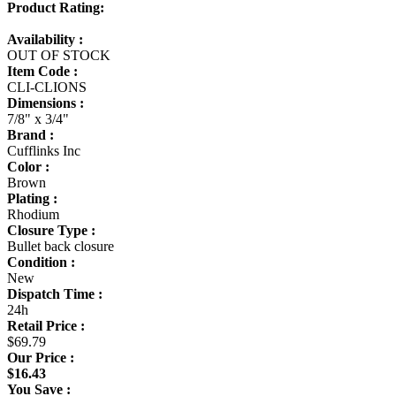
Product Rating:
Availability :
OUT OF STOCK
Item Code :
CLI-CLIONS
Dimensions :
7/8" x 3/4"
Brand :
Cufflinks Inc
Color :
Brown
Plating :
Rhodium
Closure Type :
Bullet back closure
Condition :
New
Dispatch Time :
24h
Retail Price :
$69.79
Our Price :
$16.43
You Save :