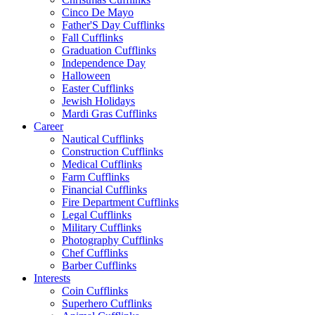
Cinco De Mayo
Father'S Day Cufflinks
Fall Cufflinks
Graduation Cufflinks
Independence Day
Halloween
Easter Cufflinks
Jewish Holidays
Mardi Gras Cufflinks
Career
Nautical Cufflinks
Construction Cufflinks
Medical Cufflinks
Farm Cufflinks
Financial Cufflinks
Fire Department Cufflinks
Legal Cufflinks
Military Cufflinks
Photography Cufflinks
Chef Cufflinks
Barber Cufflinks
Interests
Coin Cufflinks
Superhero Cufflinks