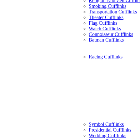
Religion And Zen Cufflin
Smoking Cufflinks
Transportation Cufflinks
Theater Cufflinks
Flag Cufflinks
Watch Cufflinks
Connoisseur Cufflinks
Batman Cufflinks
Racing Cufflinks
Symbol Cufflinks
Presidential Cufflinks
Wedding Cufflinks