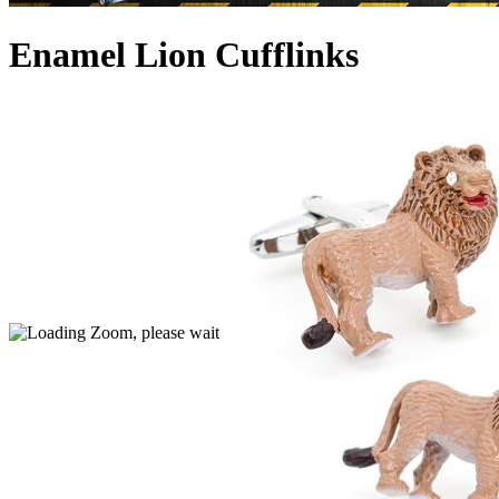
Enamel Lion Cufflinks