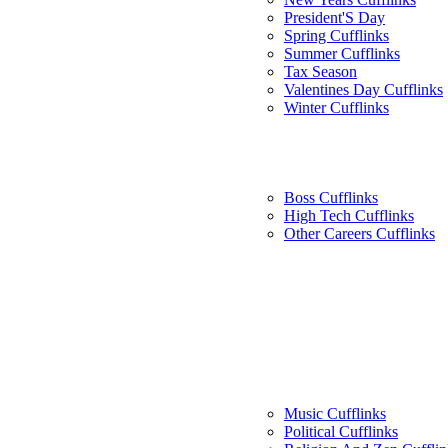
President'S Day
Spring Cufflinks
Summer Cufflinks
Tax Season
Valentines Day Cufflinks
Winter Cufflinks
Boss Cufflinks
High Tech Cufflinks
Other Careers Cufflinks
Music Cufflinks
Political Cufflinks