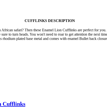
CUFFLINKS DESCRIPTION
 African safari? Then these Enamel Lion Cufflinks are perfect for you.
re sure to turn heads. You won't need to roar to get attention the next 
 is rhodium plated base metal and comes with enamel Bullet back closur
 Cufflinks