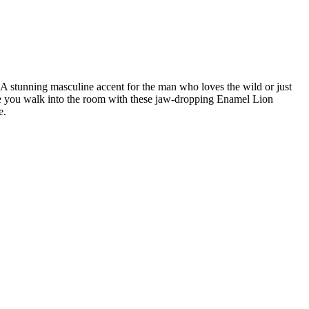
 A stunning masculine accent for the man who loves the wild or just
time you walk into the room with these jaw-dropping Enamel Lion
e.