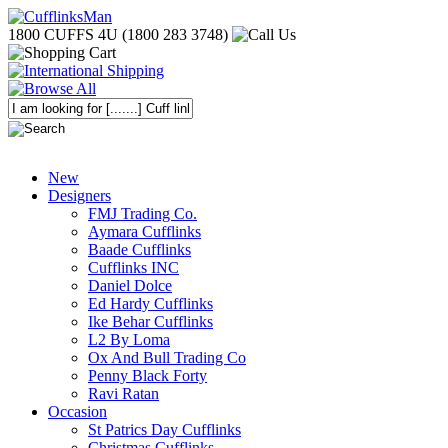
1800 CUFFS 4U (1800 283 3748)
New
Designers
FMJ Trading Co.
Aymara Cufflinks
Baade Cufflinks
Cufflinks INC
Daniel Dolce
Ed Hardy Cufflinks
Ike Behar Cufflinks
L2 By Loma
Ox And Bull Trading Co
Penny Black Forty
Ravi Ratan
Occasion
St Patrics Day Cufflinks
Christmas Cufflinks