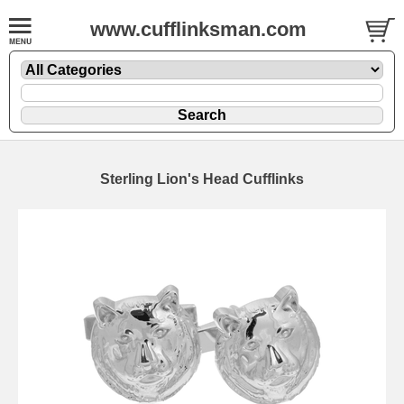
www.cufflinksman.com
Sterling Lion's Head Cufflinks