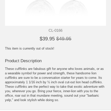
CL-0166
$39.95
$49.95
This item is currently out of stock!
Product Description
These cufflinks are fabulous gift for anyone who loves animals, or as
a wearable symbol for power and strength, these handsome lion
cufflinks are sure to be a conversation starter for years to come. Its
approximately 1 1/16 inch by ½ inch oval cut-out lion head cufflinks.
These cufflinks are the perfect way to take that exotic adventure with
you, wherever you go. Bring your fierce, inner-lion with you to the
office, roar out in that mundane meeting, sound out your "barbaric
yelp," and look stylish while doing so.