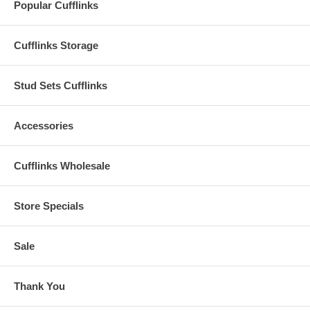
Popular Cufflinks
Cufflinks Storage
Stud Sets Cufflinks
Accessories
Cufflinks Wholesale
Store Specials
Sale
Thank You