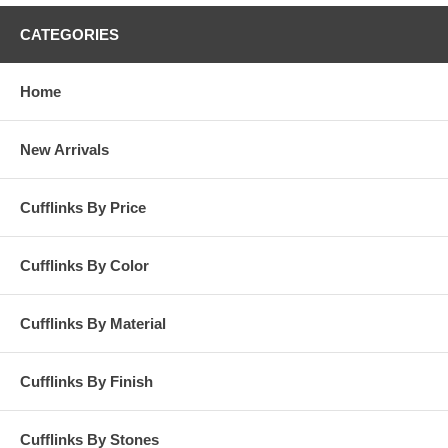
CATEGORIES
Home
New Arrivals
Cufflinks By Price
Cufflinks By Color
Cufflinks By Material
Cufflinks By Finish
Cufflinks By Stones