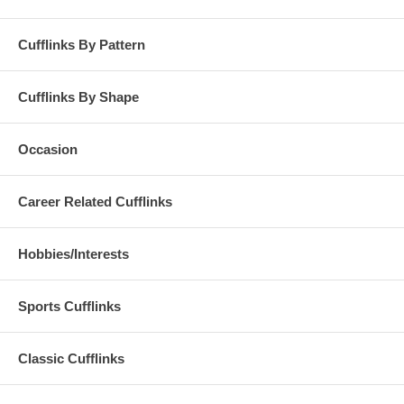
Cufflinks By Pattern
Cufflinks By Shape
Occasion
Career Related Cufflinks
Hobbies/Interests
Sports Cufflinks
Classic Cufflinks