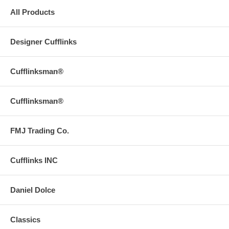
All Products
Designer Cufflinks
Cufflinksman®
Cufflinksman®
FMJ Trading Co.
Cufflinks INC
Daniel Dolce
Classics