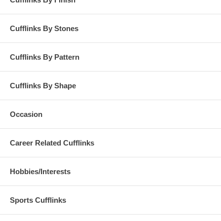
Cufflinks By Stones
Cufflinks By Pattern
Cufflinks By Shape
Occasion
Career Related Cufflinks
Hobbies/Interests
Sports Cufflinks