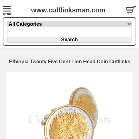
www.cufflinksman.com
Ethiopia Twenty Five Cent Lion Head Coin Cufflinks