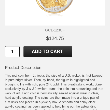
GCL-123CF
$124.75
Product Description
This real coin from Ethiopia, the size of a U.S. nickel, is first layered
in pure bright silver. Then, by hand, the figure is highlighted and
brought to life with rich, pure 24K gold. This breathtaking work, done
exclusively by J & J Jewelers, turns the coin into a stunning and true
work of art. Each coin is hermetically sealed against wear in clear,
hard acrylic coating. The coins are then made into a unique pair of
cuff links and placed in a jewelry box. A smooth and shiny clear
acrylic coating has been applied to help bring out the astounding