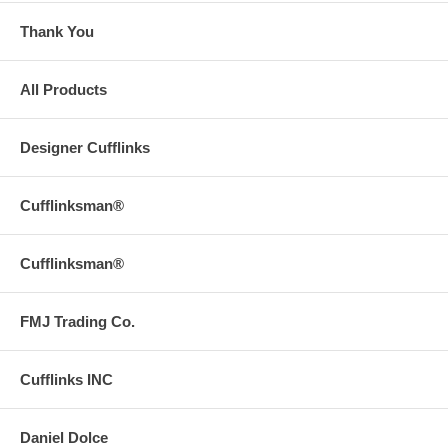
Thank You
All Products
Designer Cufflinks
Cufflinksman®
Cufflinksman®
FMJ Trading Co.
Cufflinks INC
Daniel Dolce