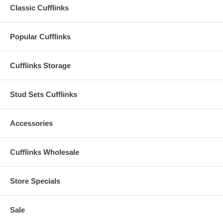
Classic Cufflinks
Popular Cufflinks
Cufflinks Storage
Stud Sets Cufflinks
Accessories
Cufflinks Wholesale
Store Specials
Sale