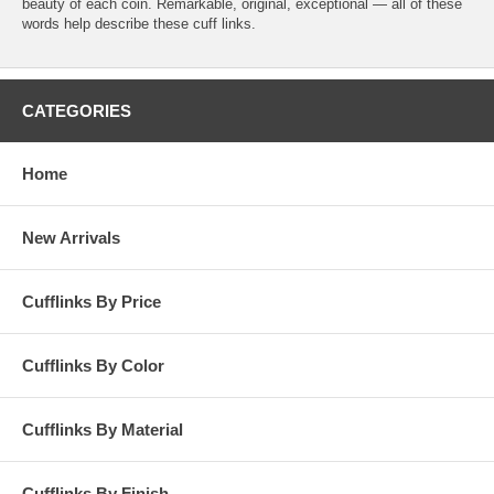
beauty of each coin. Remarkable, original, exceptional — all of these
words help describe these cuff links.
CATEGORIES
Home
New Arrivals
Cufflinks By Price
Cufflinks By Color
Cufflinks By Material
Cufflinks By Finish