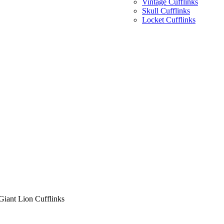
Vintage Cufflinks
Skull Cufflinks
Locket Cufflinks
Giant Lion Cufflinks