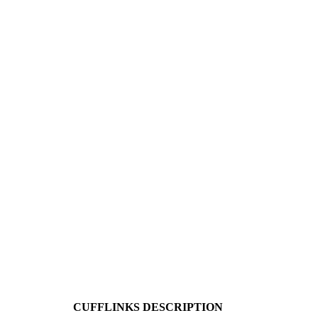
CUFFLINKS DESCRIPTION