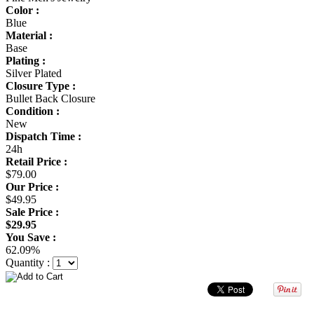
Color :
Blue
Material :
Base
Plating :
Silver Plated
Closure Type :
Bullet Back Closure
Condition :
New
Dispatch Time :
24h
Retail Price :
$79.00
Our Price :
$49.95
Sale Price :
$29.95
You Save :
62.09%
Quantity :