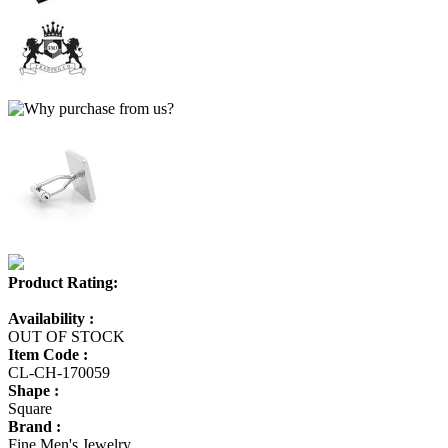
Product Rating:
Availability :
OUT OF STOCK
Item Code :
CL-CH-170059
Shape :
Square
Brand :
Fine Men's Jewelry