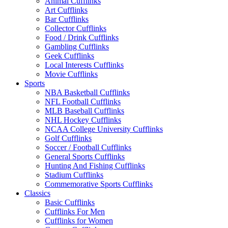
Animal Cufflinks
Art Cufflinks
Bar Cufflinks
Collector Cufflinks
Food / Drink Cufflinks
Gambling Cufflinks
Geek Cufflinks
Local Interests Cufflinks
Movie Cufflinks
Sports
NBA Basketball Cufflinks
NFL Football Cufflinks
MLB Baseball Cufflinks
NHL Hockey Cufflinks
NCAA College University Cufflinks
Golf Cufflinks
Soccer / Football Cufflinks
General Sports Cufflinks
Hunting And Fishing Cufflinks
Stadium Cufflinks
Commemorative Sports Cufflinks
Classics
Basic Cufflinks
Cufflinks For Men
Cufflinks for Women