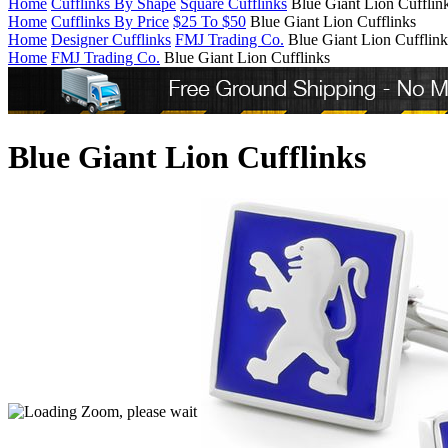
Home
Cufflinks By Shape
Square Cufflinks
Blue Giant Lion Cufflin
Home
Cufflinks By Price
$25 To $50
Blue Giant Lion Cufflinks
Home
Designer Cufflinks
FMJ Trading Co.
Blue Giant Lion Cufflink
Home
FMJ Trading Co.
Blue Giant Lion Cufflinks
Blue Giant Lion Cufflinks