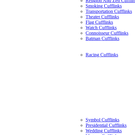
Religion And Zen Cufflin
Smoking Cufflinks
Transportation Cufflinks
Theater Cufflinks
Flag Cufflinks
Watch Cufflinks
Connoisseur Cufflinks
Batman Cufflinks
Racing Cufflinks
Symbol Cufflinks
Presidential Cufflinks
Wedding Cufflinks