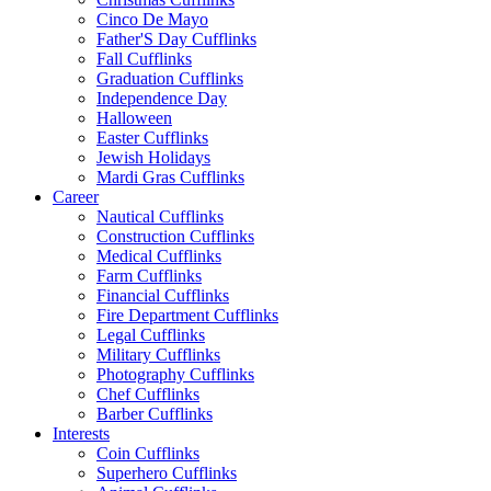
Cinco De Mayo
Father'S Day Cufflinks
Fall Cufflinks
Graduation Cufflinks
Independence Day
Halloween
Easter Cufflinks
Jewish Holidays
Mardi Gras Cufflinks
Career
Nautical Cufflinks
Construction Cufflinks
Medical Cufflinks
Farm Cufflinks
Financial Cufflinks
Fire Department Cufflinks
Legal Cufflinks
Military Cufflinks
Photography Cufflinks
Chef Cufflinks
Barber Cufflinks
Interests
Coin Cufflinks
Superhero Cufflinks