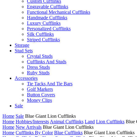
Custom Cufflinks
Engravable Cufflinks
Functional Mechanical Cufflinks
Handmade Cufflinks
Luxury Cufflinks
Personalized Cufflinks
Silk Cufflinks
Striped Cufflinks
Storage
Stud Sets
Crystal Studs
Cufflinks And Studs
Dress Studs
Ruby Studs
Accessories
Tie Tacks And Tie Bars
Golf Markers
Button Covers
Money Clips
Sale
Home
Sale
Blue Giant Lion Cufflinks
Home
Hobbies/Interests
Animal Cufflinks
Land
Lion Cufflinks
Blue 
Home
New Arrivals
Blue Giant Lion Cufflinks
Home
Cufflinks By Color
Blue Cufflinks
Blue Giant Lion Cufflinks