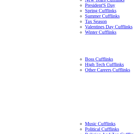
President'S Day
Spring Cufflinks
Summer Cufflinks
Tax Season
Valentines Day Cufflinks
Winter Cufflinks
Boss Cufflinks
High Tech Cufflinks
Other Careers Cufflinks
Music Cufflinks
Political Cufflinks