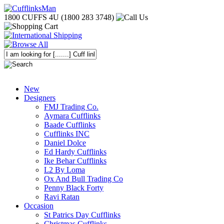
1800 CUFFS 4U (1800 283 3748)
New
Designers
FMJ Trading Co.
Aymara Cufflinks
Baade Cufflinks
Cufflinks INC
Daniel Dolce
Ed Hardy Cufflinks
Ike Behar Cufflinks
L2 By Loma
Ox And Bull Trading Co
Penny Black Forty
Ravi Ratan
Occasion
St Patrics Day Cufflinks
Christmas Cufflinks