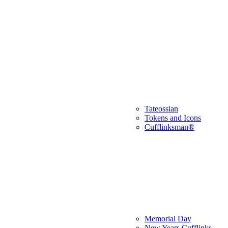
Tateossian
Tokens and Icons
Cufflinksman®
Memorial Day
New Years Cufflinks