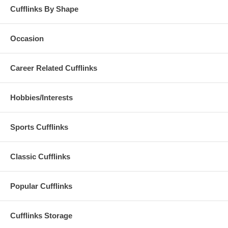
Cufflinks By Shape
Occasion
Career Related Cufflinks
Hobbies/Interests
Sports Cufflinks
Classic Cufflinks
Popular Cufflinks
Cufflinks Storage