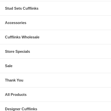
Stud Sets Cufflinks
Accessories
Cufflinks Wholesale
Store Specials
Sale
Thank You
All Products
Designer Cufflinks