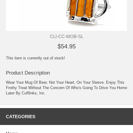
CLI-CC-MOB-SL
$54.95
This item is currently out of stock!
Product Description
Wear Your Mug Of Beer, Not Your Heart, On Your Sleeve. Enjoy This
Frothy Treat Without The Concern Of Who's Going To Drive You Home
Later By Cufflinks, Inc.
CATEGORIES