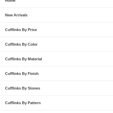
Home
New Arrivals
Cufflinks By Price
Cufflinks By Color
Cufflinks By Material
Cufflinks By Finish
Cufflinks By Stones
Cufflinks By Pattern