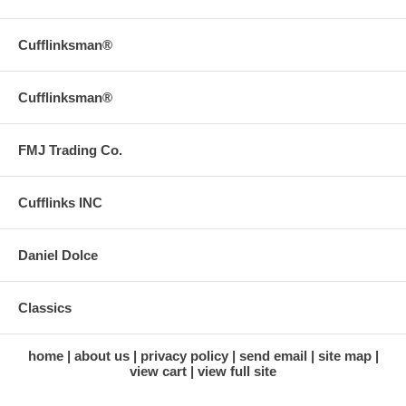
Cufflinksman®
Cufflinksman®
FMJ Trading Co.
Cufflinks INC
Daniel Dolce
Classics
home
about us
privacy policy
send email
site map
view cart
view full site