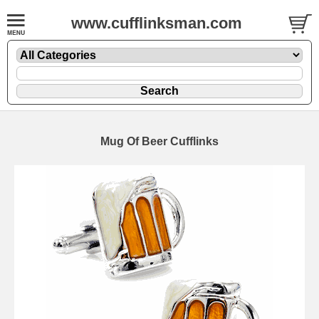
www.cufflinksman.com
Mug Of Beer Cufflinks