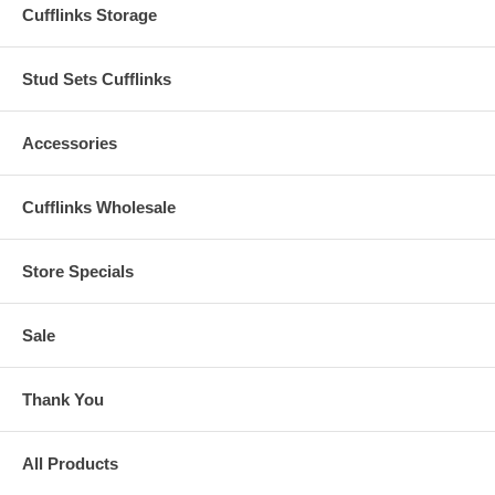
Cufflinks Storage
Stud Sets Cufflinks
Accessories
Cufflinks Wholesale
Store Specials
Sale
Thank You
All Products