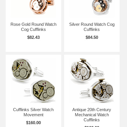
Rose Gold Round Watch
Silver Round Watch Cog
Cog Cufflinks
Cufflinks
$82.43
$84.50
Cufflinks Silver Watch
Antique 20th Century
Movement
Mechanical Watch
Cufflinks
$160.00