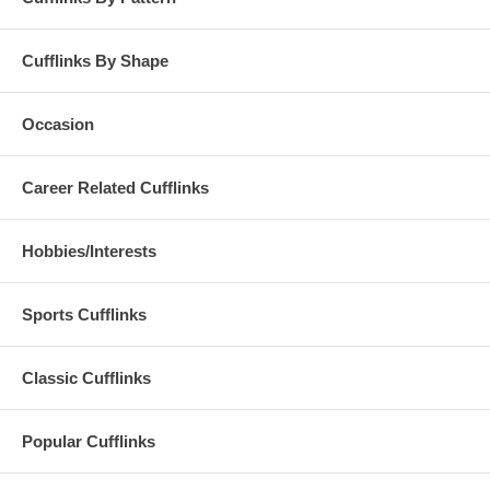
Cufflinks By Shape
Occasion
Career Related Cufflinks
Hobbies/Interests
Sports Cufflinks
Classic Cufflinks
Popular Cufflinks