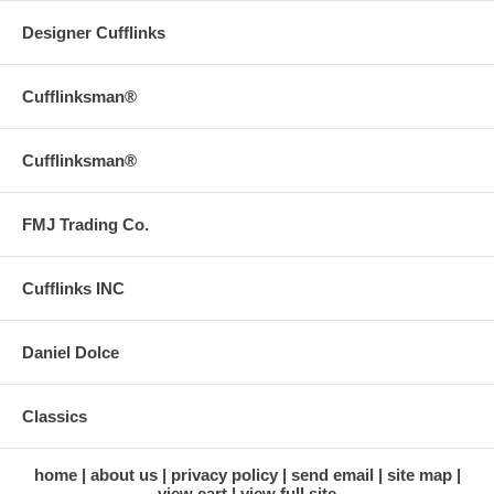
Designer Cufflinks
Cufflinksman®
Cufflinksman®
FMJ Trading Co.
Cufflinks INC
Daniel Dolce
Classics
home
about us
privacy policy
send email
site map
view cart
view full site