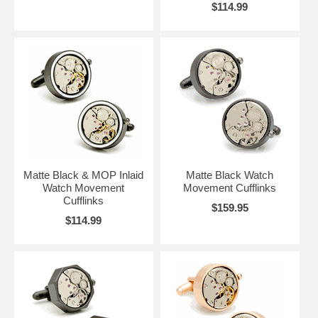
$114.99
Matte Black & MOP Inlaid
Matte Black Watch
Watch Movement
Movement Cufflinks
Cufflinks
$159.95
$114.99