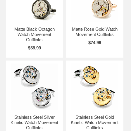
Matte Black Octagon
Matte Rose Gold Watch
Watch Movement
Movement Cufflinks
Cufflinks
$74.99
$59.99
Stainless Steel Silver
Stainless Steel Gold
Kinetic Watch Movement
Kinetic Watch Movement
Cufflinks
Cufflinks