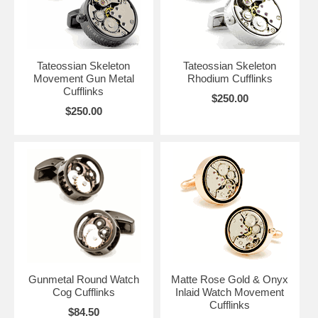
Tateossian Skeleton
Tateossian Skeleton
Movement Gun Metal
Rhodium Cufflinks
Cufflinks
$250.00
$250.00
Gunmetal Round Watch
Matte Rose Gold & Onyx
Cog Cufflinks
Inlaid Watch Movement
Cufflinks
$84.50