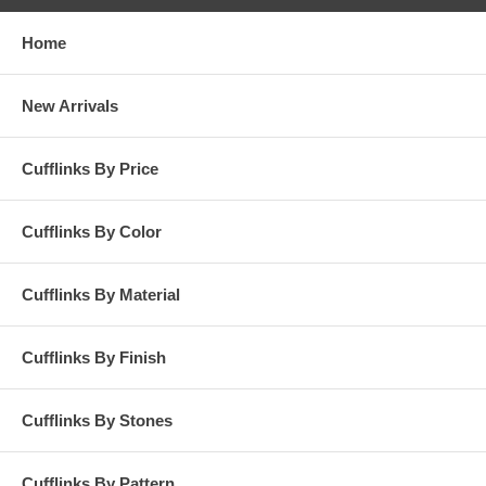
Home
New Arrivals
Cufflinks By Price
Cufflinks By Color
Cufflinks By Material
Cufflinks By Finish
Cufflinks By Stones
Cufflinks By Pattern