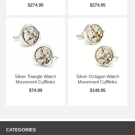
$274.95
$274.95
Silver Triangle Watch
Silver Octagon Watch
Movement Cufflinks
Movement Cufflinks
$74.99
$149.95
CATEGORIES