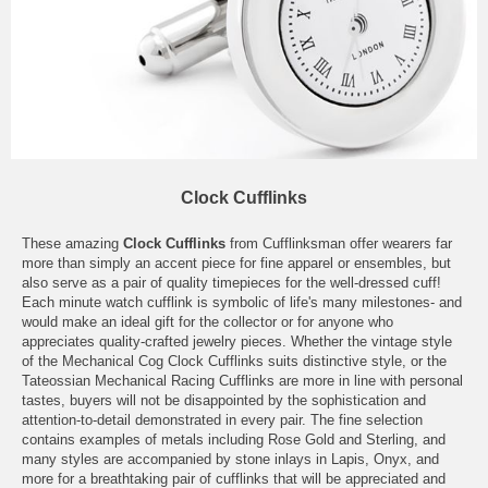
Clock Cufflinks
These amazing
Clock Cufflinks
from Cufflinksman offer wearers far
more than simply an accent piece for fine apparel or ensembles, but
also serve as a pair of quality timepieces for the well-dressed cuff!
Each minute watch cufflink is symbolic of life's many milestones- and
would make an ideal gift for the collector or for anyone who
appreciates quality-crafted jewelry pieces. Whether the vintage style
of the Mechanical Cog Clock Cufflinks suits distinctive style, or the
Tateossian Mechanical Racing Cufflinks are more in line with personal
tastes, buyers will not be disappointed by the sophistication and
attention-to-detail demonstrated in every pair. The fine selection
contains examples of metals including Rose Gold and Sterling, and
many styles are accompanied by stone inlays in Lapis, Onyx, and
more for a breathtaking pair of cufflinks that will be appreciated and