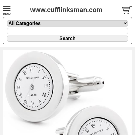
www.cufflinksman.com