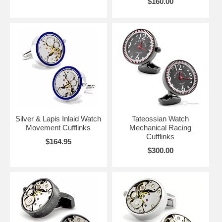
$160.00
Silver & Lapis Inlaid Watch
Tateossian Watch
Movement Cufflinks
Mechanical Racing
Cufflinks
$164.95
$300.00