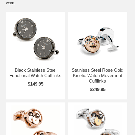
worn.
Black Stainless Steel
Stainless Steel Rose Gold
Functional Watch Cufflinks
Kinetic Watch Movement
Cufflinks
$149.95
$249.95