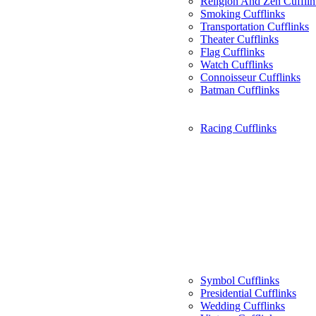
Religion And Zen Cufflin
Smoking Cufflinks
Transportation Cufflinks
Theater Cufflinks
Flag Cufflinks
Watch Cufflinks
Connoisseur Cufflinks
Batman Cufflinks
Racing Cufflinks
Symbol Cufflinks
Presidential Cufflinks
Wedding Cufflinks