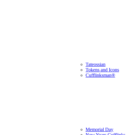
Tateossian
Tokens and Icons
Cufflinksman®
Memorial Day
New Years Cufflinks