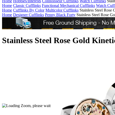
Home
Hobbies/Interests
Connoisseur Cufflinks
Watch Cufflinks
Stai
Home
Classic Cufflinks
Functional Mechanical Cufflinks
Watch Cuff
Home
Cufflinks By Color
Multicolor Cufflinks
Stainless Steel Rose
Home
Designer Cufflinks
Penny Black Forty
Stainless Steel Rose G
Stainless Steel Rose Gold Kine