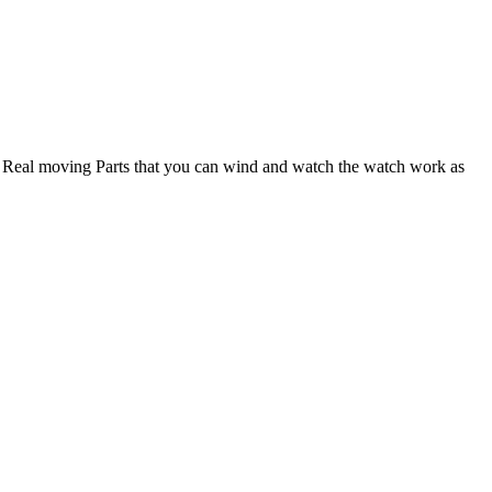
e Real moving Parts that you can wind and watch the watch work as