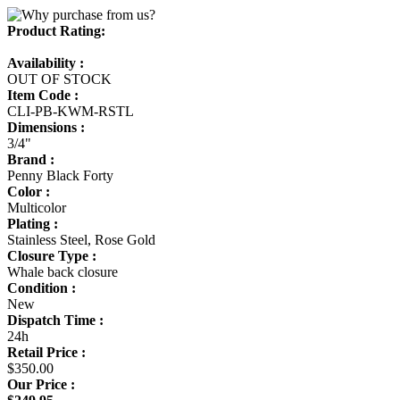
Product Rating:
Availability :
OUT OF STOCK
Item Code :
CLI-PB-KWM-RSTL
Dimensions :
3/4"
Brand :
Penny Black Forty
Color :
Multicolor
Plating :
Stainless Steel, Rose Gold
Closure Type :
Whale back closure
Condition :
New
Dispatch Time :
24h
Retail Price :
$350.00
Our Price :