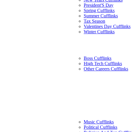
President'S Day
Spring Cufflinks
Summer Cufflinks
Tax Season
Valentines Day Cufflinks
Winter Cufflinks
Boss Cufflinks
High Tech Cufflinks
Other Careers Cufflinks
Music Cufflinks
Political Cufflinks