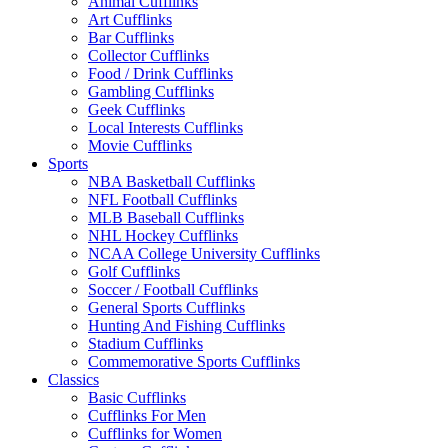
Animal Cufflinks
Art Cufflinks
Bar Cufflinks
Collector Cufflinks
Food / Drink Cufflinks
Gambling Cufflinks
Geek Cufflinks
Local Interests Cufflinks
Movie Cufflinks
Sports
NBA Basketball Cufflinks
NFL Football Cufflinks
MLB Baseball Cufflinks
NHL Hockey Cufflinks
NCAA College University Cufflinks
Golf Cufflinks
Soccer / Football Cufflinks
General Sports Cufflinks
Hunting And Fishing Cufflinks
Stadium Cufflinks
Commemorative Sports Cufflinks
Classics
Basic Cufflinks
Cufflinks For Men
Cufflinks for Women