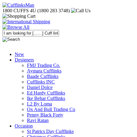
1800 CUFFS 4U (1800 283 3748)
New
Designers
FMJ Trading Co.
Aymara Cufflinks
Baade Cufflinks
Cufflinks INC
Daniel Dolce
Ed Hardy Cufflinks
Ike Behar Cufflinks
L2 By Loma
Ox And Bull Trading Co
Penny Black Forty
Ravi Ratan
Occasion
St Patrics Day Cufflinks
Christmas Cufflinks