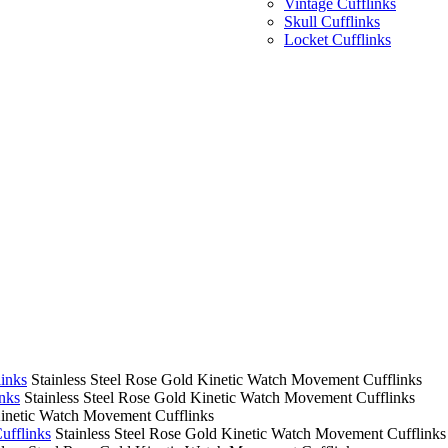
Vintage Cufflinks
Skull Cufflinks
Locket Cufflinks
links
Stainless Steel Rose Gold Kinetic Watch Movement Cufflinks
nks
Stainless Steel Rose Gold Kinetic Watch Movement Cufflinks
Kinetic Watch Movement Cufflinks
ufflinks
Stainless Steel Rose Gold Kinetic Watch Movement Cufflinks