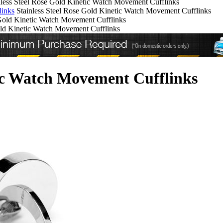
nless Steel Rose Gold Kinetic Watch Movement Cufflinks
links
Stainless Steel Rose Gold Kinetic Watch Movement Cufflinks
 Gold Kinetic Watch Movement Cufflinks
old Kinetic Watch Movement Cufflinks
tic Watch Movement Cufflinks