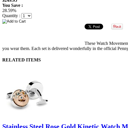
$249.95
You Save :
28.59%
Quantity :
These Watch Movement Cu
you wear them. Each set is delivered wonderfully in the official Penn
RELATED ITEMS
Stainless Steel Rose Gold Kinetic Watch 