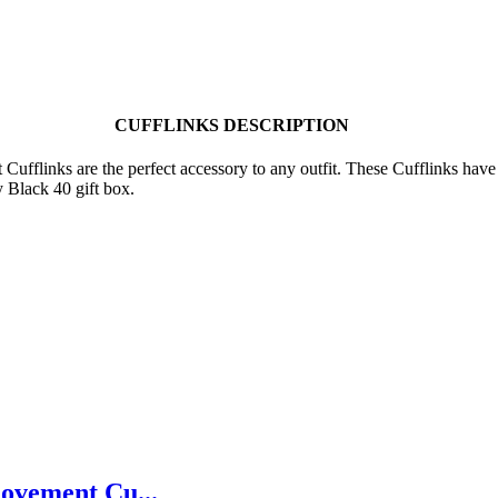
CUFFLINKS DESCRIPTION
fflinks are the perfect accessory to any outfit. These Cufflinks hav
y Black 40 gift box.
Movement Cu...