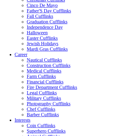
Cinco De Mayo
Father'S Day Cufflinks
Fall Cufflinks
Graduation Cufflinks
Independence Day
Halloween
Easter Cufflinks
Jewish Holidays
Mardi Gras Cufflinks
Career
Nautical Cufflinks
Construction Cufflinks
Medical Cufflinks
Farm Cufflinks
Financial Cufflinks
Fire Department Cufflinks
Legal Cufflinks
Military Cufflinks
Photography Cufflinks
Chef Cufflinks
Barber Cufflinks
Interests
Coin Cufflinks
Superhero Cufflinks