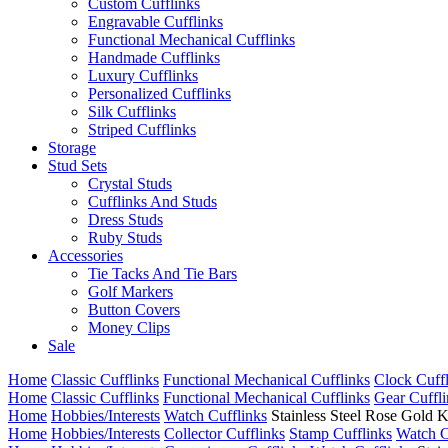
Custom Cufflinks
Engravable Cufflinks
Functional Mechanical Cufflinks
Handmade Cufflinks
Luxury Cufflinks
Personalized Cufflinks
Silk Cufflinks
Striped Cufflinks
Storage
Stud Sets
Crystal Studs
Cufflinks And Studs
Dress Studs
Ruby Studs
Accessories
Tie Tacks And Tie Bars
Golf Markers
Button Covers
Money Clips
Sale
Home
Classic Cufflinks
Functional Mechanical Cufflinks
Clock Cuff
Home
Classic Cufflinks
Functional Mechanical Cufflinks
Gear Cuffli
Home
Hobbies/Interests
Watch Cufflinks
Stainless Steel Rose Gold 
Home
Hobbies/Interests
Collector Cufflinks
Stamp Cufflinks
Watch C