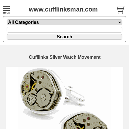
www.cufflinksman.com
Cufflinks Silver Watch Movement