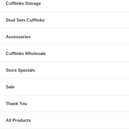
Cufflinks Storage
Stud Sets Cufflinks
Accessories
Cufflinks Wholesale
Store Specials
Sale
Thank You
All Products