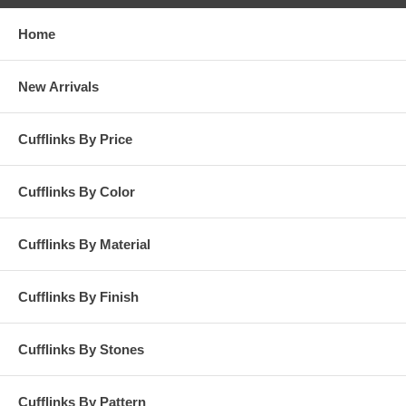
Home
New Arrivals
Cufflinks By Price
Cufflinks By Color
Cufflinks By Material
Cufflinks By Finish
Cufflinks By Stones
Cufflinks By Pattern