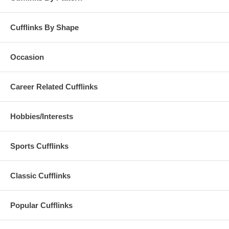
Cufflinks By Shape
Occasion
Career Related Cufflinks
Hobbies/Interests
Sports Cufflinks
Classic Cufflinks
Popular Cufflinks