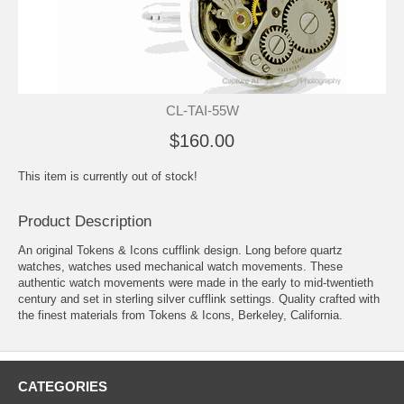
CL-TAI-55W
$160.00
This item is currently out of stock!
Product Description
An original Tokens & Icons cufflink design. Long before quartz
watches, watches used mechanical watch movements. These
authentic watch movements were made in the early to mid-twentieth
century and set in sterling silver cufflink settings. Quality crafted with
the finest materials from Tokens & Icons, Berkeley, California.
CATEGORIES