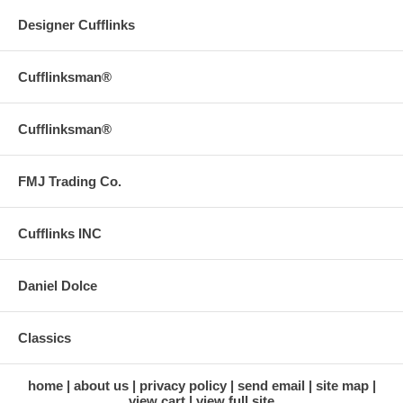
Designer Cufflinks
Cufflinksman®
Cufflinksman®
FMJ Trading Co.
Cufflinks INC
Daniel Dolce
Classics
home
about us
privacy policy
send email
site map
view cart
view full site