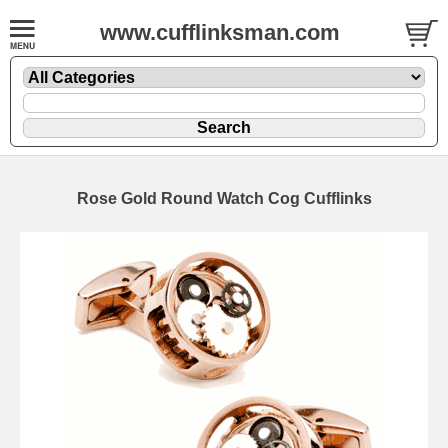
www.cufflinksman.com
Rose Gold Round Watch Cog Cufflinks