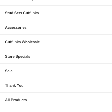
Stud Sets Cufflinks
Accessories
Cufflinks Wholesale
Store Specials
Sale
Thank You
All Products