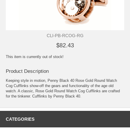
CLI-PB-RCOG-RG
$82.43
This item is currently out of stock!
Product Description
Keeping style in motion, Penny Black 40 Rose Gold Round Watch
Cog Cufflinks show-off the gears and functionality of the age old
watch. A classic, Rose Gold Round Watch Cog Cufflinks are crafted
for the tinkerer. Cufflinks by Penny Black 40.
CATEGORIES