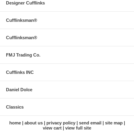
Designer Cufflinks
Cufflinksman®
Cufflinksman®
FMJ Trading Co.
Cufflinks INC
Daniel Dolce
Classics
home
about us
privacy policy
send email
site map
view cart
view full site