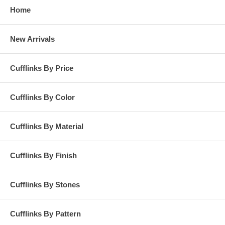
Home
New Arrivals
Cufflinks By Price
Cufflinks By Color
Cufflinks By Material
Cufflinks By Finish
Cufflinks By Stones
Cufflinks By Pattern