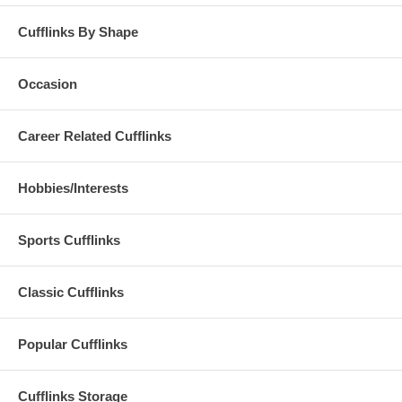
Cufflinks By Shape
Occasion
Career Related Cufflinks
Hobbies/Interests
Sports Cufflinks
Classic Cufflinks
Popular Cufflinks
Cufflinks Storage