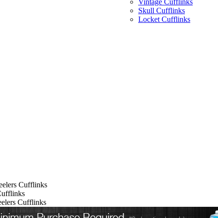
Vintage Cufflinks
Skull Cufflinks
Locket Cufflinks
eelers Cufflinks
Cufflinks
eelers Cufflinks