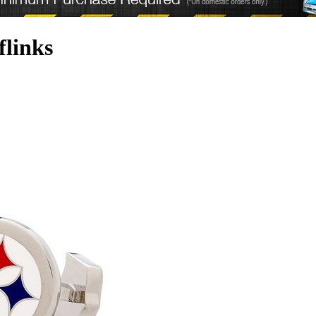
flinks