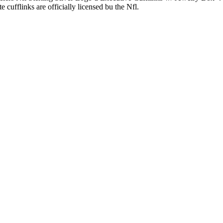
e cufflinks are officially licensed bu the Nfl.