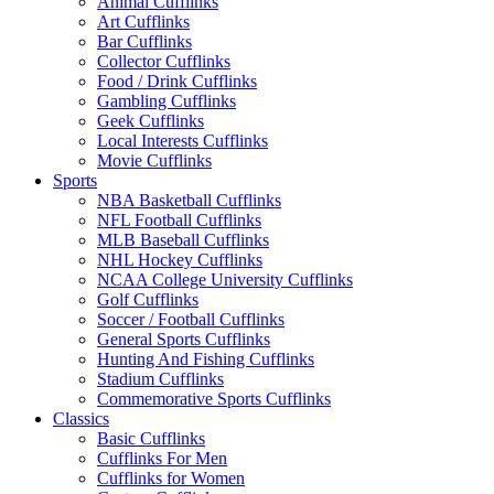
Animal Cufflinks
Art Cufflinks
Bar Cufflinks
Collector Cufflinks
Food / Drink Cufflinks
Gambling Cufflinks
Geek Cufflinks
Local Interests Cufflinks
Movie Cufflinks
Sports
NBA Basketball Cufflinks
NFL Football Cufflinks
MLB Baseball Cufflinks
NHL Hockey Cufflinks
NCAA College University Cufflinks
Golf Cufflinks
Soccer / Football Cufflinks
General Sports Cufflinks
Hunting And Fishing Cufflinks
Stadium Cufflinks
Commemorative Sports Cufflinks
Classics
Basic Cufflinks
Cufflinks For Men
Cufflinks for Women