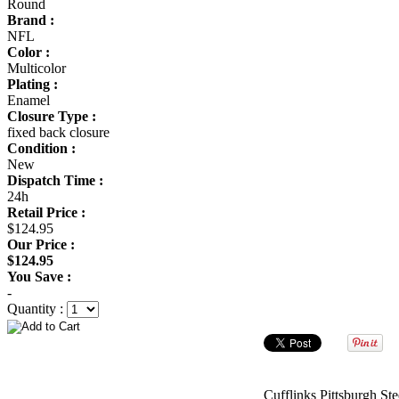
Round
Brand :
NFL
Color :
Multicolor
Plating :
Enamel
Closure Type :
fixed back closure
Condition :
New
Dispatch Time :
24h
Retail Price :
$124.95
Our Price :
$124.95
You Save :
-
Quantity :
Cufflinks Pittsburgh Ste