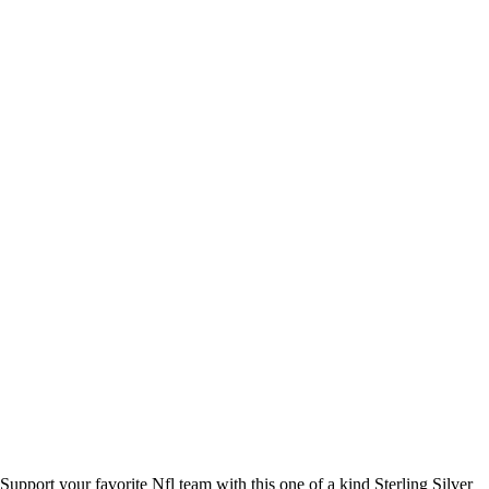
Support your favorite Nfl team with this one of a kind Sterling Silver