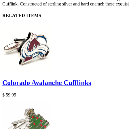
Cufflink. Constructed of sterling silver and hard enamel; these exquisit
RELATED ITEMS
Colorado Avalanche Cufflinks
$ 59.95