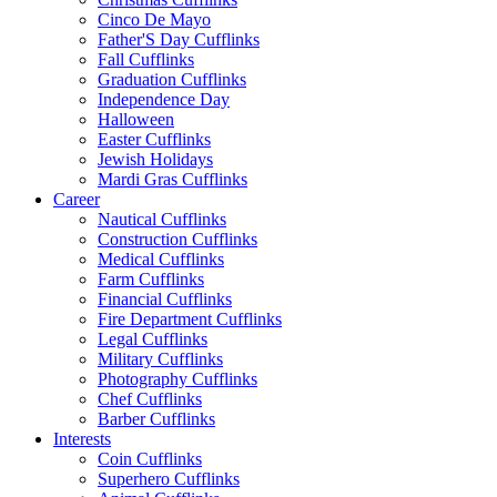
Cinco De Mayo
Father'S Day Cufflinks
Fall Cufflinks
Graduation Cufflinks
Independence Day
Halloween
Easter Cufflinks
Jewish Holidays
Mardi Gras Cufflinks
Career
Nautical Cufflinks
Construction Cufflinks
Medical Cufflinks
Farm Cufflinks
Financial Cufflinks
Fire Department Cufflinks
Legal Cufflinks
Military Cufflinks
Photography Cufflinks
Chef Cufflinks
Barber Cufflinks
Interests
Coin Cufflinks
Superhero Cufflinks