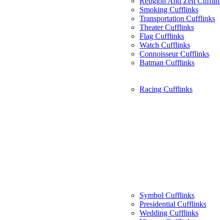
Religion And Zen Cufflin
Smoking Cufflinks
Transportation Cufflinks
Theater Cufflinks
Flag Cufflinks
Watch Cufflinks
Connoisseur Cufflinks
Batman Cufflinks
Racing Cufflinks
Symbol Cufflinks
Presidential Cufflinks
Wedding Cufflinks