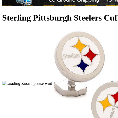
Sterling Pittsburgh Steelers Cuf