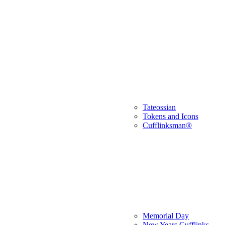
Tateossian
Tokens and Icons
Cufflinksman®
Memorial Day
New Years Cufflinks