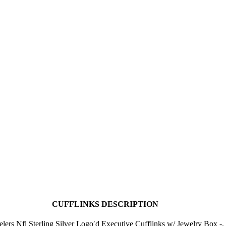
CUFFLINKS DESCRIPTION
elers Nfl Sterling Silver Logo′d Executive Cufflinks w/ Jewelry Box -. 