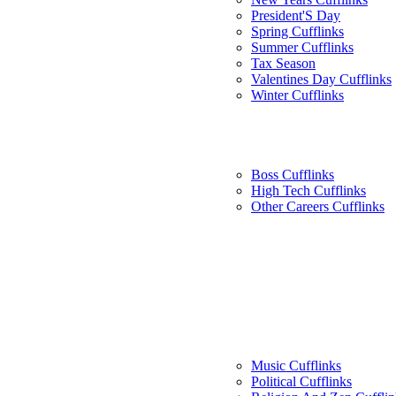
President'S Day
Spring Cufflinks
Summer Cufflinks
Tax Season
Valentines Day Cufflinks
Winter Cufflinks
Boss Cufflinks
High Tech Cufflinks
Other Careers Cufflinks
Music Cufflinks
Political Cufflinks