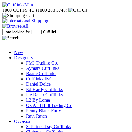
1800 CUFFS 4U (1800 283 3748)
New
Designers
FMJ Trading Co.
Aymara Cufflinks
Baade Cufflinks
Cufflinks INC
Daniel Dolce
Ed Hardy Cufflinks
Ike Behar Cufflinks
L2 By Loma
Ox And Bull Trading Co
Penny Black Forty
Ravi Ratan
Occasion
St Patrics Day Cufflinks
Christmas Cufflinks