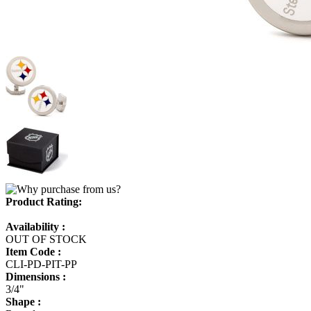
Product Rating:
Availability :
OUT OF STOCK
Item Code :
CLI-PD-PIT-PP
Dimensions :
3/4"
Shape :