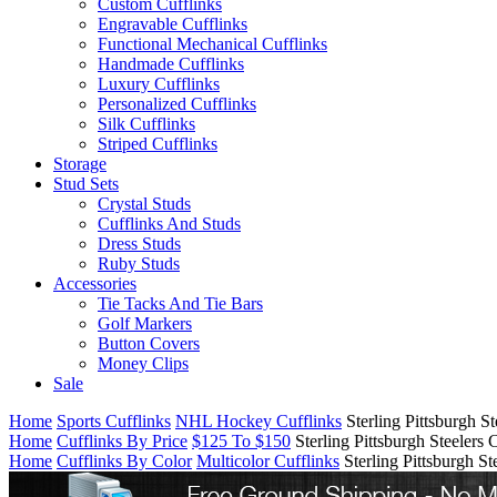
Custom Cufflinks
Engravable Cufflinks
Functional Mechanical Cufflinks
Handmade Cufflinks
Luxury Cufflinks
Personalized Cufflinks
Silk Cufflinks
Striped Cufflinks
Storage
Stud Sets
Crystal Studs
Cufflinks And Studs
Dress Studs
Ruby Studs
Accessories
Tie Tacks And Tie Bars
Golf Markers
Button Covers
Money Clips
Sale
Home
Sports Cufflinks
NHL Hockey Cufflinks
Sterling Pittsburgh St
Home
Cufflinks By Price
$125 To $150
Sterling Pittsburgh Steelers 
Home
Cufflinks By Color
Multicolor Cufflinks
Sterling Pittsburgh St