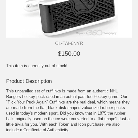
CL-TAI-6NYR
$150.00
This item is currently out of stock!
Product Description
This unparalled set of cufflinks is made from an authentic NHL
Rangers hockey puck used in an actual past Ice Hockey game. Our
"Pick Your Puck Again" Cufflinks are the real deal, which means they
are made from the flat, black disk-shaped vulcanized rubber pucks
used in today's modern sport. Did you know that in 1875 the rubber
balls originally used on the ice were converted to a flat shape? Just a
little trivia for you. With each Token and Icon purchase, we also
include a Certificate of Authenticity.