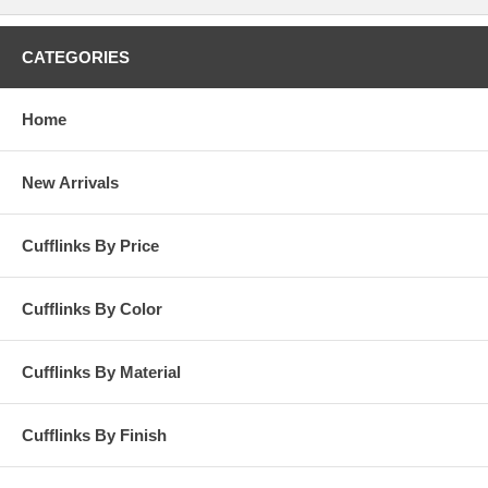
CATEGORIES
Home
New Arrivals
Cufflinks By Price
Cufflinks By Color
Cufflinks By Material
Cufflinks By Finish