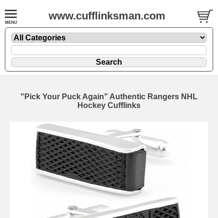
www.cufflinksman.com
"Pick Your Puck Again" Authentic Rangers NHL
Hockey Cufflinks