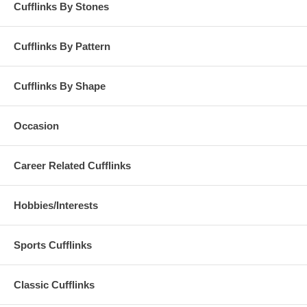
Cufflinks By Stones
Cufflinks By Pattern
Cufflinks By Shape
Occasion
Career Related Cufflinks
Hobbies/Interests
Sports Cufflinks
Classic Cufflinks