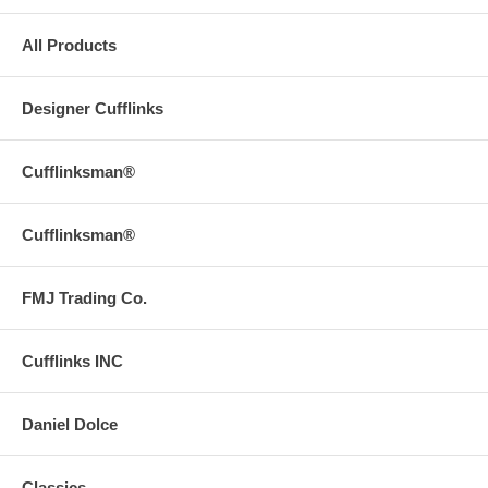
All Products
Designer Cufflinks
Cufflinksman®
Cufflinksman®
FMJ Trading Co.
Cufflinks INC
Daniel Dolce
Classics