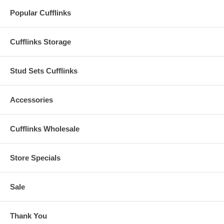
Popular Cufflinks
Cufflinks Storage
Stud Sets Cufflinks
Accessories
Cufflinks Wholesale
Store Specials
Sale
Thank You