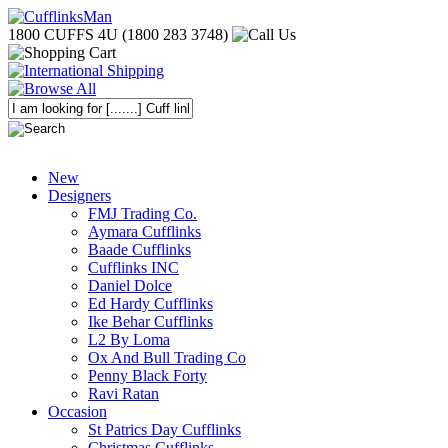
1800 CUFFS 4U (1800 283 3748)
New
Designers
FMJ Trading Co.
Aymara Cufflinks
Baade Cufflinks
Cufflinks INC
Daniel Dolce
Ed Hardy Cufflinks
Ike Behar Cufflinks
L2 By Loma
Ox And Bull Trading Co
Penny Black Forty
Ravi Ratan
Occasion
St Patrics Day Cufflinks
Christmas Cufflinks