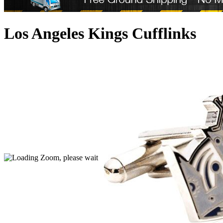
Los Angeles Kings Cufflinks