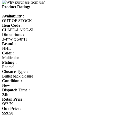
Product Rating:
Availability :
OUT OF STOCK
Item Code :
CLI-PD-LAKG-SL
Dimensions :
3/4"W x 5/8"H
Brand :
NHL
Color :
Multicolor
Plating :
Enamel
Closure Type :
Bullet back closure
Condition :
New
Dispatch Time :
24h
Retail Price :
$83.79
Our Price :
$59.50