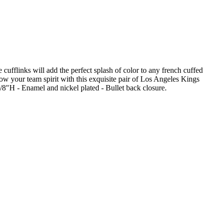
cufflinks will add the perfect splash of color to any french cuffed
show your team spirit with this exquisite pair of Los Angeles Kings
/8"H - Enamel and nickel plated - Bullet back closure.