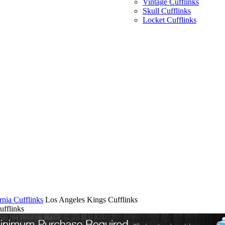
Vintage Cufflinks
Skull Cufflinks
Locket Cufflinks
rnia Cufflinks
Los Angeles Kings Cufflinks
ufflinks