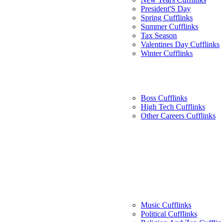
President'S Day
Spring Cufflinks
Summer Cufflinks
Tax Season
Valentines Day Cufflinks
Winter Cufflinks
Boss Cufflinks
High Tech Cufflinks
Other Careers Cufflinks
Music Cufflinks
Political Cufflinks