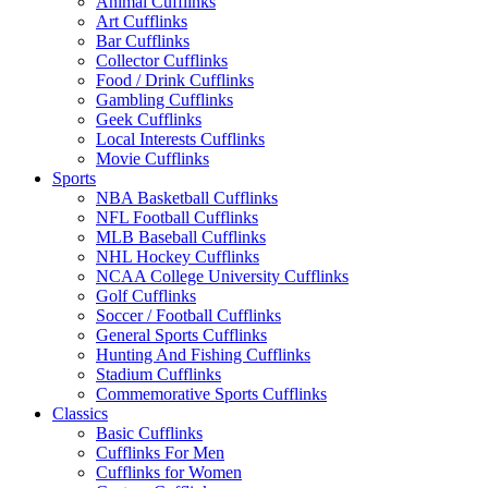
Animal Cufflinks
Art Cufflinks
Bar Cufflinks
Collector Cufflinks
Food / Drink Cufflinks
Gambling Cufflinks
Geek Cufflinks
Local Interests Cufflinks
Movie Cufflinks
Sports
NBA Basketball Cufflinks
NFL Football Cufflinks
MLB Baseball Cufflinks
NHL Hockey Cufflinks
NCAA College University Cufflinks
Golf Cufflinks
Soccer / Football Cufflinks
General Sports Cufflinks
Hunting And Fishing Cufflinks
Stadium Cufflinks
Commemorative Sports Cufflinks
Classics
Basic Cufflinks
Cufflinks For Men
Cufflinks for Women