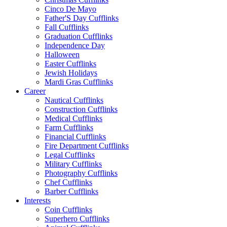
Cinco De Mayo
Father'S Day Cufflinks
Fall Cufflinks
Graduation Cufflinks
Independence Day
Halloween
Easter Cufflinks
Jewish Holidays
Mardi Gras Cufflinks
Career
Nautical Cufflinks
Construction Cufflinks
Medical Cufflinks
Farm Cufflinks
Financial Cufflinks
Fire Department Cufflinks
Legal Cufflinks
Military Cufflinks
Photography Cufflinks
Chef Cufflinks
Barber Cufflinks
Interests
Coin Cufflinks
Superhero Cufflinks