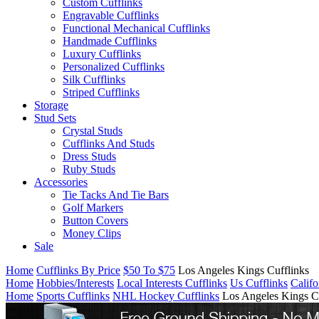
Custom Cufflinks
Engravable Cufflinks
Functional Mechanical Cufflinks
Handmade Cufflinks
Luxury Cufflinks
Personalized Cufflinks
Silk Cufflinks
Striped Cufflinks
Storage
Stud Sets
Crystal Studs
Cufflinks And Studs
Dress Studs
Ruby Studs
Accessories
Tie Tacks And Tie Bars
Golf Markers
Button Covers
Money Clips
Sale
Home
Cufflinks By Price
$50 To $75
Los Angeles Kings Cufflinks
Home
Hobbies/Interests
Local Interests Cufflinks
Us Cufflinks
Califo
Home
Sports Cufflinks
NHL Hockey Cufflinks
Los Angeles Kings C