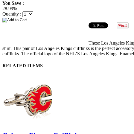
You Save :
28.99%
Quantity :
These Los Angeles Kings 
shirt. This pair of Los Angeles Kings cufflinks is the perfect accessor
cufflinks. The official logo of the NHL’S Los Angeles Kings. Enamel 
RELATED ITEMS