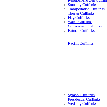
Religion And Zen Cufflin
Smoking Cufflinks
Transportation Cufflinks
Theater Cufflinks
Flag Cufflinks
Watch Cufflinks
Connoisseur Cufflinks
Batman Cufflinks
Racing Cufflinks
Symbol Cufflinks
Presidential Cufflinks
Wedding Cufflinks