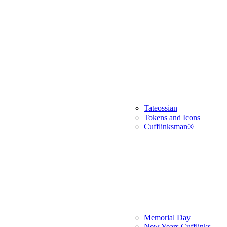
Tateossian
Tokens and Icons
Cufflinksman®
Memorial Day
New Years Cufflinks