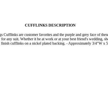
CUFFLINKS DESCRIPTION
Cufflinks are customer favorites and the purple and grey face of these 
y for any suit. Whether it be at work or at your best friend's wedding, 
finish cufflinks on a nickel plated backing. - Approximately 3/4"W x 5