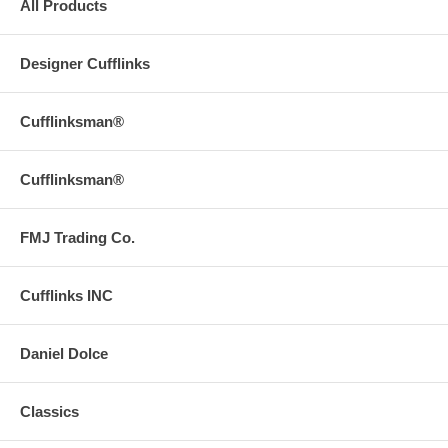
All Products
Designer Cufflinks
Cufflinksman®
Cufflinksman®
FMJ Trading Co.
Cufflinks INC
Daniel Dolce
Classics