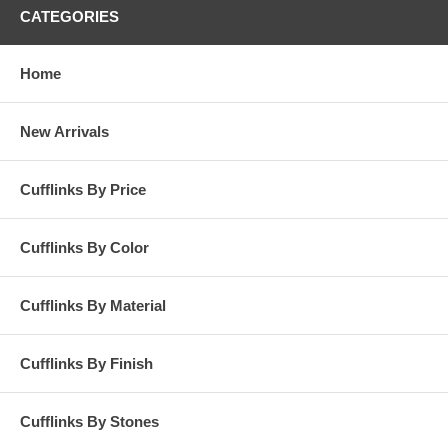
CATEGORIES
Home
New Arrivals
Cufflinks By Price
Cufflinks By Color
Cufflinks By Material
Cufflinks By Finish
Cufflinks By Stones