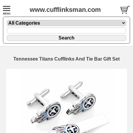
www.cufflinksman.com
Tennessee Titans Cufflinks And Tie Bar Gift Set