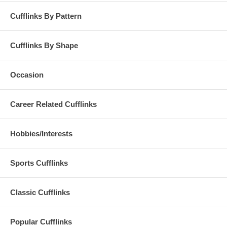
Cufflinks By Pattern
Cufflinks By Shape
Occasion
Career Related Cufflinks
Hobbies/Interests
Sports Cufflinks
Classic Cufflinks
Popular Cufflinks