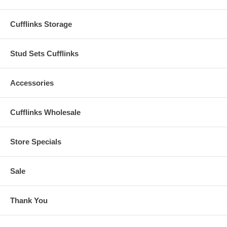
Cufflinks Storage
Stud Sets Cufflinks
Accessories
Cufflinks Wholesale
Store Specials
Sale
Thank You