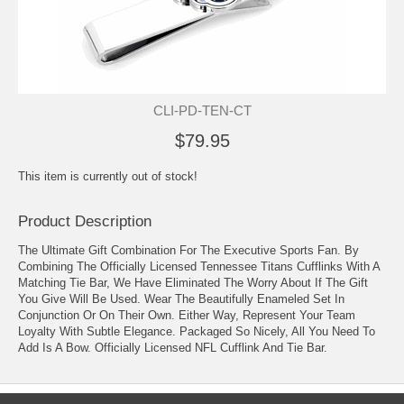
CLI-PD-TEN-CT
$79.95
This item is currently out of stock!
Product Description
The Ultimate Gift Combination For The Executive Sports Fan. By
Combining The Officially Licensed Tennessee Titans Cufflinks With A
Matching Tie Bar, We Have Eliminated The Worry About If The Gift
You Give Will Be Used. Wear The Beautifully Enameled Set In
Conjunction Or On Their Own. Either Way, Represent Your Team
Loyalty With Subtle Elegance. Packaged So Nicely, All You Need To
Add Is A Bow. Officially Licensed NFL Cufflink And Tie Bar.