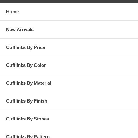
Home
New Arrivals
Cufflinks By Price
Cufflinks By Color
Cufflinks By Material
Cufflinks By Finish
Cufflinks By Stones
Cufflinks By Pattern