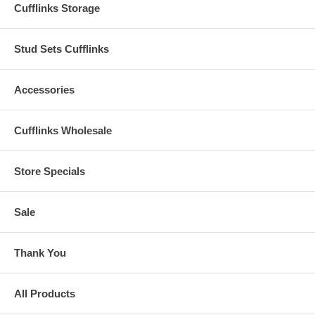
Cufflinks Storage
Stud Sets Cufflinks
Accessories
Cufflinks Wholesale
Store Specials
Sale
Thank You
All Products