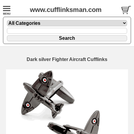
www.cufflinksman.com
Dark silver Fighter Aircraft Cufflinks