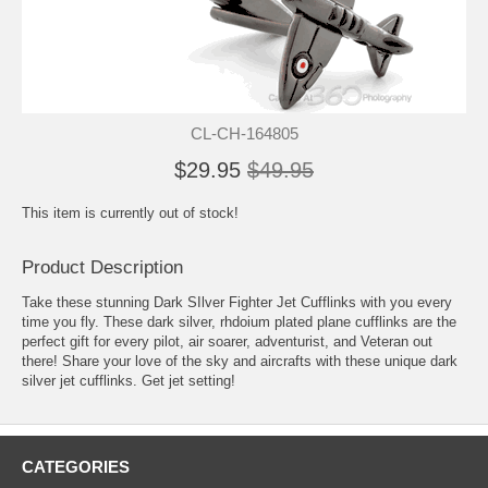
CL-CH-164805
$29.95
$49.95
This item is currently out of stock!
Product Description
Take these stunning Dark SIlver Fighter Jet Cufflinks with you every
time you fly. These dark silver, rhdoium plated plane cufflinks are the
perfect gift for every pilot, air soarer, adventurist, and Veteran out
there! Share your love of the sky and aircrafts with these unique dark
silver jet cufflinks. Get jet setting!
CATEGORIES