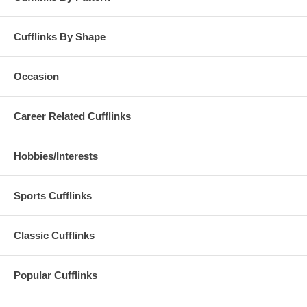
Cufflinks By Shape
Occasion
Career Related Cufflinks
Hobbies/Interests
Sports Cufflinks
Classic Cufflinks
Popular Cufflinks