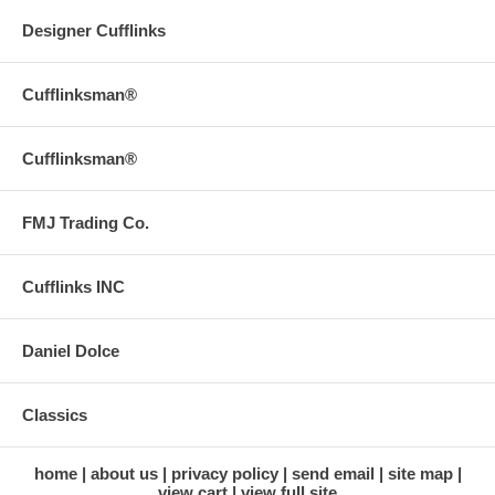
Designer Cufflinks
Cufflinksman®
Cufflinksman®
FMJ Trading Co.
Cufflinks INC
Daniel Dolce
Classics
home
about us
privacy policy
send email
site map
view cart
view full site