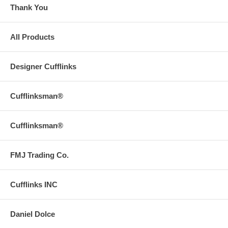
Thank You
All Products
Designer Cufflinks
Cufflinksman®
Cufflinksman®
FMJ Trading Co.
Cufflinks INC
Daniel Dolce