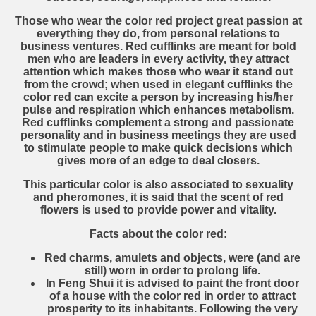
Those who wear the color red project great passion at
everything they do, from personal relations to
business ventures. Red cufflinks are meant for bold
men who are leaders in every activity, they attract
attention which makes those who wear it stand out
from the crowd; when used in elegant cufflinks the
color red can excite a person by increasing his/her
pulse and respiration which enhances metabolism.
Red cufflinks complement a strong and passionate
personality and in business meetings they are used
to stimulate people to make quick decisions which
gives more of an edge to deal closers.
This particular color is also associated to sexuality
and pheromones, it is said that the scent of red
flowers is used to provide power and vitality.
Facts about the color red:
Red charms, amulets and objects, were (and are
still) worn in order to prolong life.
In Feng Shui it is advised to paint the front door
of a house with the color red in order to attract
prosperity to its inhabitants. Following the very