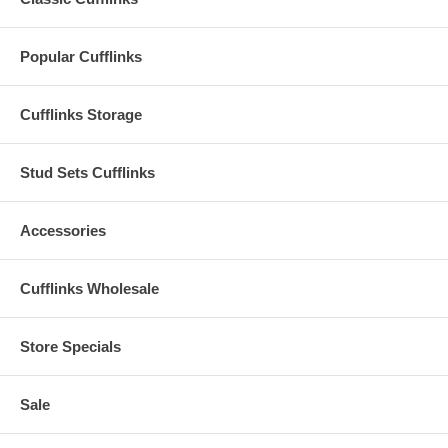
Popular Cufflinks
Cufflinks Storage
Stud Sets Cufflinks
Accessories
Cufflinks Wholesale
Store Specials
Sale