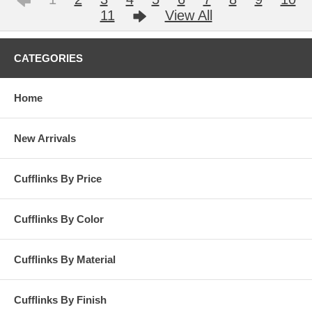
11
View All
CATEGORIES
Home
New Arrivals
Cufflinks By Price
Cufflinks By Color
Cufflinks By Material
Cufflinks By Finish