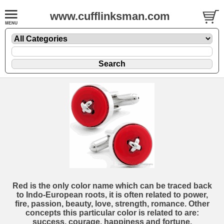
www.cufflinksman.com
Red is the only color name which can be traced back
to Indo-European roots, it is often related to power,
fire, passion, beauty, love, strength, romance. Other
concepts this particular color is related to are:
success, courage, happiness and fortune.