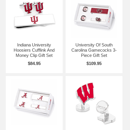
Indiana University
University Of South
Hoosiers Cufflink And
Carolina Gamecocks 3-
Money Clip Gift Set
Piece Gift Set
$84.95
$109.95