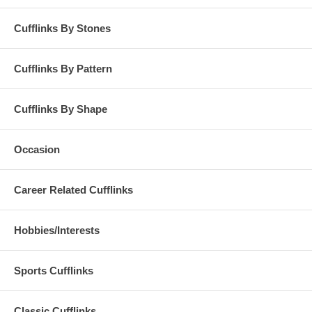
Cufflinks By Stones
Cufflinks By Pattern
Cufflinks By Shape
Occasion
Career Related Cufflinks
Hobbies/Interests
Sports Cufflinks
Classic Cufflinks