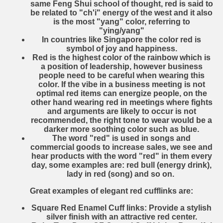
same Feng Shui school of thought, red is said to
be related to "ch'i" energy of the west and it also
is the most "yang" color, referring to
"ying/yang"
In countries like Singapore the color red is
symbol of joy and happiness.
Red is the highest color of the rainbow which is
a position of leadership, however business
people need to be careful when wearing this
color. If the vibe in a business meeting is not
optimal red items can energize people, on the
other hand wearing red in meetings where fights
and arguments are likely to occur is not
recommended, the right tone to wear would be a
darker more soothing color such as blue.
The word "red" is used in songs and
commercial goods to increase sales, we see and
hear products with the word "red" in them every
day, some examples are: red bull (energy drink),
lady in red (song) and so on.
Great examples of elegant red cufflinks are:
Square Red Enamel Cuff links
: Provide a stylish
silver finish with an attractive red center.