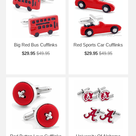
Big Red Bus Cufflinks
Red Sports Car Cufflinks
$29.95
$49.95
$29.95
$49.95