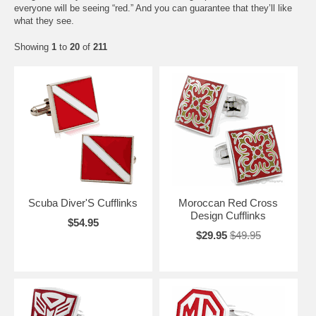
everyone will be seeing “red.” And you can guarantee that they’ll like
what they see.
Showing
1
to
20
of
211
Scuba Diver'S Cufflinks
Moroccan Red Cross
Design Cufflinks
$54.95
$29.95
$49.95