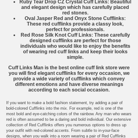
Ruby Tear Drop CZ Crystal Cuff Links
: Beautiful
and elegant design which has carefully placed
red stones.
Oval Jasper Red and Onyx Stone Cufflinks
:
These red cufflinks provide a classy look,
perfect for professionals.
Red Rose Silk Knot Cuff Links
: These carefully
designed cufflinks are perfect for those
individuals who would like to enjoy the benefits
of wearing red cuff links and keep their looks
simple.
Cuff Links Man
is the best online cuff link store were
you will find elegant cufflinks for every occasion, we
provide a wide variety of cufflinks which convey
different emotions and have diverse meanings
according to each social occasion.
If you want to make a bold fashion statement, try adding a pair of
bold-colored
Cufflinks
into the mix. For example, red is one of the
most bold and eye-catching colors of the rainbow. Any man who wears
red is often assumed to be a daring and bold individual. Our extensive
collection of Red Cufflinks offers you numerous options to dress up
your outfit with red-colored accents. From subtle to in-your-face
designs, when you walk into a room wearing a pair of Red Cufflinks