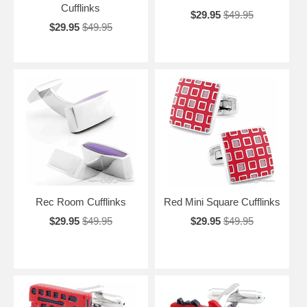
Cufflinks
$29.95
$49.95
$29.95
$49.95
Rec Room Cufflinks
Red Mini Square Cufflinks
$29.95
$49.95
$29.95
$49.95