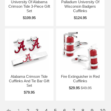
University Of Alabama
Palladium University Of
Crimson Tide 3-Piece Gift
Wisconsin Badgers
Set
Cufflinks
$109.95
$124.95
Alabama Crimson Tide
Fire Extinguisher in Red
Cufflinks And Tie Bar Gift
Cufflinks
Set
$29.95
$49.95
$79.95
1
2
3
4
5
6
7
8
9
10