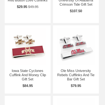
Red Button Love Cufflinks
University Of Alabama
Crimson Tide Gift Set
$29.95
$49.95
$107.50
Iowa State Cyclones
Ole Miss University
Cufflink And Money Clip
Rebels Cufflinks And Tie
Gift Set
Bar Gift Set
$84.95
$79.95