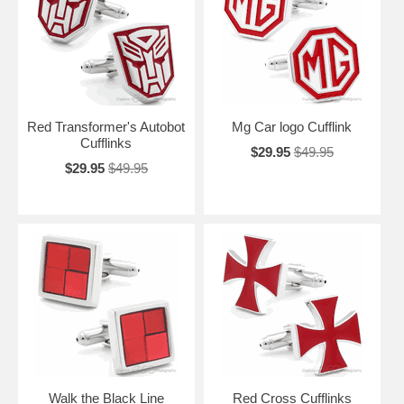
Red Transformer's Autobot
Mg Car logo Cufflink
Cufflinks
$29.95
$49.95
$29.95
$49.95
Walk the Black Line
Red Cross Cufflinks