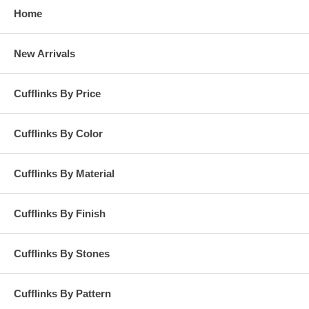
Home
New Arrivals
Cufflinks By Price
Cufflinks By Color
Cufflinks By Material
Cufflinks By Finish
Cufflinks By Stones
Cufflinks By Pattern