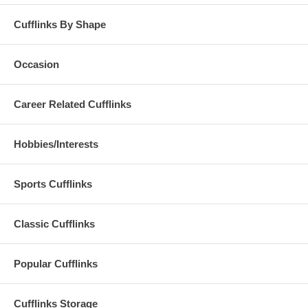
Cufflinks By Shape
Occasion
Career Related Cufflinks
Hobbies/Interests
Sports Cufflinks
Classic Cufflinks
Popular Cufflinks
Cufflinks Storage