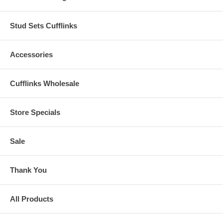
Stud Sets Cufflinks
Accessories
Cufflinks Wholesale
Store Specials
Sale
Thank You
All Products