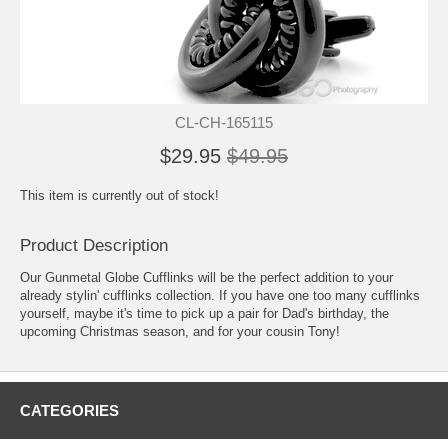
CL-CH-165115
$29.95
$49.95
This item is currently out of stock!
Product Description
Our Gunmetal Globe Cufflinks will be the perfect addition to your
already stylin' cufflinks collection. If you have one too many cufflinks
yourself, maybe it's time to pick up a pair for Dad's birthday, the
upcoming Christmas season, and for your cousin Tony!
CATEGORIES