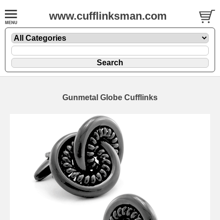
www.cufflinksman.com
Gunmetal Globe Cufflinks