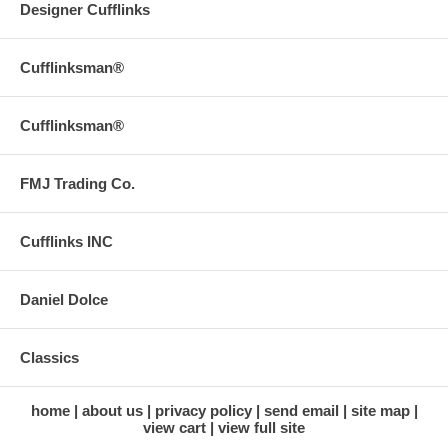
Designer Cufflinks
Cufflinksman®
Cufflinksman®
FMJ Trading Co.
Cufflinks INC
Daniel Dolce
Classics
home
about us
privacy policy
send email
site map
view cart
view full site