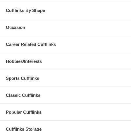
Cufflinks By Shape
Occasion
Career Related Cufflinks
Hobbies/Interests
Sports Cufflinks
Classic Cufflinks
Popular Cufflinks
Cufflinks Storage