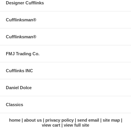
Designer Cufflinks
Cufflinksman®
Cufflinksman®
FMJ Trading Co.
Cufflinks INC
Daniel Dolce
Classics
home
about us
privacy policy
send email
site map
view cart
view full site