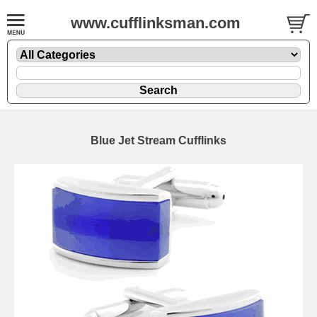
www.cufflinksman.com
Blue Jet Stream Cufflinks