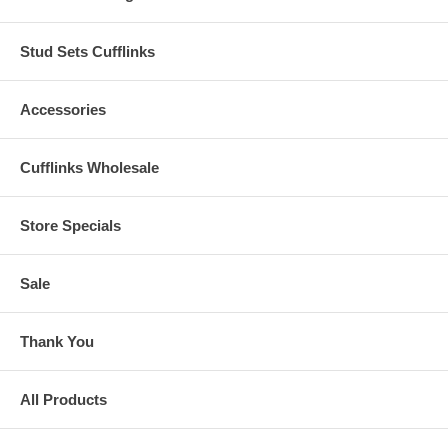
Stud Sets Cufflinks
Accessories
Cufflinks Wholesale
Store Specials
Sale
Thank You
All Products