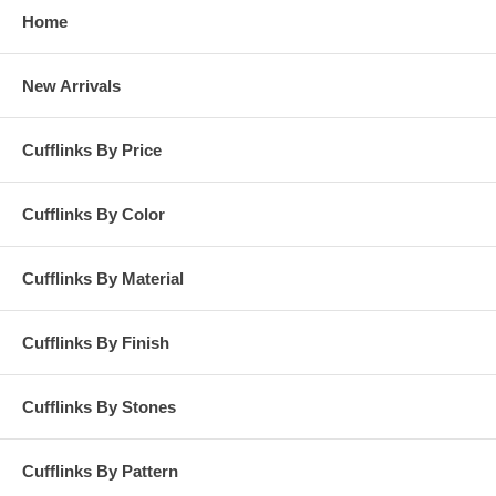
Home
New Arrivals
Cufflinks By Price
Cufflinks By Color
Cufflinks By Material
Cufflinks By Finish
Cufflinks By Stones
Cufflinks By Pattern