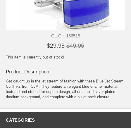
CL-CH-166515
$29.95
$49.95
This item is currently out of stock!
Product Description
Get caught up in the jet stream of fashion with these Blue Jet Stream
Cufflinks from CLM. They feature an elegant blue enamel material,
textured and etched for superb design, all on a solid silver plated
rhodium background, and complete with a bullet back closure.
CATEGORIES