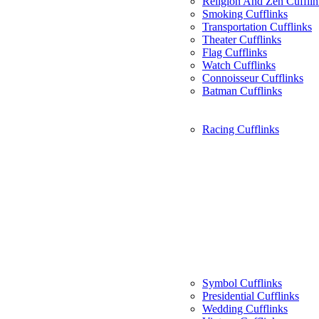
Religion And Zen Cufflin
Smoking Cufflinks
Transportation Cufflinks
Theater Cufflinks
Flag Cufflinks
Watch Cufflinks
Connoisseur Cufflinks
Batman Cufflinks
Racing Cufflinks
Symbol Cufflinks
Presidential Cufflinks
Wedding Cufflinks