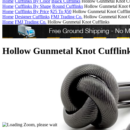
Home
Cufflinks By Color
Black Cufflinks
Hollow Gunmetal Knot Cu
Home
Cufflinks By Shape
Round Cufflinks
Hollow Gunmetal Knot C
Home
Cufflinks By Price
$25 To $50
Hollow Gunmetal Knot Cuffli
Home
Designer Cufflinks
FMJ Trading Co.
Hollow Gunmetal Knot C
Home
FMJ Trading Co.
Hollow Gunmetal Knot Cufflinks
Hollow Gunmetal Knot Cufflin