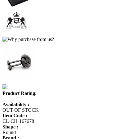
Product Rating:
Availability :
OUT OF STOCK
Item Code :
CL-CH-167678
Shape :
Round
Brand :