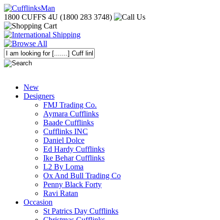
1800 CUFFS 4U (1800 283 3748)
New
Designers
FMJ Trading Co.
Aymara Cufflinks
Baade Cufflinks
Cufflinks INC
Daniel Dolce
Ed Hardy Cufflinks
Ike Behar Cufflinks
L2 By Loma
Ox And Bull Trading Co
Penny Black Forty
Ravi Ratan
Occasion
St Patrics Day Cufflinks
Christmas Cufflinks