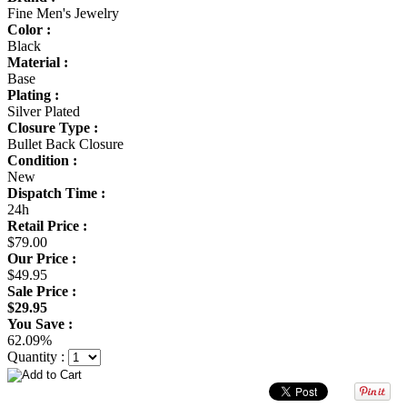
Fine Men's Jewelry
Color :
Black
Material :
Base
Plating :
Silver Plated
Closure Type :
Bullet Back Closure
Condition :
New
Dispatch Time :
24h
Retail Price :
$79.00
Our Price :
$49.95
Sale Price :
$29.95
You Save :
62.09%
Quantity :