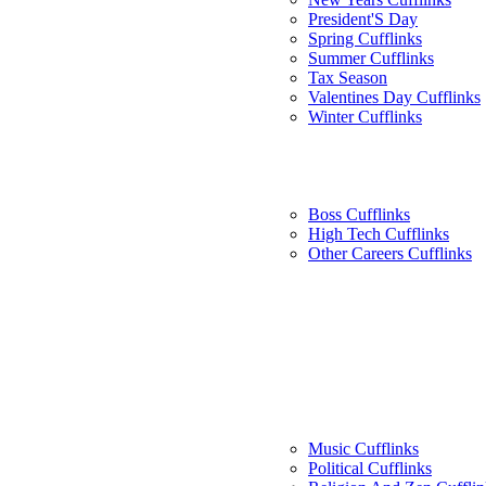
President'S Day
Spring Cufflinks
Summer Cufflinks
Tax Season
Valentines Day Cufflinks
Winter Cufflinks
Boss Cufflinks
High Tech Cufflinks
Other Careers Cufflinks
Music Cufflinks
Political Cufflinks