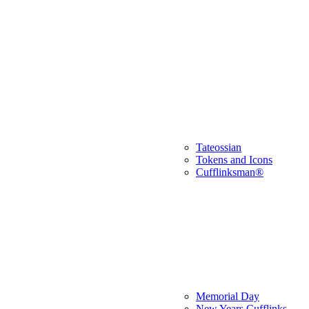
Tateossian
Tokens and Icons
Cufflinksman®
Memorial Day
New Years Cufflinks