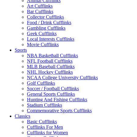
Animal Cufflinks
Art Cufflinks
Bar Cufflinks
Collector Cufflinks
Food / Drink Cufflinks
Gambling Cufflinks
Geek Cufflinks
Local Interests Cufflinks
Movie Cufflinks
Sports
NBA Basketball Cufflinks
NFL Football Cufflinks
MLB Baseball Cufflinks
NHL Hockey Cufflinks
NCAA College University Cufflinks
Golf Cufflinks
Soccer / Football Cufflinks
General Sports Cufflinks
Hunting And Fishing Cufflinks
Stadium Cufflinks
Commemorative Sports Cufflinks
Classics
Basic Cufflinks
Cufflinks For Men
Cufflinks for Women