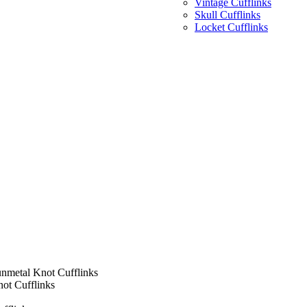
Vintage Cufflinks
Skull Cufflinks
Locket Cufflinks
nmetal Knot Cufflinks
ot Cufflinks