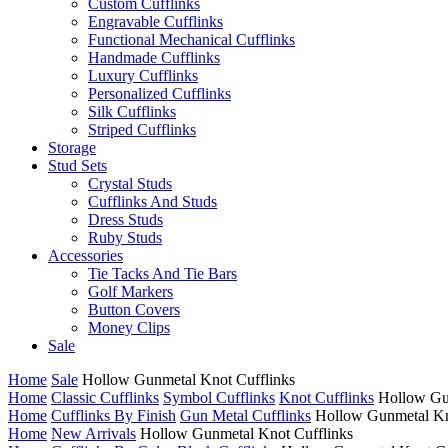
Custom Cufflinks
Engravable Cufflinks
Functional Mechanical Cufflinks
Handmade Cufflinks
Luxury Cufflinks
Personalized Cufflinks
Silk Cufflinks
Striped Cufflinks
Storage
Stud Sets
Crystal Studs
Cufflinks And Studs
Dress Studs
Ruby Studs
Accessories
Tie Tacks And Tie Bars
Golf Markers
Button Covers
Money Clips
Sale
Home
Sale
Hollow Gunmetal Knot Cufflinks
Home
Classic Cufflinks
Symbol Cufflinks
Knot Cufflinks
Hollow Gu
Home
Cufflinks By Finish
Gun Metal Cufflinks
Hollow Gunmetal Kn
Home
New Arrivals
Hollow Gunmetal Knot Cufflinks