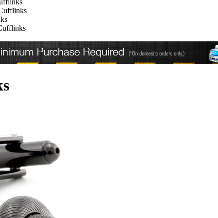
fflinks
ufflinks
nks
ufflinks
ks