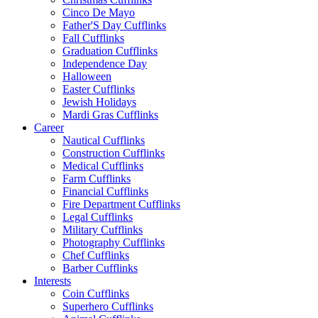
Cinco De Mayo
Father'S Day Cufflinks
Fall Cufflinks
Graduation Cufflinks
Independence Day
Halloween
Easter Cufflinks
Jewish Holidays
Mardi Gras Cufflinks
Career
Nautical Cufflinks
Construction Cufflinks
Medical Cufflinks
Farm Cufflinks
Financial Cufflinks
Fire Department Cufflinks
Legal Cufflinks
Military Cufflinks
Photography Cufflinks
Chef Cufflinks
Barber Cufflinks
Interests
Coin Cufflinks
Superhero Cufflinks