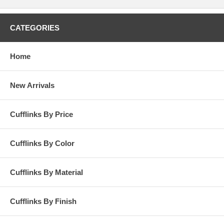
for the holiday season. The cufflinks are freshly urban, yet
professional, and reminiscent of the architectural and street themes
we've been seeing all over the runway recently. Tateossian's designs
CATEGORIES
are hard to top and this pair is a great example of the bridge between
innovative design and fashionable functionality.
Home
New Arrivals
Cufflinks By Price
Cufflinks By Color
Cufflinks By Material
Cufflinks By Finish