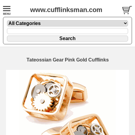
www.cufflinksman.com
Tateossian Gear Pink Gold Cufflinks