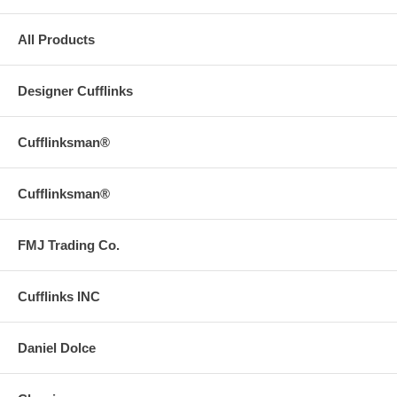
All Products
Designer Cufflinks
Cufflinksman®
Cufflinksman®
FMJ Trading Co.
Cufflinks INC
Daniel Dolce