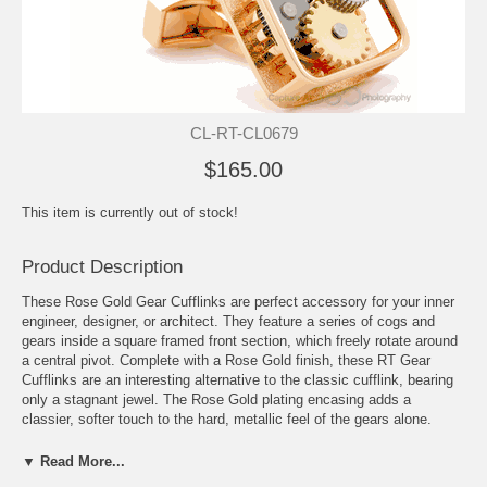
CL-RT-CL0679
$165.00
This item is currently out of stock!
Product Description
These Rose Gold Gear Cufflinks are perfect accessory for your inner
engineer, designer, or architect. They feature a series of cogs and
gears inside a square framed front section, which freely rotate around
a central pivot. Complete with a Rose Gold finish, these RT Gear
Cufflinks are an interesting alternative to the classic cufflink, bearing
only a stagnant jewel. The Rose Gold plating encasing adds a
classier, softer touch to the hard, metallic feel of the gears alone.
Tateossian products have been featured in Esquire Magazine, GQ,
and Vogue, making them ultra-hot items this year. And remember, all
▼ Read More...
Tateossian Cufflinks arrive in a sleek gift box, making them great gifts