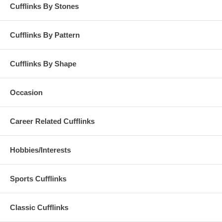
Cufflinks By Stones
Cufflinks By Pattern
Cufflinks By Shape
Occasion
Career Related Cufflinks
Hobbies/Interests
Sports Cufflinks
Classic Cufflinks