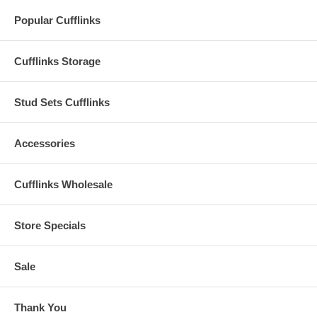
Popular Cufflinks
Cufflinks Storage
Stud Sets Cufflinks
Accessories
Cufflinks Wholesale
Store Specials
Sale
Thank You