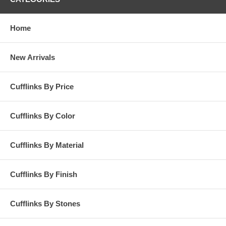
Home
New Arrivals
Cufflinks By Price
Cufflinks By Color
Cufflinks By Material
Cufflinks By Finish
Cufflinks By Stones