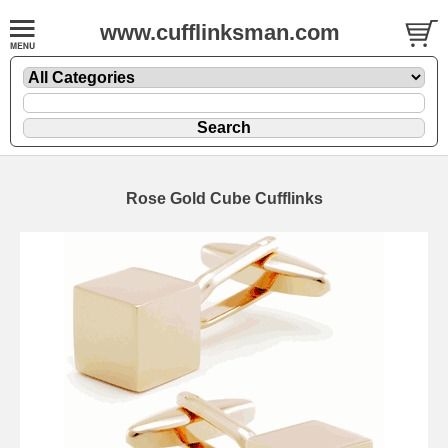
www.cufflinksman.com
Rose Gold Cube Cufflinks