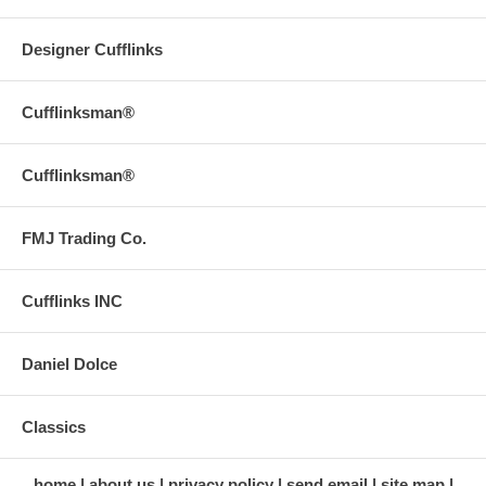
Designer Cufflinks
Cufflinksman®
Cufflinksman®
FMJ Trading Co.
Cufflinks INC
Daniel Dolce
Classics
home
about us
privacy policy
send email
site map