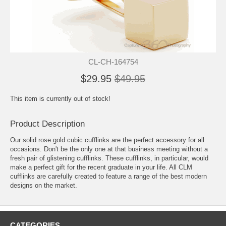
CL-CH-164754
$29.95
$49.95
This item is currently out of stock!
Product Description
Our solid rose gold cubic cufflinks are the perfect accessory for all
occasions. Don't be the only one at that business meeting without a
fresh pair of glistening cufflinks. These cufflinks, in particular, would
make a perfect gift for the recent graduate in your life. All CLM
cufflinks are carefully created to feature a range of the best modern
designs on the market.
CATEGORIES