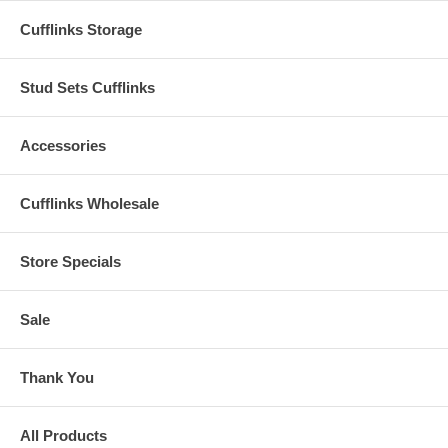
Cufflinks Storage
Stud Sets Cufflinks
Accessories
Cufflinks Wholesale
Store Specials
Sale
Thank You
All Products