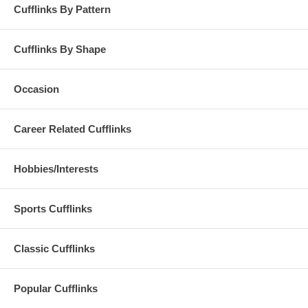
Cufflinks By Pattern
Cufflinks By Shape
Occasion
Career Related Cufflinks
Hobbies/Interests
Sports Cufflinks
Classic Cufflinks
Popular Cufflinks