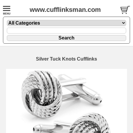
www.cufflinksman.com
Silver Tuck Knots Cufflinks