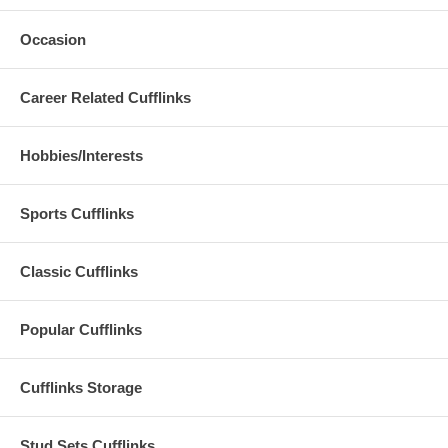
Occasion
Career Related Cufflinks
Hobbies/Interests
Sports Cufflinks
Classic Cufflinks
Popular Cufflinks
Cufflinks Storage
Stud Sets Cufflinks