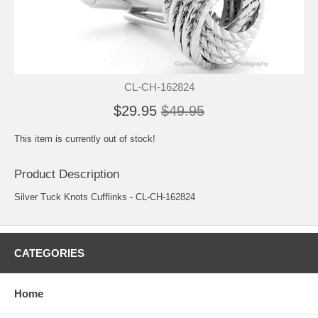
CL-CH-162824
$29.95
$49.95
This item is currently out of stock!
Product Description
Silver Tuck Knots Cufflinks - CL-CH-162824
CATEGORIES
Home