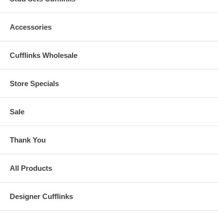
Accessories
Cufflinks Wholesale
Store Specials
Sale
Thank You
All Products
Designer Cufflinks