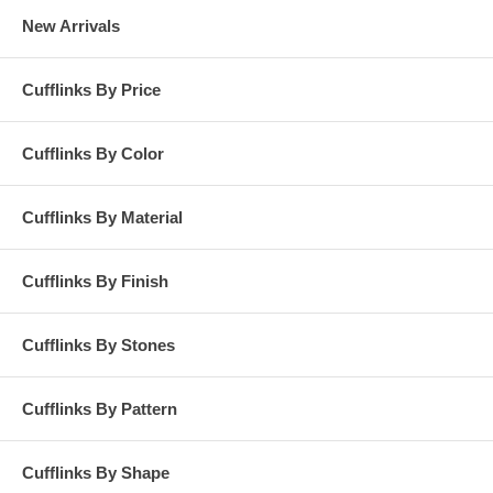
New Arrivals
Cufflinks By Price
Cufflinks By Color
Cufflinks By Material
Cufflinks By Finish
Cufflinks By Stones
Cufflinks By Pattern
Cufflinks By Shape