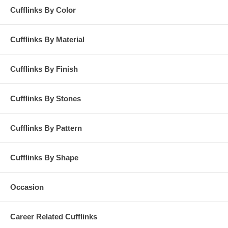
Cufflinks By Color
Cufflinks By Material
Cufflinks By Finish
Cufflinks By Stones
Cufflinks By Pattern
Cufflinks By Shape
Occasion
Career Related Cufflinks