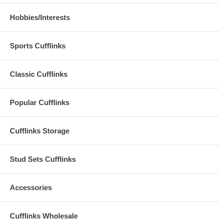
Hobbies/Interests
Sports Cufflinks
Classic Cufflinks
Popular Cufflinks
Cufflinks Storage
Stud Sets Cufflinks
Accessories
Cufflinks Wholesale