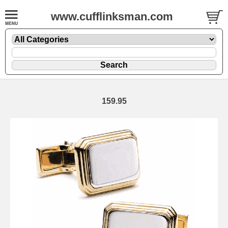
www.cufflinksman.com
159.95