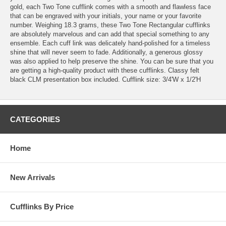
gold, each Two Tone cufflink comes with a smooth and flawless face
that can be engraved with your initials, your name or your favorite
number. Weighing 18.3 grams, these Two Tone Rectangular cufflinks
are absolutely marvelous and can add that special something to any
ensemble. Each cuff link was delicately hand-polished for a timeless
shine that will never seem to fade. Additionally, a generous glossy
was also applied to help preserve the shine. You can be sure that you
are getting a high-quality product with these cufflinks. Classy felt
black CLM presentation box included. Cufflink size: 3/4'W x 1/2'H
CATEGORIES
Home
New Arrivals
Cufflinks By Price