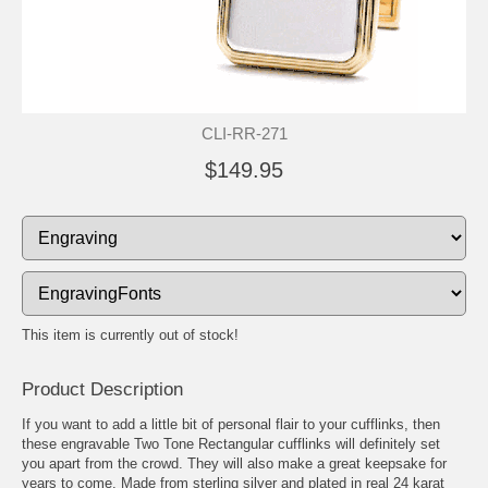
CLI-RR-271
$149.95
This item is currently out of stock!
Product Description
If you want to add a little bit of personal flair to your cufflinks, then
these engravable Two Tone Rectangular cufflinks will definitely set
you apart from the crowd. They will also make a great keepsake for
years to come. Made from sterling silver and plated in real 24 karat