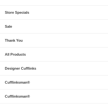
Store Specials
Sale
Thank You
All Products
Designer Cufflinks
Cufflinksman®
Cufflinksman®