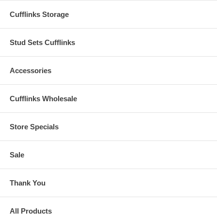
Cufflinks Storage
Stud Sets Cufflinks
Accessories
Cufflinks Wholesale
Store Specials
Sale
Thank You
All Products