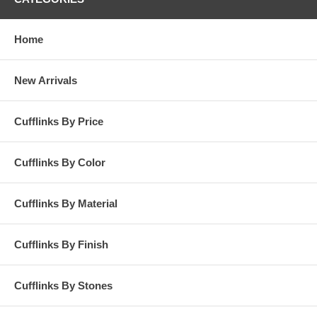
Home
New Arrivals
Cufflinks By Price
Cufflinks By Color
Cufflinks By Material
Cufflinks By Finish
Cufflinks By Stones