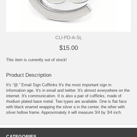
CLI-PD-A-SL
$15.00
This item is currently out of stock!
Product Description
It's “@.” Email Sign Cufflinks It's the most important sign in
information age. It's in email and twitter. It's almost everywhere on the
internet. It's communication. It is also a pair of cufflinks, made of
rhodium plated base metal. Two types are available. One is flat face
with black enamel wrapping the silver a in the center, the other with
silver hollow frame. Approximately it will measure 3/4 by 3/4 inch.
CATEGORIES