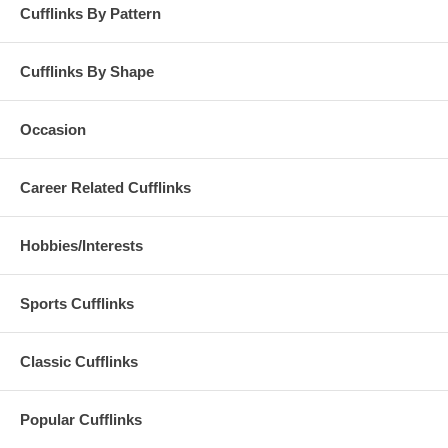
Cufflinks By Pattern
Cufflinks By Shape
Occasion
Career Related Cufflinks
Hobbies/Interests
Sports Cufflinks
Classic Cufflinks
Popular Cufflinks