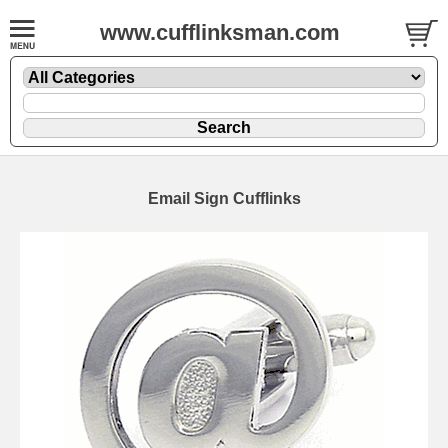
www.cufflinksman.com
Email Sign Cufflinks