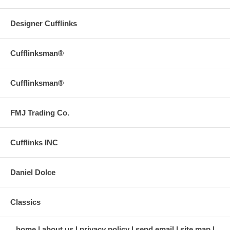
Designer Cufflinks
Cufflinksman®
Cufflinksman®
FMJ Trading Co.
Cufflinks INC
Daniel Dolce
Classics
home
about us
privacy policy
send email
site map