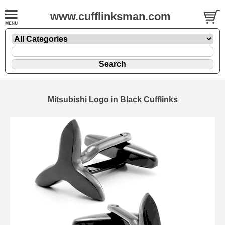
www.cufflinksman.com
Mitsubishi Logo in Black Cufflinks