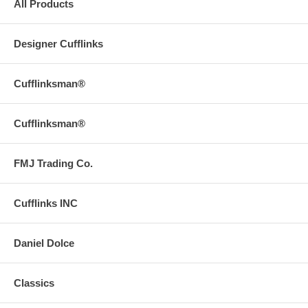
All Products
Designer Cufflinks
Cufflinksman®
Cufflinksman®
FMJ Trading Co.
Cufflinks INC
Daniel Dolce
Classics