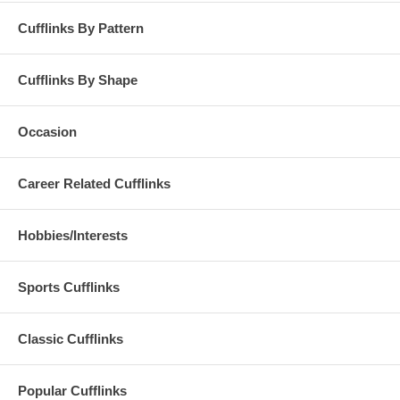
Cufflinks By Pattern
Cufflinks By Shape
Occasion
Career Related Cufflinks
Hobbies/Interests
Sports Cufflinks
Classic Cufflinks
Popular Cufflinks