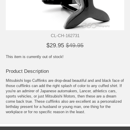
CL-CH-162731
$29.95
$49.95
This item is currently out of stock!
Product Description
Mitsubishi logo Cufflinks are drop-dead beautiful and and black face of
those cufflinks can add the right splash of color to any cuffed shirt. If
you're an admirer of Japanese automakers, Lancer, athletics cars,
sports vehicles, or just Mitsubishi Motors, then these are a dream
come back true. These cufflinks also are excellent as a personalized
birthday present for a husband or young man, one thing for the
workplace or for no specific reason in the least.