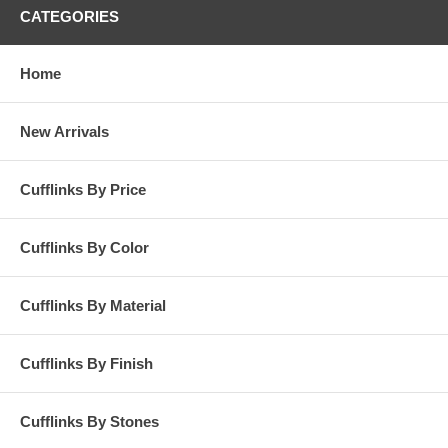
CATEGORIES
Home
New Arrivals
Cufflinks By Price
Cufflinks By Color
Cufflinks By Material
Cufflinks By Finish
Cufflinks By Stones