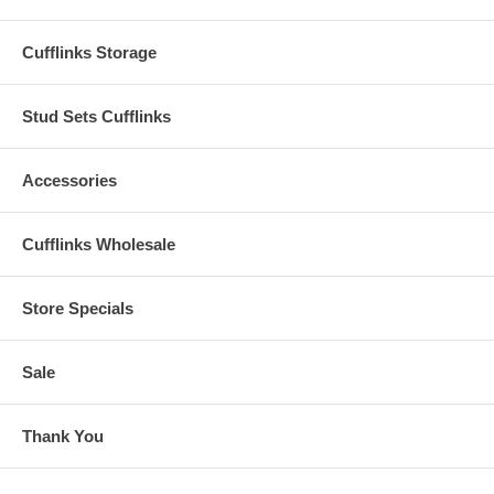
Cufflinks Storage
Stud Sets Cufflinks
Accessories
Cufflinks Wholesale
Store Specials
Sale
Thank You