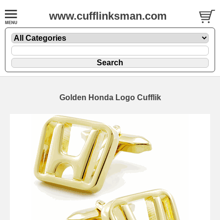
www.cufflinksman.com
Golden Honda Logo Cufflik