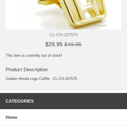
CL-CH-167570
$29.95
$49.95
This item is currently out of stock!
Product Description
Golden Honda Logo Cufflik - CL-CH-167570
CATEGORIES
Home