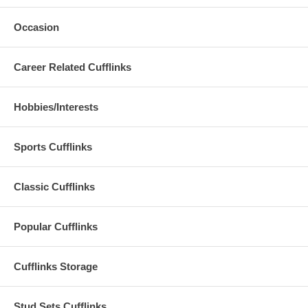
Occasion
Career Related Cufflinks
Hobbies/Interests
Sports Cufflinks
Classic Cufflinks
Popular Cufflinks
Cufflinks Storage
Stud Sets Cufflinks