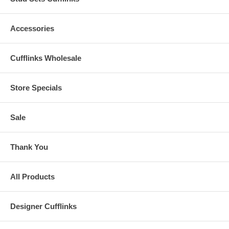
Accessories
Cufflinks Wholesale
Store Specials
Sale
Thank You
All Products
Designer Cufflinks