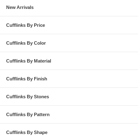
New Arrivals
Cufflinks By Price
Cufflinks By Color
Cufflinks By Material
Cufflinks By Finish
Cufflinks By Stones
Cufflinks By Pattern
Cufflinks By Shape