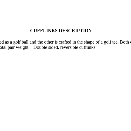
CUFFLINKS DESCRIPTION
ed as a golf ball and the other is crafted in the shape of a golf tee. Bot
total pair weight. - Double sided, reversible cufflinks