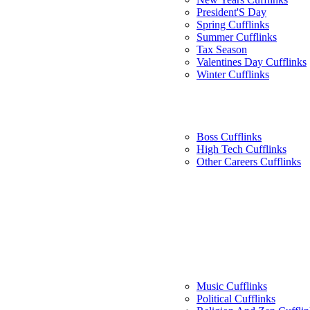
President'S Day
Spring Cufflinks
Summer Cufflinks
Tax Season
Valentines Day Cufflinks
Winter Cufflinks
Boss Cufflinks
High Tech Cufflinks
Other Careers Cufflinks
Music Cufflinks
Political Cufflinks