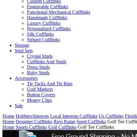
Custom Cufflinks
Engravable Cufflinks
Functional Mechanical Cufflinks
Handmade Cufflinks
Luxury Cufflinks
Personalized Cufflinks
Silk Cufflinks
Striped Cufflinks
Storage
Stud Sets
Crystal Studs
Cufflinks And Studs
Dress Studs
Ruby Studs
Accessories
Tie Tacks And Tie Bars
Golf Markers
Button Covers
Money Clips
Sale
Home
Hobbies/Interests
Local Interests Cufflinks
Us Cufflinks
Florid
Home
Designer Cufflinks
Ravi Ratan
Sport Cufflinks
Golf Tee Cuffl
Home
Sports Cufflinks
Golf Cufflinks
Golf Tee Cufflinks