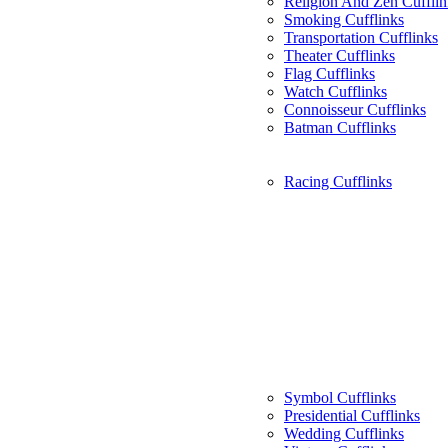
Religion And Zen Cufflin
Smoking Cufflinks
Transportation Cufflinks
Theater Cufflinks
Flag Cufflinks
Watch Cufflinks
Connoisseur Cufflinks
Batman Cufflinks
Racing Cufflinks
Symbol Cufflinks
Presidential Cufflinks
Wedding Cufflinks