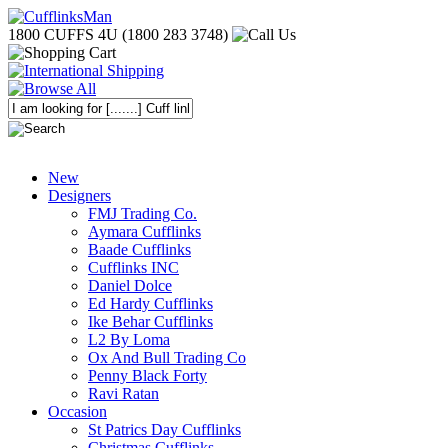
1800 CUFFS 4U (1800 283 3748)
New
Designers
FMJ Trading Co.
Aymara Cufflinks
Baade Cufflinks
Cufflinks INC
Daniel Dolce
Ed Hardy Cufflinks
Ike Behar Cufflinks
L2 By Loma
Ox And Bull Trading Co
Penny Black Forty
Ravi Ratan
Occasion
St Patrics Day Cufflinks
Christmas Cufflinks