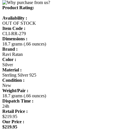
Product Rating:
Availability :
OUT OF STOCK
Item Code :
CLI-RR-279
Dimensions :
18.7 grams (.66 ounces)
Brand :
Ravi Ratan
Color :
Silver
Material :
Sterling Silver 925
Condition :
New
Weight/Pair :
18.7 grams (.66 ounces)
Dispatch Time :
24h
Retail Price :
$219.95
Our Price :
$219.95