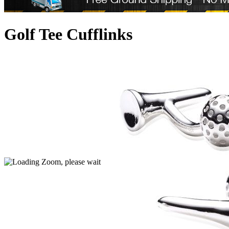
Golf Tee Cufflinks