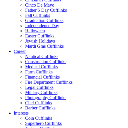
Cinco De Mayo
Father'S Day Cufflinks
Fall Cufflinks
Graduation Cufflinks
Independence Day
Halloween
Easter Cufflinks
Jewish Holidays
Mardi Gras Cufflinks
Career
Nautical Cufflinks
Construction Cufflinks
Medical Cufflinks
Farm Cufflinks
Financial Cufflinks
Fire Department Cufflinks
Legal Cufflinks
Military Cufflinks
Photography Cufflinks
Chef Cufflinks
Barber Cufflinks
Interests
Coin Cufflinks
Superhero Cufflinks