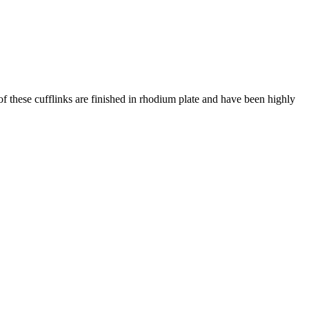
h of these cufflinks are finished in rhodium plate and have been highly