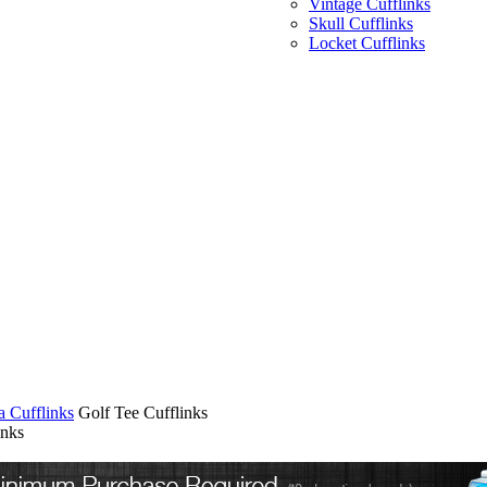
Vintage Cufflinks
Skull Cufflinks
Locket Cufflinks
a Cufflinks
Golf Tee Cufflinks
inks