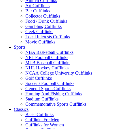
Animal Cufflinks
Art Cufflinks
Bar Cufflinks
Collector Cufflinks
Food / Drink Cufflinks
Gambling Cufflinks
Geek Cufflinks
Local Interests Cufflinks
Movie Cufflinks
Sports
NBA Basketball Cufflinks
NFL Football Cufflinks
MLB Baseball Cufflinks
NHL Hockey Cufflinks
NCAA College University Cufflinks
Golf Cufflinks
Soccer / Football Cufflinks
General Sports Cufflinks
Hunting And Fishing Cufflinks
Stadium Cufflinks
Commemorative Sports Cufflinks
Classics
Basic Cufflinks
Cufflinks For Men
Cufflinks for Women