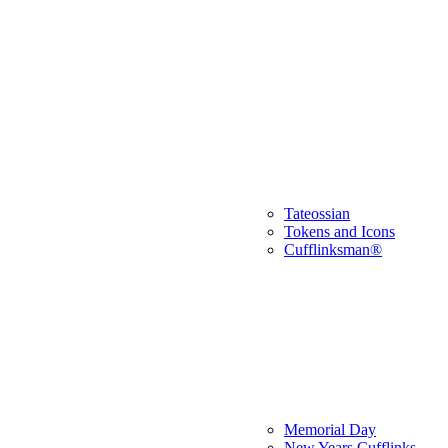
Tateossian
Tokens and Icons
Cufflinksman®
Memorial Day
New Years Cufflinks