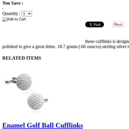
You Save :
-
Quantity :
these cufflinks is design
polished to give a great shine. 18.7 grams (.66 ounces) sterling silver 
RELATED ITEMS
Enamel Golf Ball Cufflinks